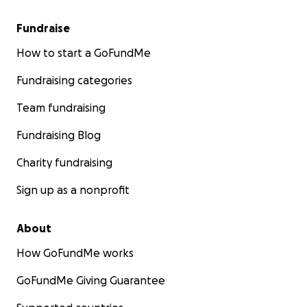
Fundraise
How to start a GoFundMe
Fundraising categories
Team fundraising
Fundraising Blog
Charity fundraising
Sign up as a nonprofit
About
How GoFundMe works
GoFundMe Giving Guarantee