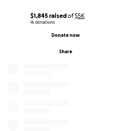
Ashton Williams
$1,845
raised
of
$5K
16 donations
0% complete
Donate now
Share