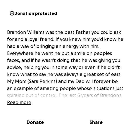
Donation protected
Brandon Williams was the best Father you could ask
for and a loyal friend. If you knew him you'd know he
had a way of bringing an energy with him.
Everywhere he went he put a smile on peoples
faces, and if he wasn't doing that he was giving you
advice, helping you in some way or even if he didn't
know what to say he was always a great set of ears.
My Mom (Sara Perkins) and my Dad will forever be
an example of amazing people whose' situations just
spiraled out of control. The last 3 years of Brandon's
life, possibly more, he dealt with a terrible bout of
Read more
depression and didn't know how to handle it,
causing him to turn away from family because he
Donate
Share
felt we weren't there to help. His depression turned
into moderate drug use blinding him from reality