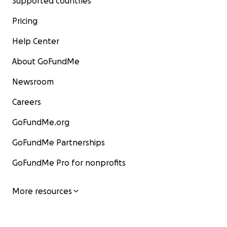
Supported countries
Pricing
Help Center
About GoFundMe
Newsroom
Careers
GoFundMe.org
GoFundMe Partnerships
GoFundMe Pro for nonprofits
More resources