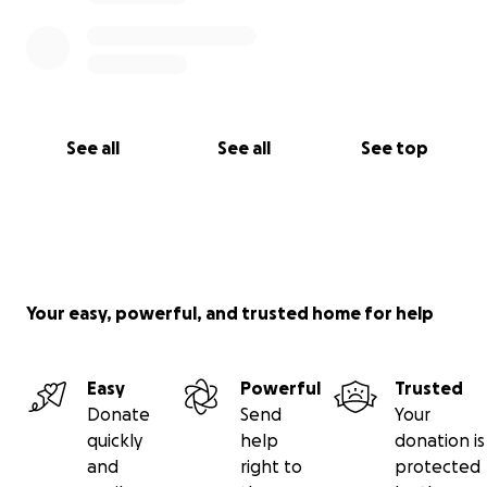
See all
See all
See top
Your easy, powerful, and trusted home for help
Easy
Powerful
Trusted
Donate
Send
Your
quickly
help
donation is
and
right to
protected