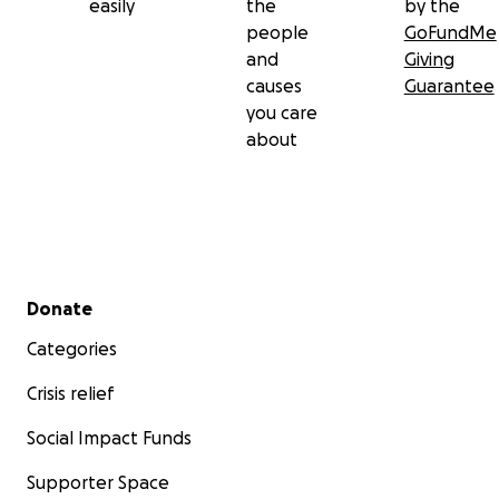
easily
the
by the
people
GoFundMe
and
Giving
causes
Guarantee
you care
about
Secondary menu
Donate
Categories
Crisis relief
Social Impact Funds
Supporter Space