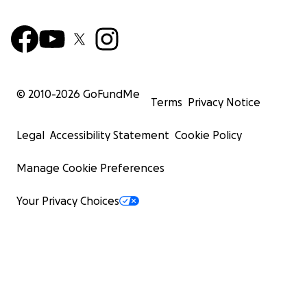
© 2010-
2026
GoFundMe
Terms
Privacy Notice
Legal
Accessibility Statement
Cookie Policy
Manage Cookie Preferences
Your Privacy Choices