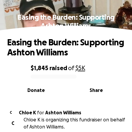
Easing the Burden: Supporting
Ashton Williams
Easing the Burden: Supporting
Ashton Williams
$1,845
raised
of
$5K
0% complete
Donate
Share
Chloe K
for
Ashton Williams
C
Chloe K is organizing this fundraiser on behalf
C
of Ashton Williams.