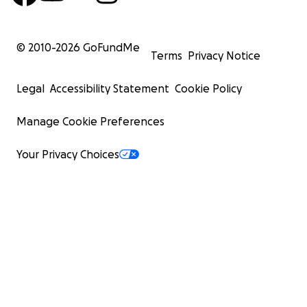
© 2010-
2026
GoFundMe
Terms
Privacy Notice
Legal
Accessibility Statement
Cookie Policy
Manage Cookie Preferences
Your Privacy Choices