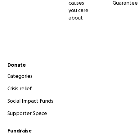
causes
Guarantee
you care
about
Secondary menu
Donate
Categories
Crisis relief
Social Impact Funds
Supporter Space
Fundraise