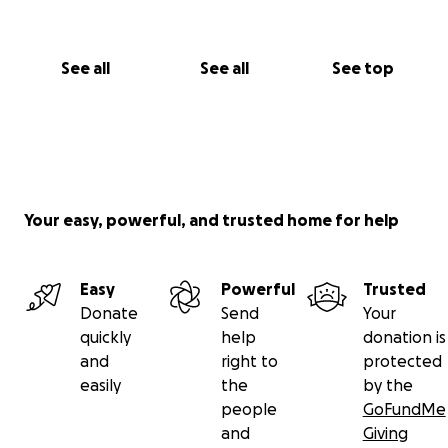
See all
See all
See top
Your easy, powerful, and trusted home for help
Easy
Powerful
Trusted
Donate
Send
Your
quickly
help
donation is
and
right to
protected
easily
the
by the
people
GoFundMe
and
Giving