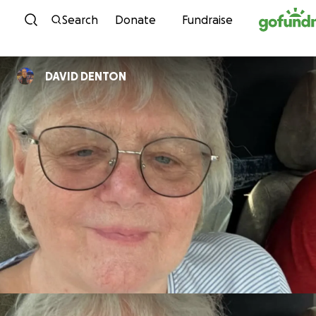
Skip to content
Search
Donate
Fundraise
DAVID DENTON