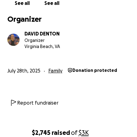
See all
See all
The Denton Family
Organizer
DAVID DENTON
Organizer
Virginia Beach, VA
July 28th, 2025
Family
Donation protected
Report fundraiser
$2,745
raised
of
$3K