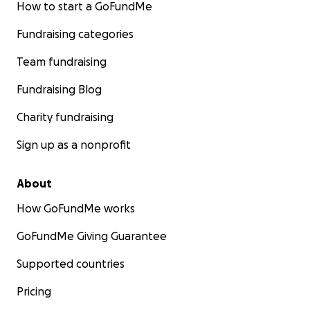
How to start a GoFundMe
Fundraising categories
Team fundraising
Fundraising Blog
Charity fundraising
Sign up as a nonprofit
About
How GoFundMe works
GoFundMe Giving Guarantee
Supported countries
Pricing