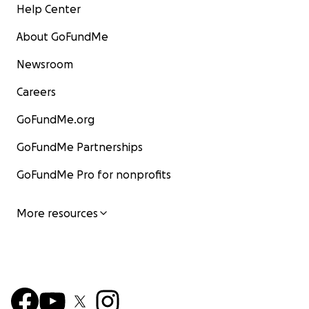
Help Center
About GoFundMe
Newsroom
Careers
GoFundMe.org
GoFundMe Partnerships
GoFundMe Pro for nonprofits
More resources