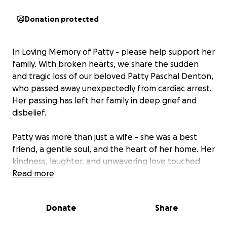
Donation protected
In Loving Memory of Patty - please help support her
family. With broken hearts, we share the sudden
and tragic loss of our beloved Patty Paschal Denton,
who passed away unexpectedly from cardiac arrest.
Her passing has left her family in deep grief and
disbelief.
Patty was more than just a wife - she was a best
friend, a gentle soul, and the heart of her home. Her
kindness, laughter, and unwavering love touched
everyone who had the joy of knowing her.
Read more
Whether you knew her for a lifetime or just a
Donate
Share
moment, you were better for it.