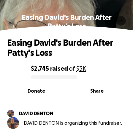
Easing David's Burden After
Patty's Loss
Easing David's Burden After
Patty's Loss
$2,745
raised
of
$3K
0% complete
Donate
Share
DAVID DENTON
DAVID DENTON is organizing this fundraiser.