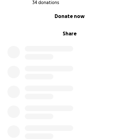
34 donations
0% complete
Donate now
Share