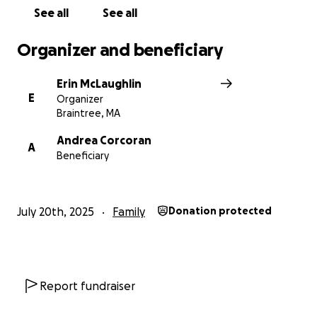
See all
See all
Organizer and beneficiary
Erin McLaughlin
E
Organizer
Braintree, MA
Andrea Corcoran
A
Beneficiary
July 20th, 2025
Family
Donation protected
Report fundraiser