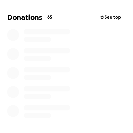
We are hoping to ease the financial strain Andrea is
Donations
65
See top
facing as she prepares to move into a smaller two-
bedroom unit—the only option currently available.
From burial expenses to moving costs, rent, college
tuition, and sports fees for the kids, the challenges
are many.
Any donation—big or small—will go a long way in
helping this family find some peace during this
incredibly difficult time.
Your support can help
honor Randy’s memory while ensuring Andrea and
her children have the stability they need moving
forward.
Thank you for your kindness and generosity.