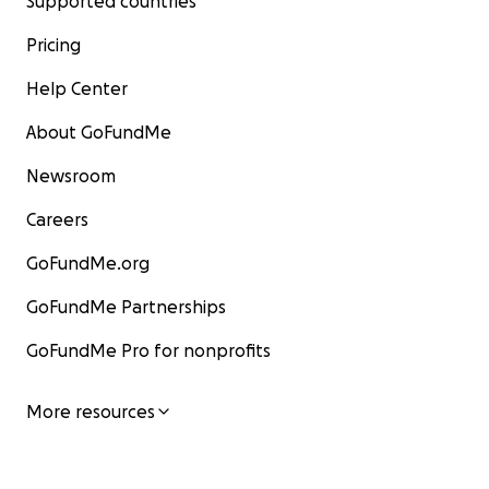
Supported countries
Pricing
Help Center
About GoFundMe
Newsroom
Careers
GoFundMe.org
GoFundMe Partnerships
GoFundMe Pro for nonprofits
More resources