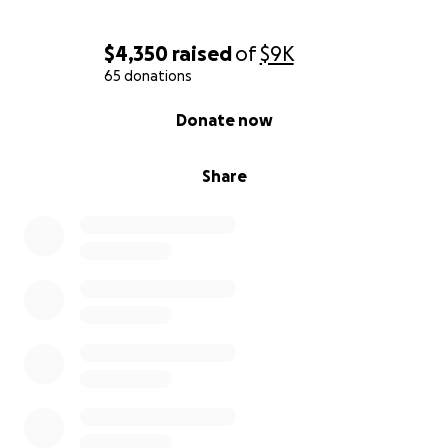
$4,350
raised
of
$9K
65 donations
0% complete
Donate now
Share