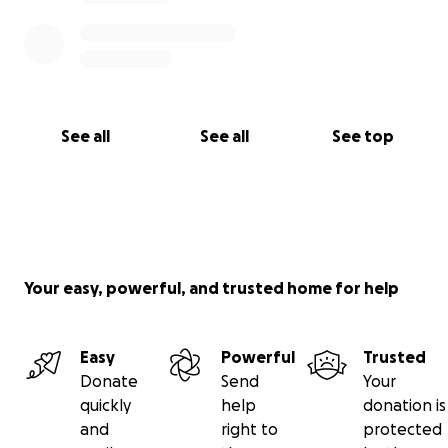
See all
See all
See top
Your easy, powerful, and trusted home for help
Easy
Powerful
Trusted
Donate
Send
Your
quickly
help
donation is
and
right to
protected