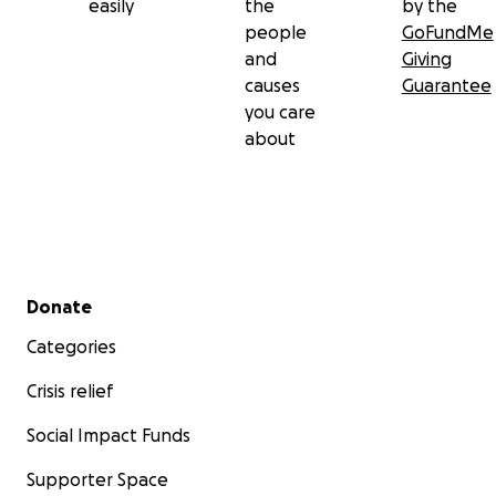
easily
the
by the
people
GoFundMe
and
Giving
causes
Guarantee
you care
about
Secondary menu
Donate
Categories
Crisis relief
Social Impact Funds
Supporter Space