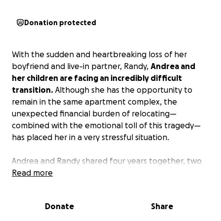
Donation protected
With the sudden and heartbreaking loss of her
boyfriend and live-in partner, Randy,
Andrea and
her children are facing an incredibly difficult
transition.
Although she has the opportunity to
remain in the same apartment complex, the
unexpected financial burden of relocating—
combined with the emotional toll of this tragedy—
has placed her in a very stressful situation.
Andrea and Randy shared four years together, two
of them living under the same roof, raising a
Read more
blended family built on love. While they were not
married, their lives were deeply intertwined, and this
Donate
Share
loss has left Andrea not only grieving but also
suddenly navigating life again as a single mother.