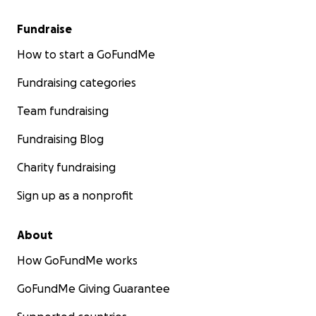
Fundraise
How to start a GoFundMe
Fundraising categories
Team fundraising
Fundraising Blog
Charity fundraising
Sign up as a nonprofit
About
How GoFundMe works
GoFundMe Giving Guarantee