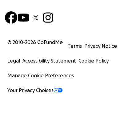
© 2010-
2026
GoFundMe
Terms
Privacy Notice
Legal
Accessibility Statement
Cookie Policy
Manage Cookie Preferences
Your Privacy Choices