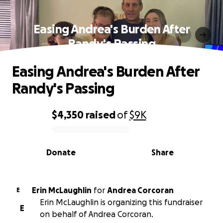
Easing Andrea's Burden After
Randy's Passing
Easing Andrea's Burden After
Randy's Passing
$4,350
raised
of
$9K
0% complete
Donate
Share
Erin McLaughlin
for
Andrea Corcoran
E
Erin McLaughlin is organizing this fundraiser
E
on behalf of Andrea Corcoran.