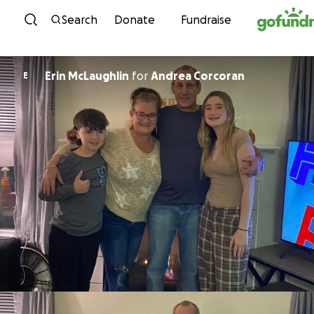
Skip to content
Search
Donate
Fundraise
Erin McLaughlin
for
Andrea Corcoran
E