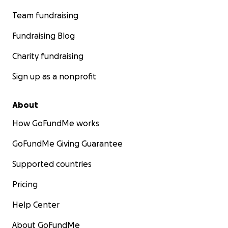
Team fundraising
Fundraising Blog
Charity fundraising
Sign up as a nonprofit
About
How GoFundMe works
GoFundMe Giving Guarantee
Supported countries
Pricing
Help Center
About GoFundMe