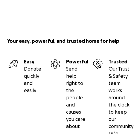
Your easy, powerful, and trusted home for help
Easy
Powerful
Trusted
Donate
Send
Our Trust
quickly
help
& Safety
and
right to
team
easily
the
works
people
around
and
the clock
causes
to keep
you care
our
about
community
safe