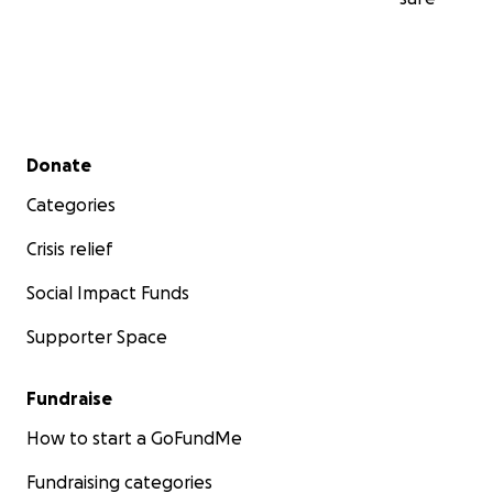
Secondary menu
Donate
Categories
Crisis relief
Social Impact Funds
Supporter Space
Fundraise
How to start a GoFundMe
Fundraising categories