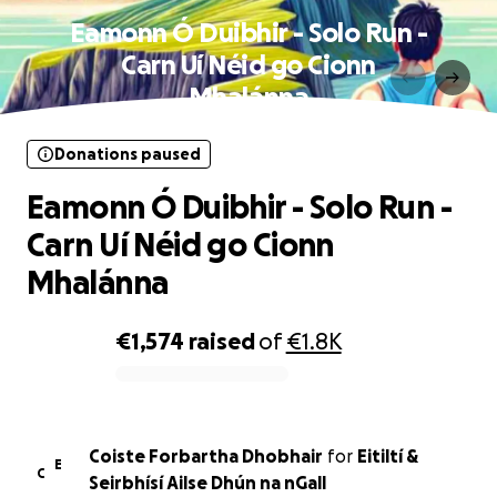
Eamonn Ó Duibhir - Solo Run -
Carn Uí Néid go Cionn
Mhalánna
Donations paused
Eamonn Ó Duibhir - Solo Run -
Carn Uí Néid go Cionn
Mhalánna
€1,574
raised
of
€1.8K
0% complete
Coiste Forbartha Dhobhair
for
Eitiltí &
E
C
Seirbhísí Ailse Dhún na nGall