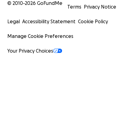
© 2010-
2026
GoFundMe
Terms
Privacy Notice
Legal
Accessibility Statement
Cookie Policy
Manage Cookie Preferences
Your Privacy Choices