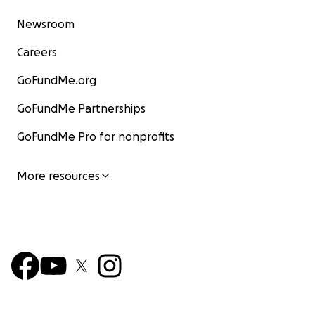
Newsroom
Careers
GoFundMe.org
GoFundMe Partnerships
GoFundMe Pro for nonprofits
More resources