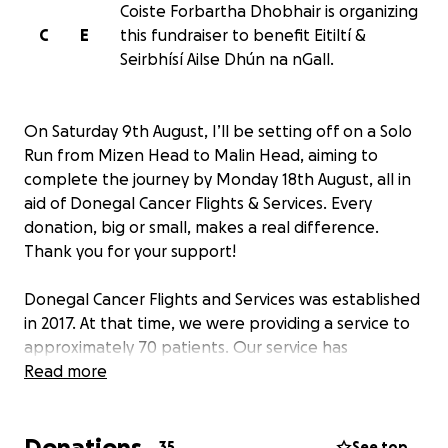
Coiste Forbartha Dhobhair is organizing
C
E
this fundraiser to benefit Eitiltí &
Seirbhísí Ailse Dhún na nGall.
On Saturday 9th August, I’ll be setting off on a Solo
Run from Mizen Head to Malin Head, aiming to
complete the journey by Monday 18th August, all in
aid of Donegal Cancer Flights & Services. Every
donation, big or small, makes a real difference.
Thank you for your support!
Donegal Cancer Flights and Services was established
in 2017. At that time, we were providing a service to
approximately 70 patients. Our service has
expanded, which covers all of Donegal and we now
Read more
provide these services to over 500 clients. Our
founding purpose is rooted in providing care within
Donations
the community and promoting positive social
35
See top