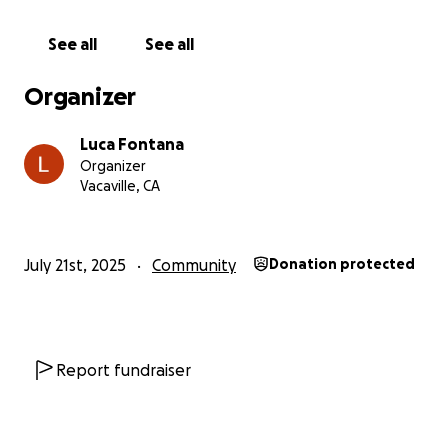
See all
See all
Organizer
Luca Fontana
Organizer
Vacaville, CA
July 21st, 2025
Community
Donation protected
Report fundraiser