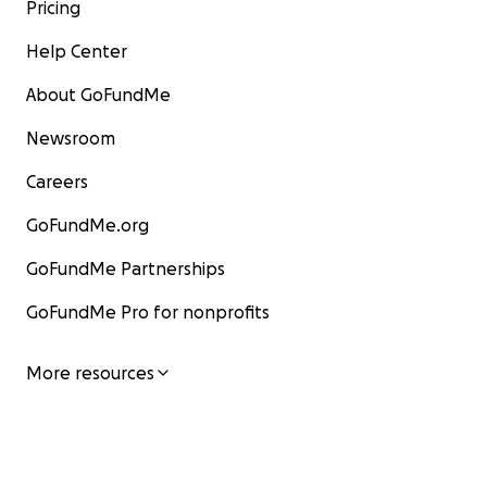
Pricing
Help Center
About GoFundMe
Newsroom
Careers
GoFundMe.org
GoFundMe Partnerships
GoFundMe Pro for nonprofits
More resources