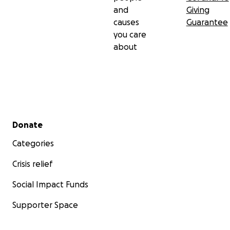
and
Giving
causes
Guarantee
you care
about
Secondary menu
Donate
Categories
Crisis relief
Social Impact Funds
Supporter Space