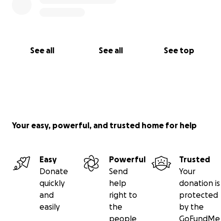
See all
See all
See top
Your easy, powerful, and trusted home for help
Easy
Powerful
Trusted
Donate
Send
Your
quickly
help
donation is
and
right to
protected
easily
the
by the
people
GoFundMe