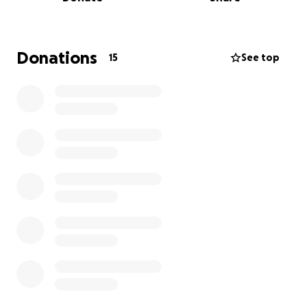
Donations
15
See top