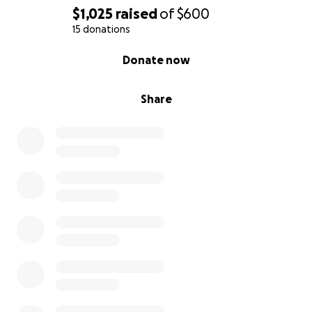
$1,025
raised
of
$600
15 donations
0% complete
Donate now
Share