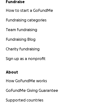
Fundraise
How to start a GoFundMe
Fundraising categories
Team fundraising
Fundraising Blog
Charity fundraising
Sign up as a nonprofit
About
How GoFundMe works
GoFundMe Giving Guarantee
Supported countries