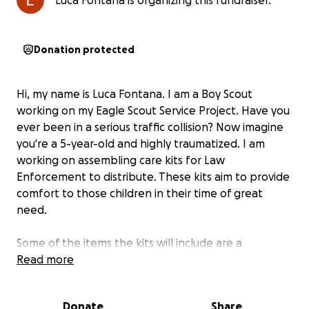
Luca Fontana is organizing this fundraiser.
Donation protected
Hi, my name is Luca Fontana. I am a Boy Scout
working on my Eagle Scout Service Project. Have you
ever been in a serious traffic collision? Now imagine
you're a 5-year-old and highly traumatized. I am
working on assembling care kits for Law
Enforcement to distribute. These kits aim to provide
comfort to those children in their time of great
need.
Some of the items the kits will include are a
handmade teddy bear (that I helped design), a
Read more
fleece blanket, a coloring book, and more.
Donate
Share