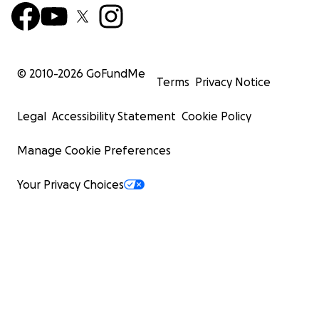
© 2010-
2026
GoFundMe
Terms
Privacy Notice
Legal
Accessibility Statement
Cookie Policy
Manage Cookie Preferences
Your Privacy Choices