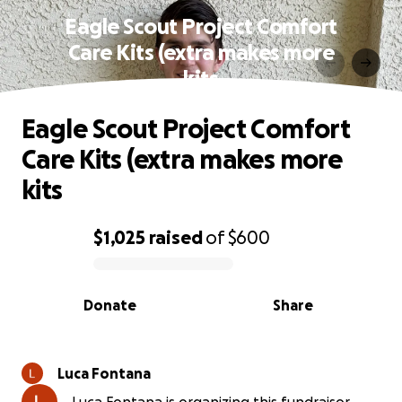
Eagle Scout Project Comfort
Care Kits (extra makes more
kits
Eagle Scout Project Comfort
Care Kits (extra makes more
kits
$1,025
raised
of
$600
0% complete
Donate
Share
Luca Fontana