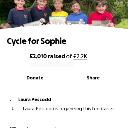
Cycle for Sophie
Cycle for Sophie
£2,010
raised
of
£2.2K
0% complete
Donate
Share
Laura Pescodd
L
L
Laura Pescodd is organizing this fundraiser.