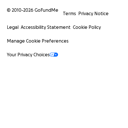
© 2010-
2026
GoFundMe
Terms
Privacy Notice
Legal
Accessibility Statement
Cookie Policy
Manage Cookie Preferences
Your Privacy Choices