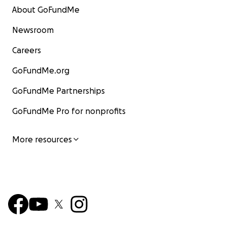
About GoFundMe
Newsroom
Careers
GoFundMe.org
GoFundMe Partnerships
GoFundMe Pro for nonprofits
More resources