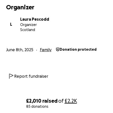
Organizer
Laura Pescodd
L
Organizer
Scotland
June 8th, 2025
Family
Donation protected
Report fundraiser
£2,010
raised
of
£2.2K
85 donations