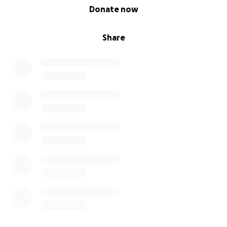
0% complete
Donate now
Share