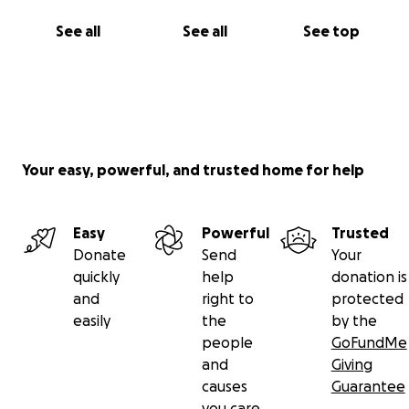
See all
See all
See top
Your easy, powerful, and trusted home for help
Easy
Powerful
Trusted
Donate
Send
Your
quickly
help
donation is
and
right to
protected
easily
the
by the
people
GoFundMe
and
Giving
causes
Guarantee
you care