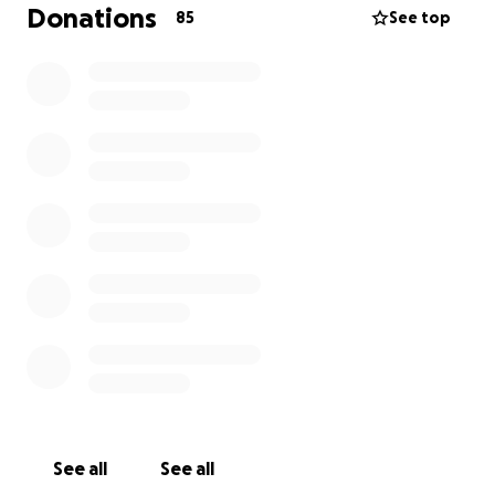
Donations
85
See top
See all
See all