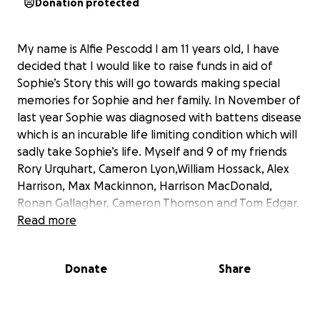
Donation protected
My name is Alfie Pescodd I am 11 years old, I have
decided that I would like to raise funds in aid of
Sophie’s Story this will go towards making special
memories for Sophie and her family. In November of
last year Sophie was diagnosed with battens disease
which is an incurable life limiting condition which will
sadly take Sophie’s life. Myself and 9 of my friends
Rory Urquhart, Cameron Lyon,William Hossack, Alex
Harrison, Max Mackinnon, Harrison MacDonald,
Ronan Gallagher, Cameron Thomson and Tom Edgar.
Read more
We are going to cycle 13km on the 28th of June we
will wear Yellow for Sophie and try our best to raise
Donate
Share
awareness within children and in our local
community.