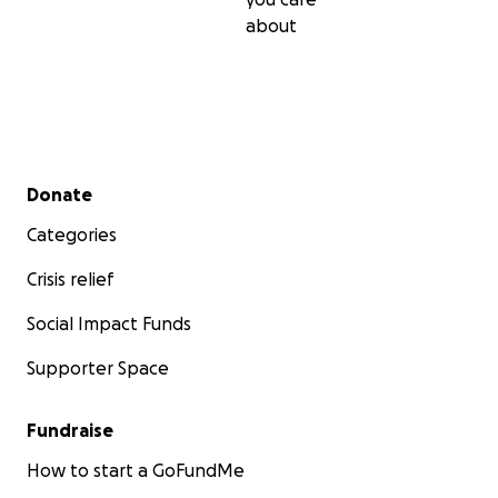
about
Secondary menu
Donate
Categories
Crisis relief
Social Impact Funds
Supporter Space
Fundraise
How to start a GoFundMe