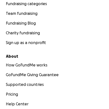
Fundraising categories
Team fundraising
Fundraising Blog
Charity fundraising
Sign up as a nonprofit
About
How GoFundMe works
GoFundMe Giving Guarantee
Supported countries
Pricing
Help Center