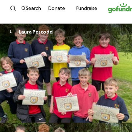
Skip to content
Search
Donate
Fundraise
Laura Pescodd
L