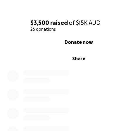
$3,500
raised
of
$15K
AUD
26 donations
0% complete
Donate now
Share