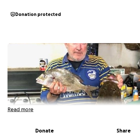
Donation protected
Read more
Donate
Share