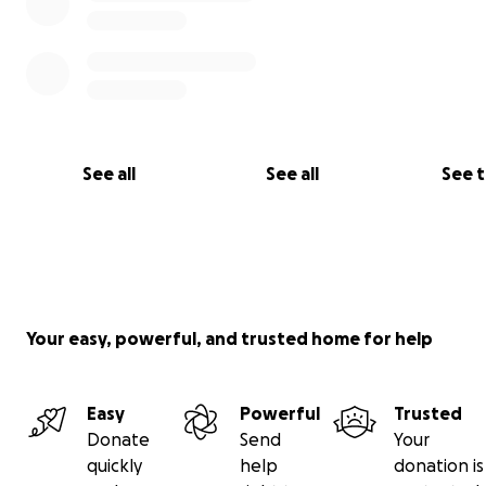
See all
See all
See 
Your easy, powerful, and trusted home for help
Easy
Powerful
Trusted
Donate
Send
Your
quickly
help
donation is