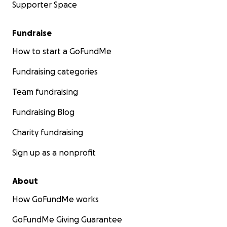
Supporter Space
Fundraise
How to start a GoFundMe
Fundraising categories
Team fundraising
Fundraising Blog
Charity fundraising
Sign up as a nonprofit
About
How GoFundMe works
GoFundMe Giving Guarantee