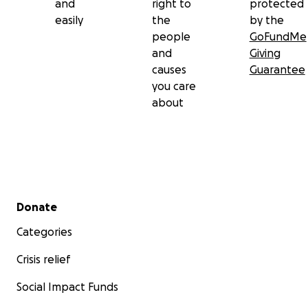
and
right to
protected
easily
the
by the
people
GoFundMe
and
Giving
causes
Guarantee
you care
about
Secondary menu
Donate
Categories
Crisis relief
Social Impact Funds