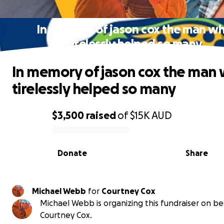
In memory of jason cox the man w
tirelessly helped so many
In memory of jason cox the man
tirelessly helped so many
$3,500
raised
of
$15K
AUD
0% complete
Donate
Share
Michael Webb
for
Courtney Cox
Michael Webb is organizing this fundraiser on be
Courtney Cox.