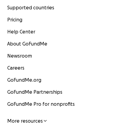
Supported countries
Pricing
Help Center
About GoFundMe
Newsroom
Careers
GoFundMe.org
GoFundMe Partnerships
GoFundMe Pro for nonprofits
More resources