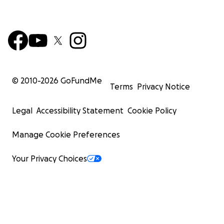
© 2010-
2026
GoFundMe
Terms
Privacy Notice
Legal
Accessibility Statement
Cookie Policy
Manage Cookie Preferences
Your Privacy Choices