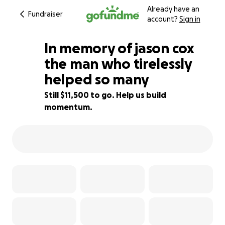
Already have an
Fundraiser
account?
Sign in
In memory of jason cox
the man who tirelessly
helped so many
23% complete
Still $11,500 to go. Help us build
momentum.