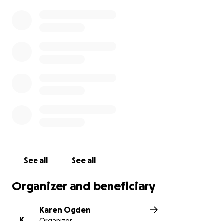
devastated. Please feel free to pass this along to all
that would like to honor Ken and his family.
Best-
Karen Ogden
See all
See all
Organizer and beneficiary
Karen Ogden
K
Organizer