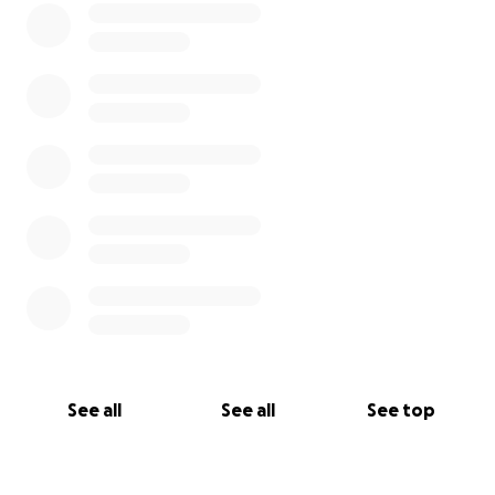
See all
See all
See top