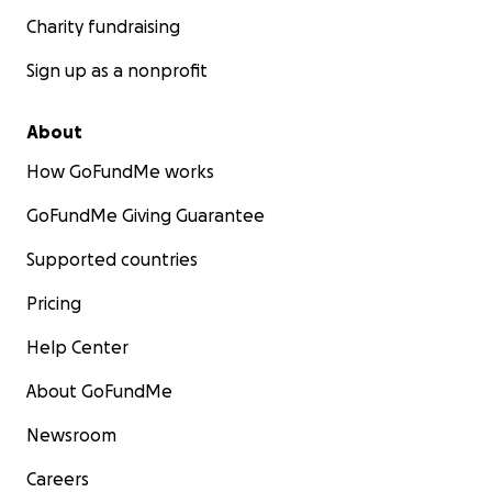
Charity fundraising
Sign up as a nonprofit
About
How GoFundMe works
GoFundMe Giving Guarantee
Supported countries
Pricing
Help Center
About GoFundMe
Newsroom
Careers