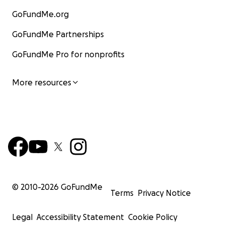
GoFundMe.org
GoFundMe Partnerships
GoFundMe Pro for nonprofits
More resources
© 2010-
2026
GoFundMe
Terms
Privacy Notice
Legal
Accessibility Statement
Cookie Policy