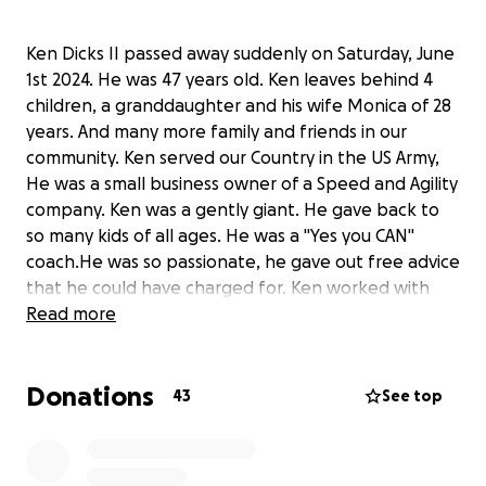
Ken Dicks II passed away suddenly on Saturday, June
1st 2024. He was 47 years old. Ken leaves behind 4
children, a granddaughter and his wife Monica of 28
years. And many more family and friends in our
community. Ken served our Country in the US Army,
He was a small business owner of a Speed and Agility
company. Ken was a gently giant. He gave back to
so many kids of all ages. He was a "Yes you CAN"
coach.He was so passionate, he gave out free advice
that he could have charged for. Ken worked with
athletes in our Deerlake Community, his kids played
Read more
football at Lambert HS, and later Denmark HS
Football and Track. He was very close to our High
Donations
School Coaches. He was a very involved Dad and
43
See top
great friend. Ken was the sole provider. Please
consider donating to this outstanding Community
member and help out a family who is shocked and