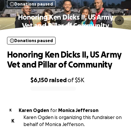
Donations paused
Honoring Ken Dicks II, US Army
Vet and Pillar of Community
Donations paused
Honoring Ken Dicks II, US Army
Vet and Pillar of Community
$6,150
raised
of
$5K
0% complete
Karen Ogden
for
Monica Jefferson
K
Karen Ogden is organizing this fundraiser on
K
behalf of Monica Jefferson.