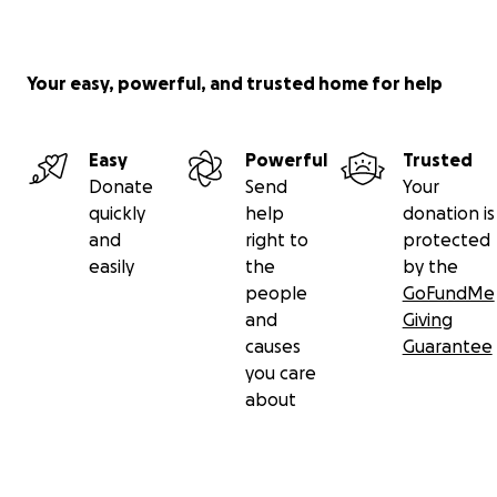
Your easy, powerful, and trusted home for help
Easy
Powerful
Trusted
Donate
Send
Your
quickly
help
donation is
and
right to
protected
easily
the
by the
people
GoFundMe
and
Giving
causes
Guarantee
you care
about