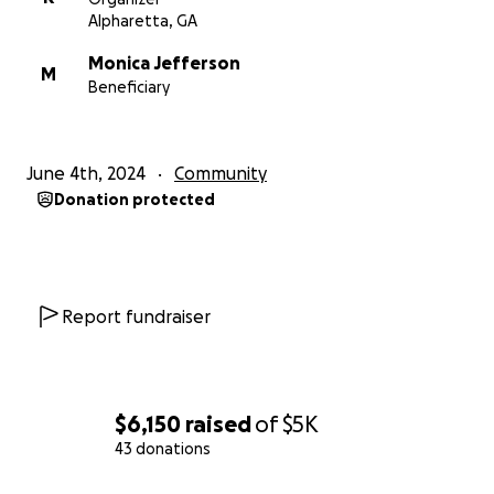
Alpharetta, GA
Monica Jefferson
M
Beneficiary
June 4th, 2024
Community
Donation protected
Report fundraiser
$6,150
raised
of
$5K
43 donations
0% complete