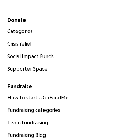
Secondary menu
Donate
Categories
Crisis relief
Social Impact Funds
Supporter Space
Fundraise
How to start a GoFundMe
Fundraising categories
Team fundraising
Fundraising Blog