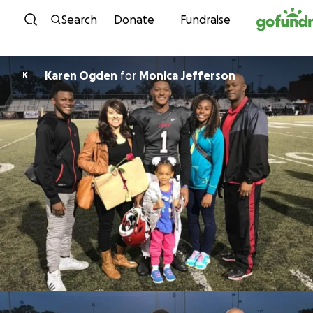
Skip to content
Search
Donate
Fundraise
Karen Ogden
for
Monica Jefferson
K