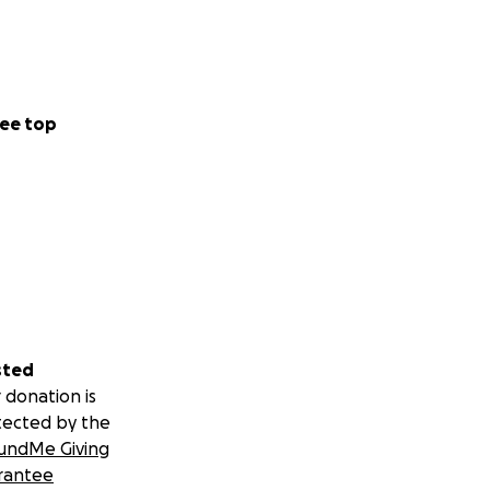
ee top
sted
 donation is
tected by the
undMe Giving
rantee