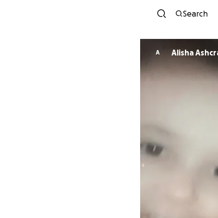
Search
Alisha Ash
A