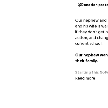
Donation prot
Our nephew and hi
and his wife is wa
if they don't get 
autism, and chang
current school.
Our nephew wants 
their family.
Starting this GoF
to work and their
Read more