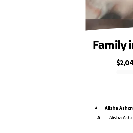
Family 
$2,0
0% complete
Alisha Ash
A
A
Alisha Ash