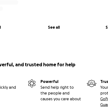
l
See all
S
werful, and trusted home for help
Powerful
Tru
ickly and
Send help right to
Your
the people and
pro
causes you care about
GoF
Gua