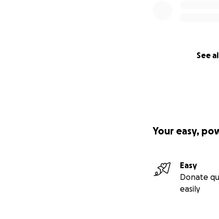
See al
Your easy, po
Easy
Donate qu
easily