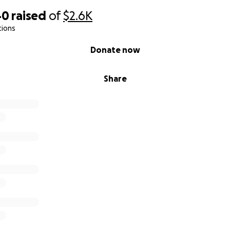
40
raised
of
$2.6K
tions
Donate now
Share