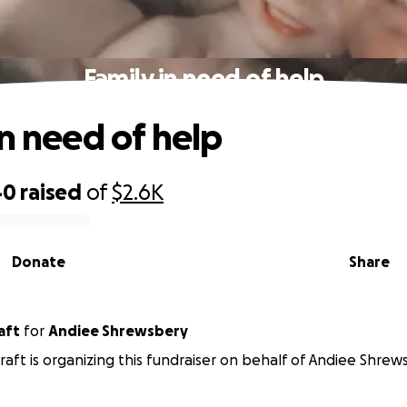
Family in need of help
in need of help
40
raised
of
$2.6K
Donate
Share
craft
for
Andiee Shrewsbery
craft is organizing this fundraiser on behalf of Andiee Shrew