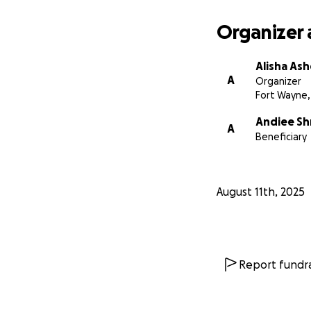
Organizer 
Alisha Ash
A
Organizer
Fort Wayne,
Andiee S
A
Beneficiary
August 11th, 2025
Report fundra