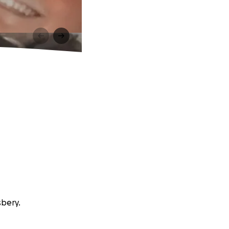
sbery.