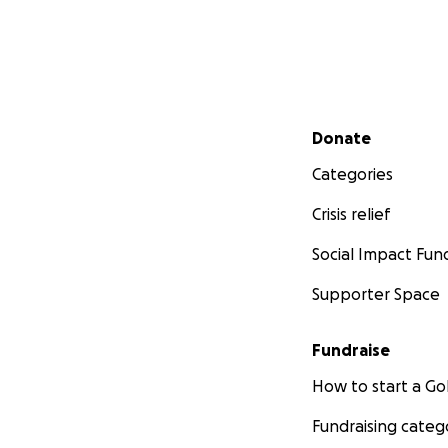
Secondary menu
Donate
Categories
Crisis relief
Social Impact Fun
Supporter Space
Fundraise
How to start a 
Fundraising categ