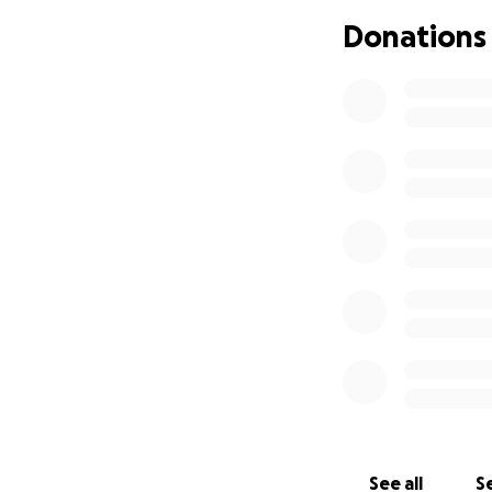
Donations
See all
Se