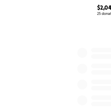
$2,0
25 dona
0% complete