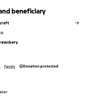
and beneficiary
craft
 IN
hrewsbery
Family
Donation protected
iser