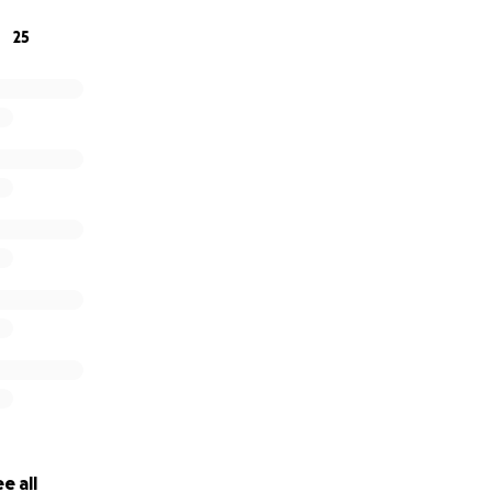
25
e all