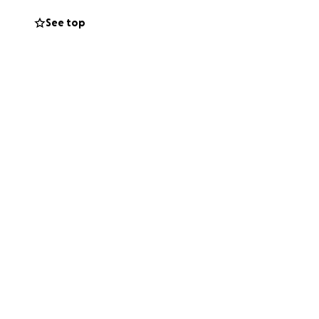
See top