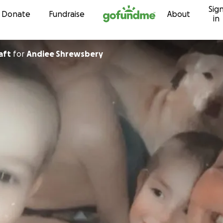
Sig
Skip to content
Donate
Fundraise
About
in
craft
for
Andiee Shrewsbery