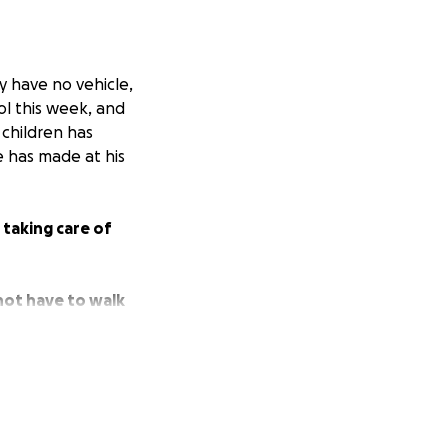
y have no vehicle,
ool this week, and
 children has
 has made at his
taking care of
 not have to walk