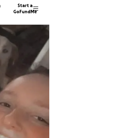
n
Start a
GoFundMe