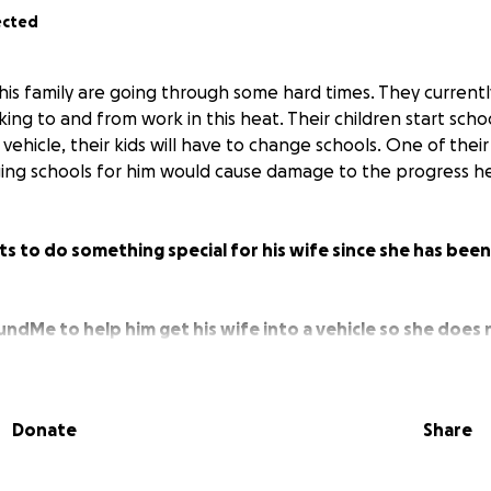
ected
s family are going through some hard times. They currentl
lking to and from work in this heat. Their children start sch
a vehicle, their kids will have to change schools. One of their
ing schools for him would cause damage to the progress he
to do something special for his wife since she has been 
undMe to help him get his wife into a vehicle so she does
 kids can stay at their current school.
Donate
Share