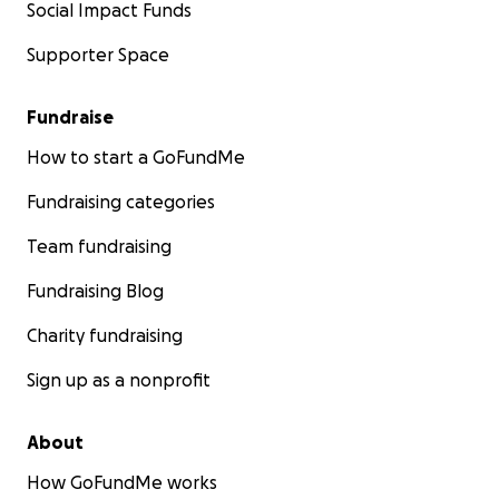
Social Impact Funds
Supporter Space
Fundraise
How to start a GoFundMe
Fundraising categories
Team fundraising
Fundraising Blog
Charity fundraising
Sign up as a nonprofit
About
How GoFundMe works