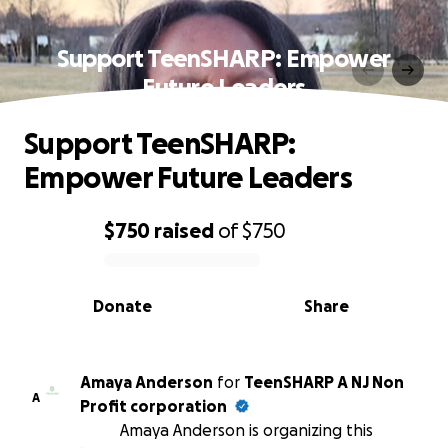
Support TeenSHARP: Empower
Future Leaders
Support TeenSHARP:
Empower Future Leaders
$750
raised
of
$750
0% complete
Donate
Share
Amaya Anderson
for
TeenSHARP A NJ Non
A
Profit corporation
Amaya Anderson is organizing this