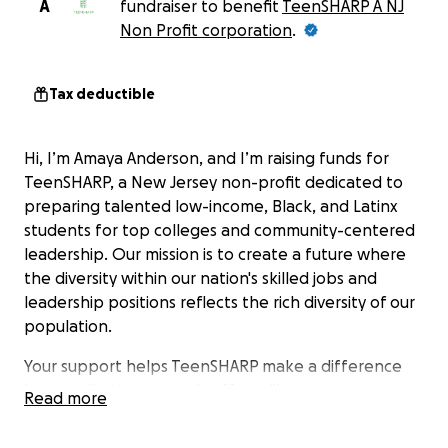
A
fundraiser to benefit
TeenSHARP A NJ
Non Profit corporation
.
Tax deductible
Hi, I’m Amaya Anderson, and I’m raising funds for
TeenSHARP, a New Jersey non-profit dedicated to
preparing talented low-income, Black, and Latinx
students for top colleges and community-centered
leadership. Our mission is to create a future where
the diversity within our nation's skilled jobs and
leadership positions reflects the rich diversity of our
population.
Your support helps TeenSHARP make a difference
by contributing towards efforts like:
Read more
Providing mentorship and guidance to students