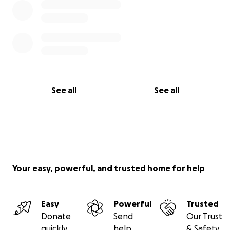
See all
See all
Your easy, powerful, and trusted home for help
Easy
Powerful
Trusted
Donate
Send
Our Trust
quickly
help
& Safety