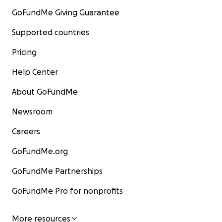
GoFundMe Giving Guarantee
Supported countries
Pricing
Help Center
About GoFundMe
Newsroom
Careers
GoFundMe.org
GoFundMe Partnerships
GoFundMe Pro for nonprofits
More resources