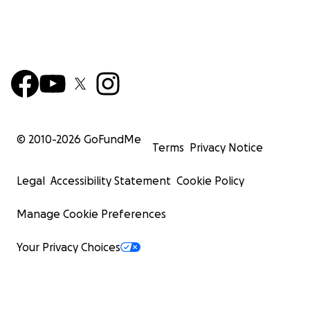
© 2010-
2026
GoFundMe
Terms
Privacy Notice
Legal
Accessibility Statement
Cookie Policy
Manage Cookie Preferences
Your Privacy Choices