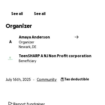
See all
See all
Organizer
Amaya Anderson
A
Organizer
Newark, DE
TeenSHARP A NJ Non Profit corporation
Beneficiary
July 16th, 2025
Community
Tax deductible
Report fundraiser