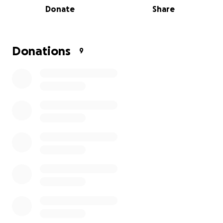
navigating the college application process.
Donate
Share
Offering workshops and resources that
empower students with essential skills for
academic success.
Donations
Creating opportunities for leadership
9
development through community
engagement and service projects.
Every donation, no matter the size, plays a crucial
role in supporting our talented youth and helping
them achieve their dreams. Together, we can
empower the next generation of leaders and create
a brighter, more equitable future. Please consider
donating to this important cause! Thank you for your
support!