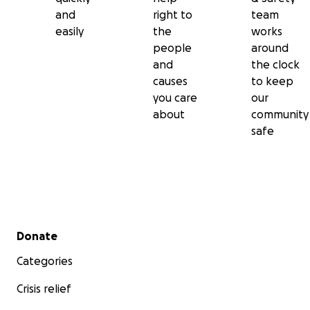
and
right to
team
easily
the
works
people
around
and
the clock
causes
to keep
you care
our
about
community
safe
Secondary menu
Donate
Categories
Crisis relief