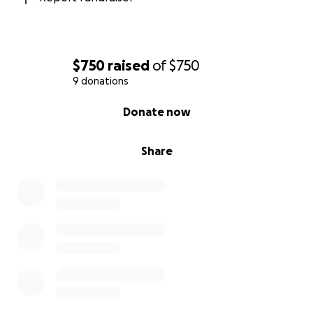
$750
raised
of
$750
9 donations
0% complete
Donate now
Share