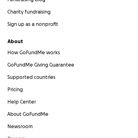
Charity fundraising
Sign up as a nonprofit
About
How GoFundMe works
GoFundMe Giving Guarantee
Supported countries
Pricing
Help Center
About GoFundMe
Newsroom