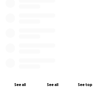
See all
See all
See top