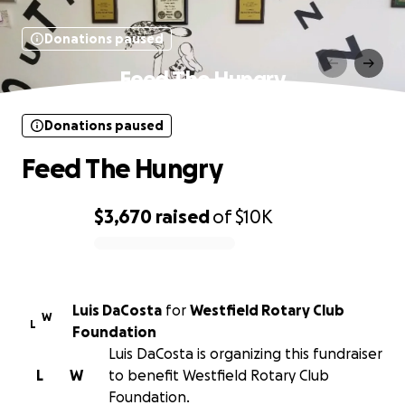
Donations paused
Feed The Hungry
Donations paused
Feed The Hungry
$3,670
raised
of
$10K
0% complete
Luis DaCosta
for
Westfield Rotary Club
W
L
Foundation
Luis DaCosta is organizing this fundraiser
L
W
to benefit Westfield Rotary Club
Foundation.