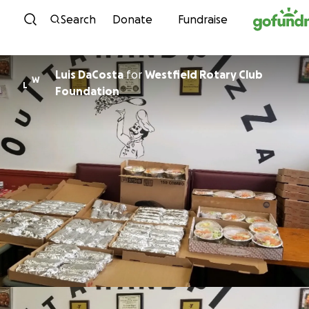
Skip to content
Search
Donate
Fundraise
Luis DaCosta
for
Westfield Rotary Club
W
L
Foundation