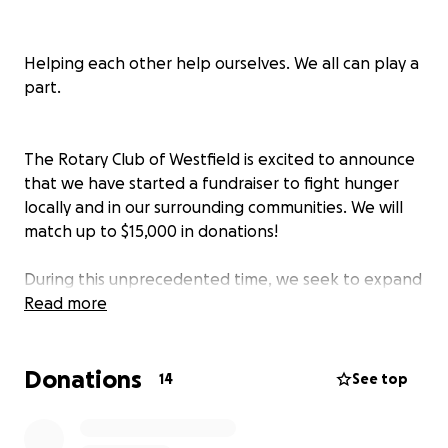
Helping each other help ourselves. We all can play a
part.
The Rotary Club of Westfield is excited to announce
that we have started a fundraiser to fight hunger
locally and in our surrounding communities. We will
match up to $15,000 in donations!
During this unprecedented time, we seek to expand
our two largest hunger initiatives the Backpack
Read more
Program and Summertime Sandwiches.
Donations
14
See top
Westfield Rotary’s Backpack Program helps to
relieve food insecurity by providing weekend food
to elementary school children who qualify for the