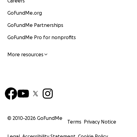
Careers
GoFundMe.org
GoFundMe Partnerships
GoFundMe Pro for nonprofits
More resources
© 2010-
2026
GoFundMe
Terms
Privacy Notice
Legal
Accessibility Statement
Cookie Policy