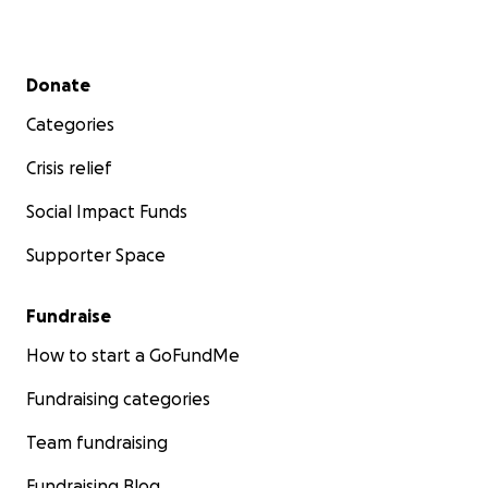
Secondary menu
Donate
Categories
Crisis relief
Social Impact Funds
Supporter Space
Fundraise
How to start a GoFundMe
Fundraising categories
Team fundraising
Fundraising Blog