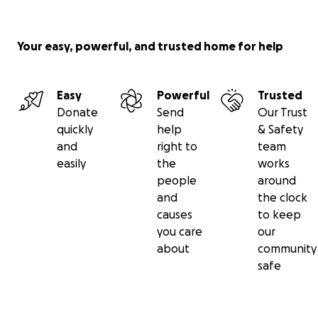
Your easy, powerful, and trusted home for help
Easy
Powerful
Trusted
Donate
Send
Our Trust
quickly
help
& Safety
and
right to
team
easily
the
works
people
around
and
the clock
causes
to keep
you care
our
about
community
safe