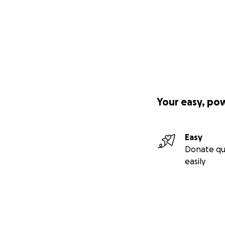
Your easy, po
Easy
Donate qu
easily