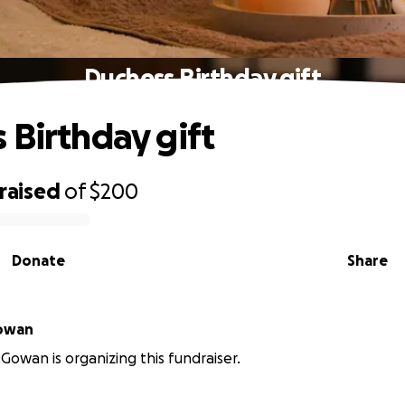
Duchess Birthday gift
 Birthday gift
raised
of
$200
Donate
Share
owan
wan is organizing this fundraiser.