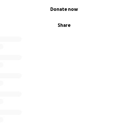
Donate now
Share