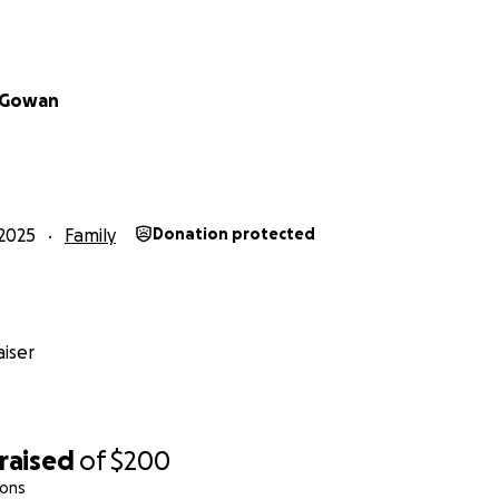
cGowan
2025
Family
Donation protected
iser
raised
of
$200
ions