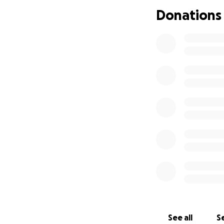
Donations
See all
Se