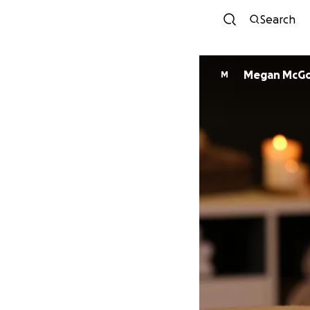
Search
Megan McG
M