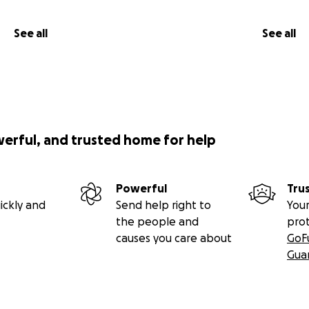
See all
See all
werful, and trusted home for help
Powerful
Tru
ickly and
Send help right to
Your
the people and
pro
causes you care about
GoF
Gua