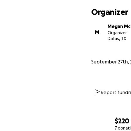
Organizer
Megan M
M
Organizer
Dallas, TX
September 27th, 
Report fundra
$220
7 donat