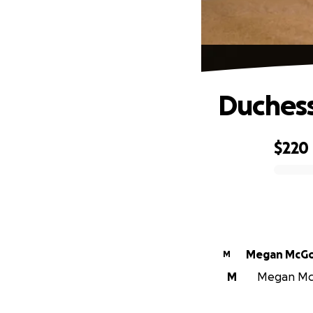
Duchess
$220
0% complete
Megan McG
M
M
Megan McGo