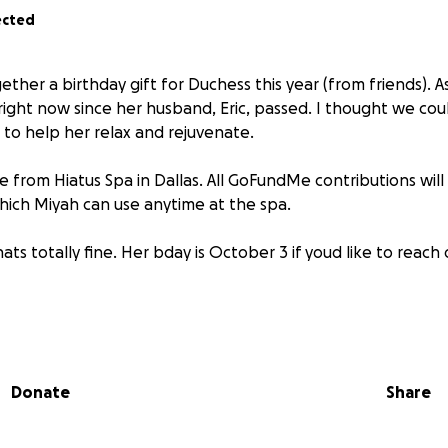
ected
gether a birthday gift for Duchess this year (from friends). As
right now since her husband, Eric, passed. I thought we could
t to help her relax and rejuvenate.
be from Hiatus Spa in Dallas. All GoFundMe contributions will
 which Miyah can use anytime at the spa.
thats totally fine. Her bday is October 3 if youd like to reach
me/6bbb92403
Donate
Share
e!!!! Don’t tell her!
GoFundMe link (with the virtusl gift card) so she can see all 