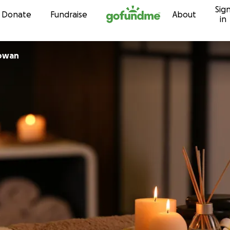
Sig
Skip to content
Donate
Fundraise
About
in
owan