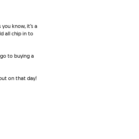
 you know, it’s a
 all chip in to
 go to buying a
 out on that day!
the messages too.