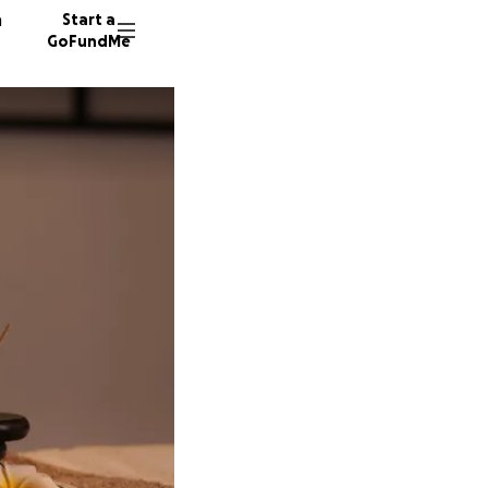
n
Start a
GoFundMe
D
F
7 donor