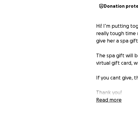
Donation prot
Hi! I’m putting to
really tough time 
give her a spa gif
The spa gift will 
virtual gift card,
If you cant give, 
Thank you!
Read more
https://gofund.
PS—this is a surpris
I’ll send her the 