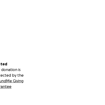
sted
 donation is
tected by the
undMe Giving
rantee