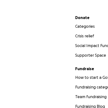
Secondary menu
Donate
Categories
Crisis relief
Social Impact Fun
Supporter Space
Fundraise
How to start a 
Fundraising categ
Team fundraising
Fundraising Blog