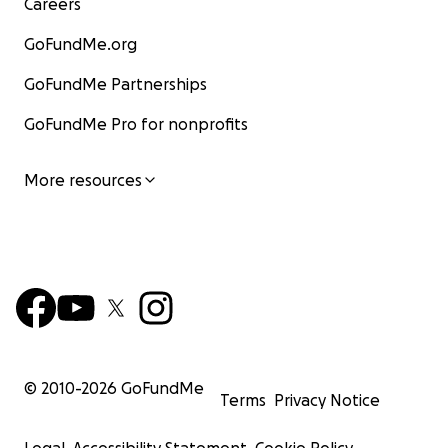
Careers
GoFundMe.org
GoFundMe Partnerships
GoFundMe Pro for nonprofits
More resources
© 2010-
2026
GoFundMe
Terms
Privacy Notice