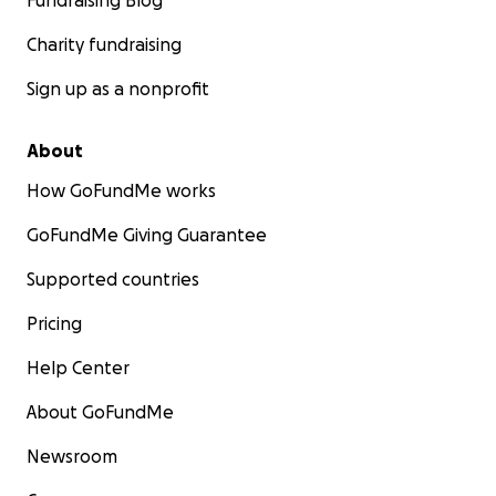
Fundraising Blog
Charity fundraising
Sign up as a nonprofit
About
How GoFundMe works
GoFundMe Giving Guarantee
Supported countries
Pricing
Help Center
About GoFundMe
Newsroom