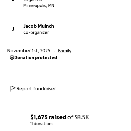
Minneapolis, MN
Jacob Muinch
J
Co-organizer
November 1st, 2025
Family
Donation protected
Report fundraiser
$1,675
raised
of
$8.5K
11 donations