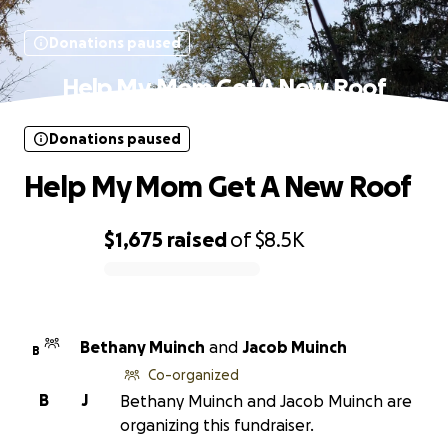
Donations paused
Help My Mom Get A New Roof
Donations paused
Help My Mom Get A New Roof
$1,675
raised
of
$8.5K
0% complete
Bethany Muinch
and
Jacob Muinch
B
Co-organized
B
J
Bethany Muinch and Jacob Muinch are
organizing this fundraiser.