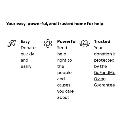
Your easy, powerful, and trusted home for help
Easy
Powerful
Trusted
Donate
Send
Your
quickly
help
donation is
and
right to
protected
easily
the
by the
people
GoFundMe
and
Giving
causes
Guarantee
you care
about