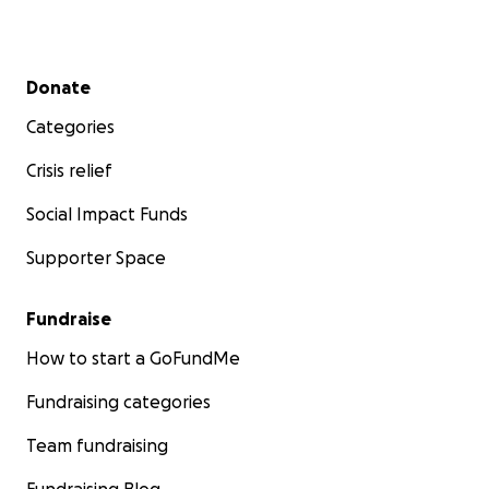
Secondary menu
Donate
Categories
Crisis relief
Social Impact Funds
Supporter Space
Fundraise
How to start a GoFundMe
Fundraising categories
Team fundraising