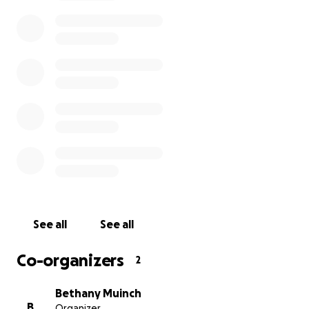
schedule the roofing company within the next two
weeks so that it is done before this winter.
The
current roof is over 30 years old and also needs new
decking underneath. Any amount you can donate
will reduce the amount that needs to be financed.
Thank you so much!!
See all
See all
Co-organizers
2
Bethany Muinch
B
Organizer