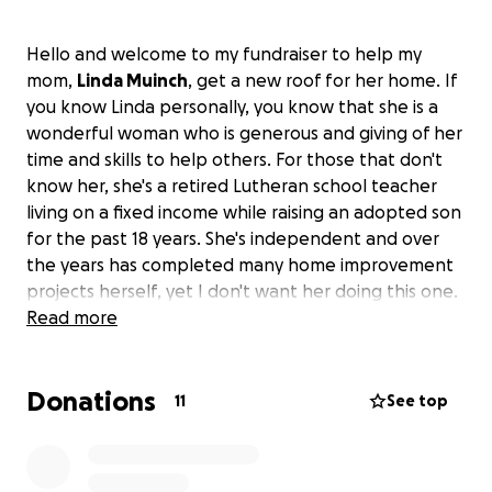
Hello and welcome to my fundraiser to help my
mom,
Linda Muinch
, get a new roof for her home. If
you know Linda personally, you know that she is a
wonderful woman who is generous and giving of her
time and skills to help others. For those that don't
know her, she's a retired Lutheran school teacher
living on a fixed income while raising an adopted son
for the past 18 years. She's independent and over
the years has completed many home improvement
projects herself, yet I don't want her doing this one.
I'm reaching out for help to fund this project. If our
Read more
community can come together and donate what
you can afford, I believe we can hit our goal and my
Donations
mom won't need to worry about her roof leaking
11
See top
this winter.
This is a short-term fundraiser as I want to