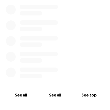
0% complete
See all
See all
See top