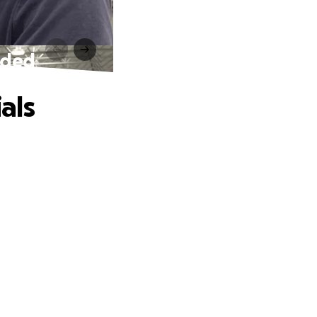
eded
als