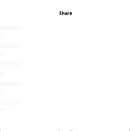
Share