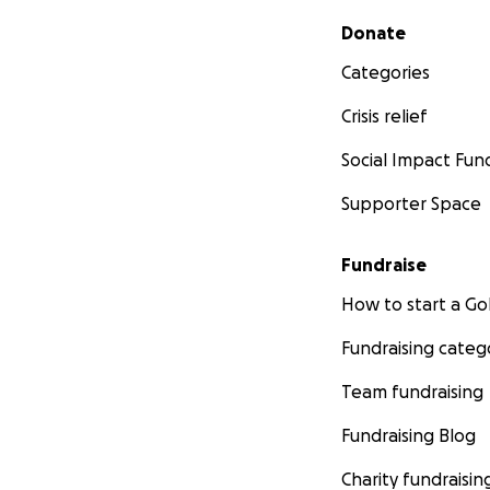
Secondary menu
Donate
Categories
Crisis relief
Social Impact Fun
Supporter Space
Fundraise
How to start a 
Fundraising categ
Team fundraising
Fundraising Blog
Charity fundraisin