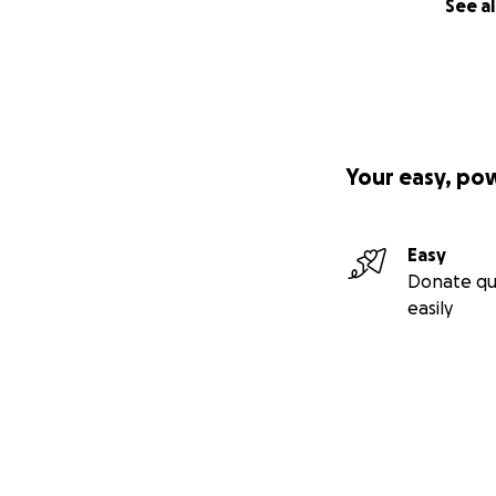
See al
Your easy, po
Easy
Donate qu
easily