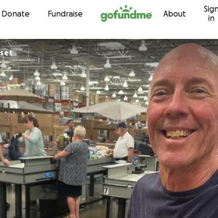
Sig
Skip to content
Donate
Fundraise
About
in
sset