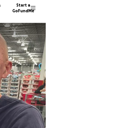
n
Start a
GoFundMe