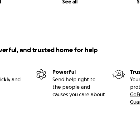
l
See all
S
werful, and trusted home for help
Powerful
Tru
ickly and
Send help right to
Your
the people and
pro
causes you care about
GoF
Gua