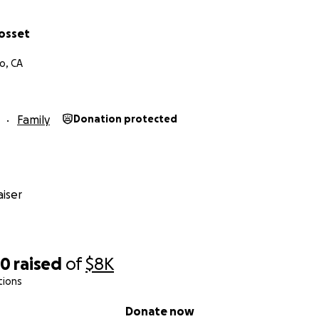
rosset
o, CA
Family
Donation protected
iser
50
raised
of
$8K
tions
Donate now