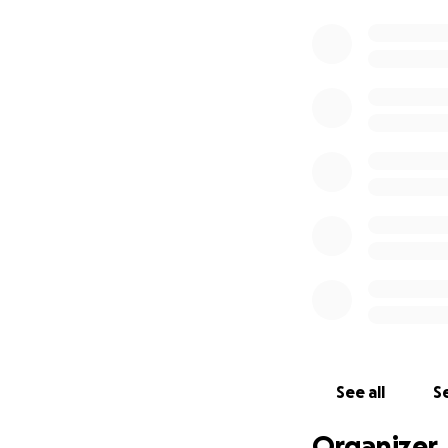
See all
Se
Organizer