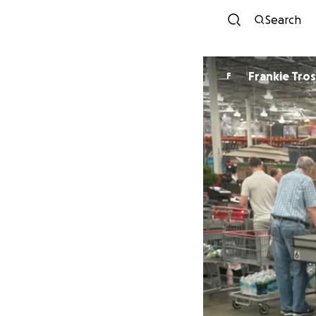
Search
Frankie Tro
F