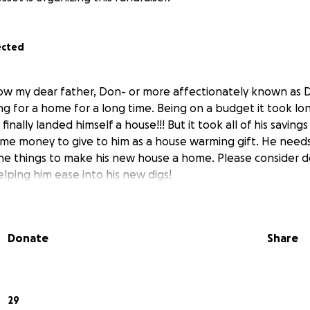
ected
know my dear father, Don- or more affectionately known as 
ng for a home for a long time. Being on a budget it took l
finally landed himself a house!!! But it took all of his saving
ome money to give to him as a house warming gift. He needs
 the things to make his new house a home. Please consider
ping him ease into his new digs!
Donate
Share
29