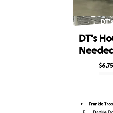
DT'
DT's Ho
Neede
$6,7
0% complete
Frankie Tro
F
F
Frankie Tro