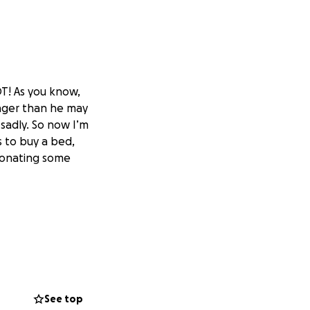
DT! As you know,
onger than he may
s sadly. So now I’m
 to buy a bed,
 donating some
See top