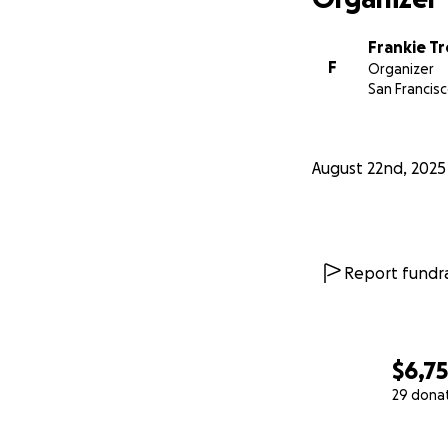
Frankie T
F
Organizer
San Francisc
August 22nd, 2025
Report fundra
$6,7
29 dona
0% complete