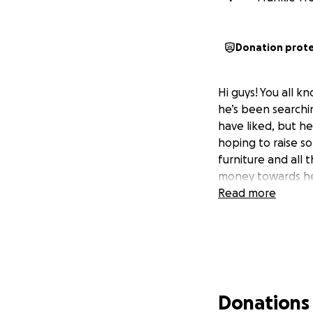
Donation prot
Hi guys! You all 
he’s been searchi
have liked, but he 
hoping to raise s
furniture and all
money towards hel
Read more
Donations