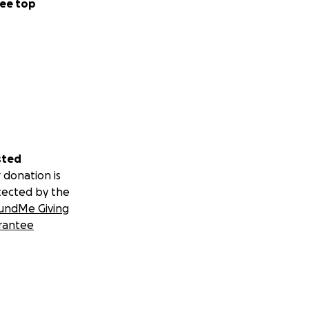
ee top
sted
 donation is
tected by the
undMe Giving
rantee