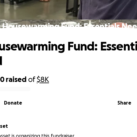
s Housewarming Fund: Essentials Ne
usewarming Fund: Essenti
d
50
raised
of
$8K
Donate
Share
sset
sset is organizing this fundraiser.