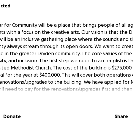
ected
 for Community will be a place that brings people of all a
nts with a focus on the creative arts. Our vision is that the
ill be an inclusive gathering place where the sounds and si
ity always stream through its open doors. We want to cre
e in the greater Dryden community. The core values of the 
ersity, and inclusion. The first step we need to accomplish is 
ted Methodist Church. The cost of the building is $275,00
al for the year at $400,000. This will cover both operations
enovations/upgrades to the building. We have applied for
ill need to pay for the renovations/upgrades first and the
ou for donating and sharing this fundraiser far and wide!
Donate
Share