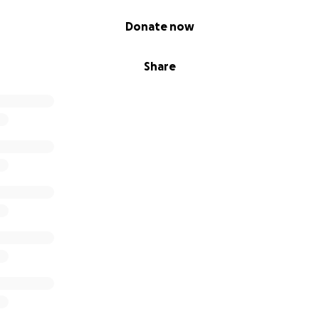
Donate now
Share