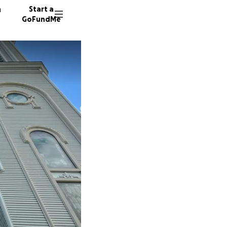
n
Start a
GoFundMe