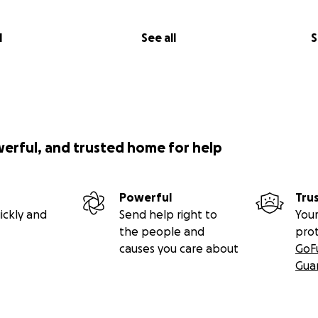
l
See all
S
werful, and trusted home for help
Powerful
Tru
ickly and
Send help right to
Your
the people and
pro
causes you care about
GoF
Gua