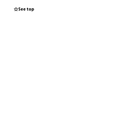
See top