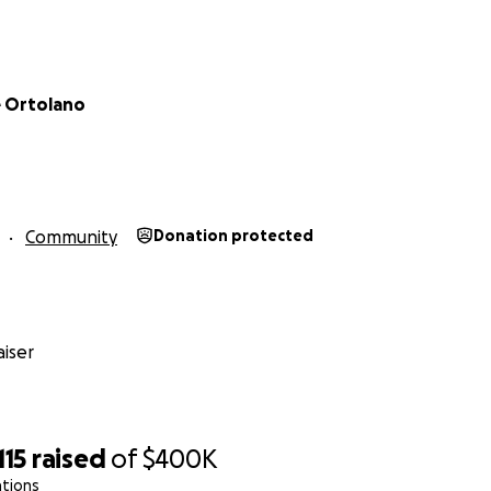
 Ortolano
Community
Donation protected
iser
115
raised
of
$400K
ations