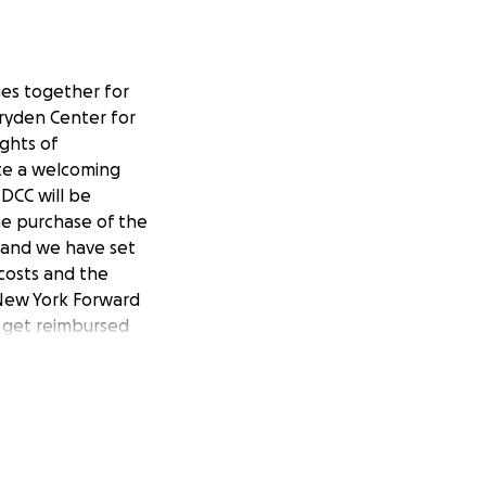
ges together for
 Dryden Center for
ghts of
ate a welcoming
DCC will be
the purchase of the
0 and we have set
 costs and the
 New York Forward
n get reimbursed