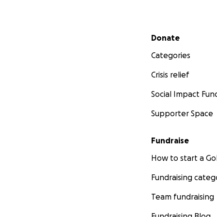
Secondary menu
Donate
Categories
Crisis relief
Social Impact Fun
Supporter Space
Fundraise
How to start a 
Fundraising categ
Team fundraising
Fundraising Blog