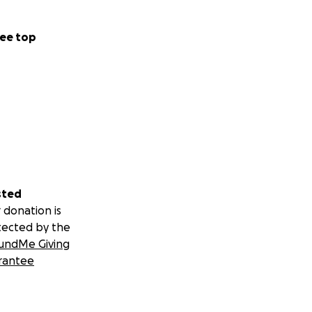
ee top
sted
 donation is
tected by the
undMe Giving
rantee