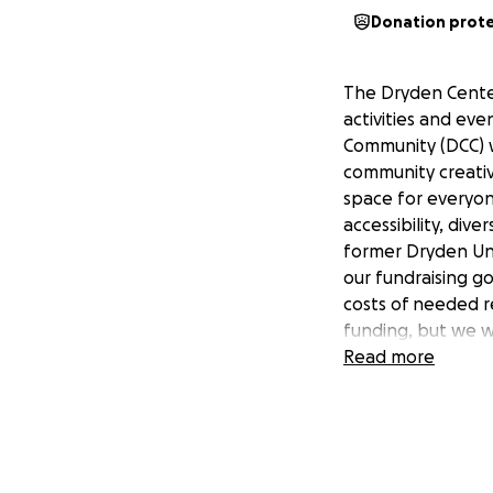
Donation prot
The Dryden Center
activities and eve
Community (DCC) w
community creativ
space for everyon
accessibility, div
former Dryden Uni
our fundraising go
costs of needed r
funding, but we w
from NYF. Thank y
Read more