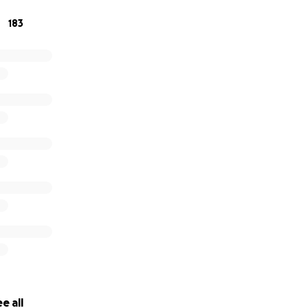
183
e all