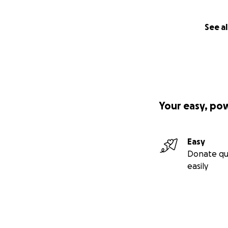
See al
Your easy, po
Easy
Donate qu
easily