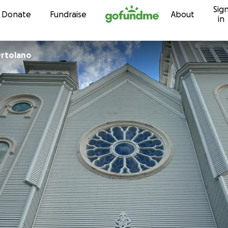
Sig
Skip to content
Donate
Fundraise
About
in
Ortolano