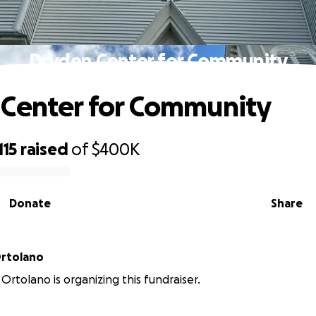
Dryden Center for Community
Center for Community
115
raised
of
$400K
Donate
Share
Ortolano
Ortolano is organizing this fundraiser.