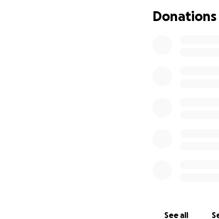
Donations
See all
Se