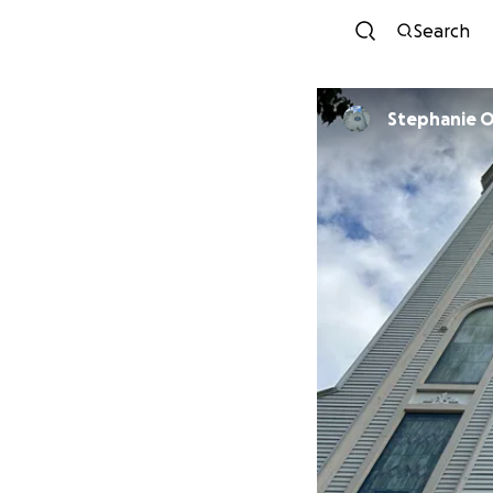
Search
Stephanie 