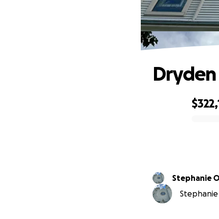
Dryden 
$322,
0% complete
Stephanie 
Stephanie 