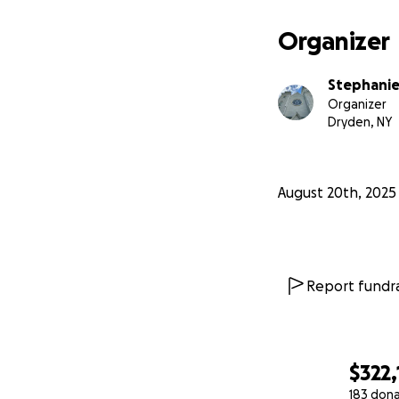
Organizer
Stephanie
Organizer
Dryden, NY
August 20th, 2025
Report fundra
$322,
183 don