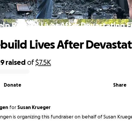
lp Rebuild Lives After Devastating F
build Lives After Devastat
29
raised
of
$7.5K
Donate
Share
ngen
for
Susan Krueger
ngen is organizing this fundraiser on behalf of Susan Kruege