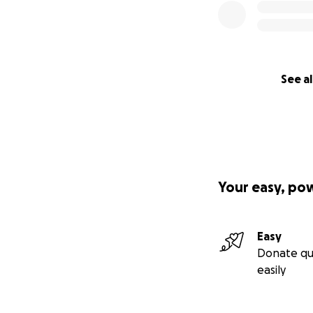
See al
Your easy, po
Easy
Donate qu
easily