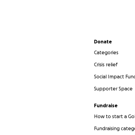
Secondary menu
Donate
Categories
Crisis relief
Social Impact Fun
Supporter Space
Fundraise
How to start a 
Fundraising categ