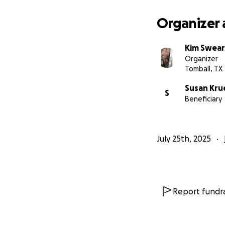
Small/ med shirts
7-9 pants depend
Organizer 
Size 8.5 shoes
Kim Swear
Organizer
Tomball, TX
Susan Kru
S
Beneficiary
July 25th, 2025
Report fundra