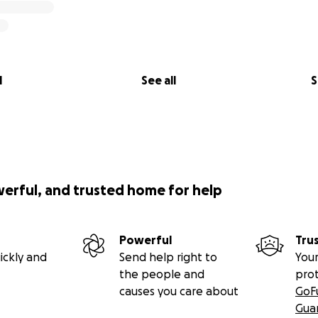
l
See all
S
werful, and trusted home for help
Powerful
Tru
ickly and
Send help right to
Your
the people and
pro
causes you care about
GoF
Gua