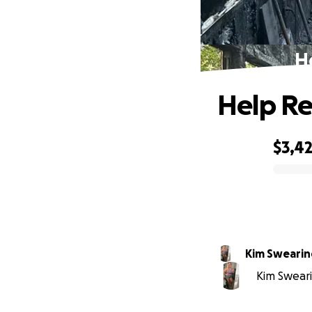
He
Help Re
$3,4
0% complete
Kim Sweari
Kim Sweari