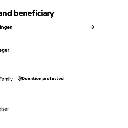
ing on pants
and beneficiary
ingen
eger
Family
Donation protected
iser