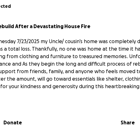
ected
ebuild After a Devastating House Fire
nesday 7/23/2025 my Uncle/ cousin’s home was completely d
as a total loss. Thankfully, no one was home at the time it
ing from clothing and furniture to treasured memories. Unf
ance and As they begin the long and difficult process of rebu
support from friends, family, and anyone who feels moved t
er the amount, will go toward essentials like shelter, cloth
for your kindness and generosity during this heartbreaking
ing some clothing items for everyday life. If you are able t
elpful. Below are the family members clothing sizes.
Donate
Share
 (preferably with pockets)