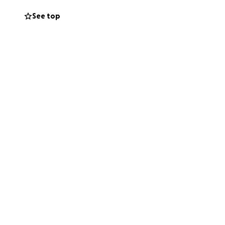
See top