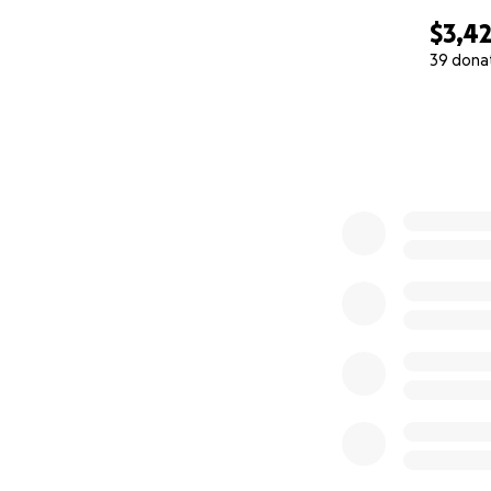
$3,4
39 dona
0% complete