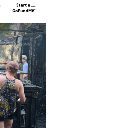
n
Start a
GoFundMe