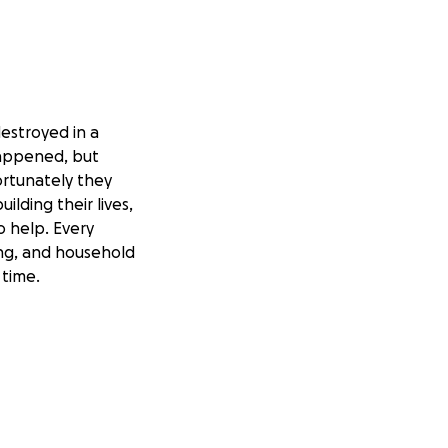
estroyed in a
 happened, but
ortunately they
ilding their lives,
o help. Every
ing, and household
 time.
o donate in any