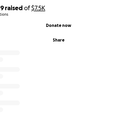
29
raised
of
$7.5K
tions
Donate now
Share