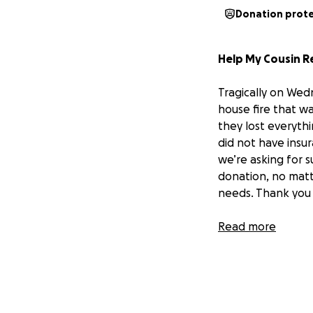
Donation prot
Help My Cousin R
Tragically on Wed
house fire that w
they lost everyth
did not have insur
we’re asking for 
donation, no matt
needs. Thank you 
The family is need
Read more
way it would be h
Bubba:
(Men’s)
2 x large t-shirts