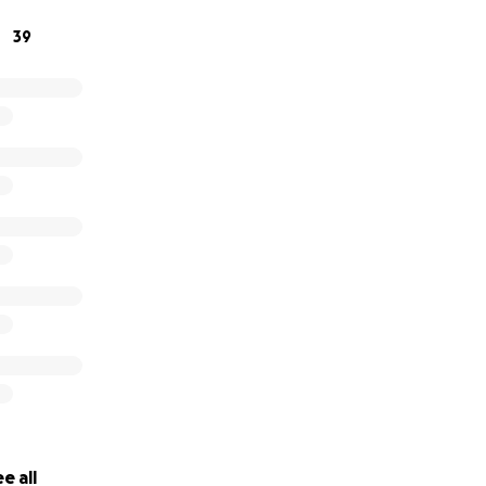
39
e all