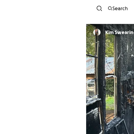
Search
Kim Sweari