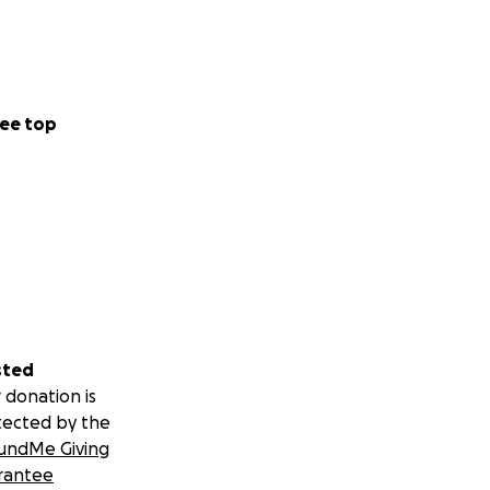
ee top
sted
 donation is
tected by the
undMe Giving
rantee