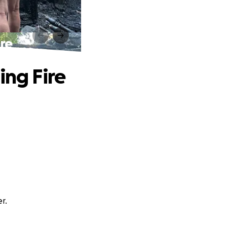
ire
ing Fire
r.