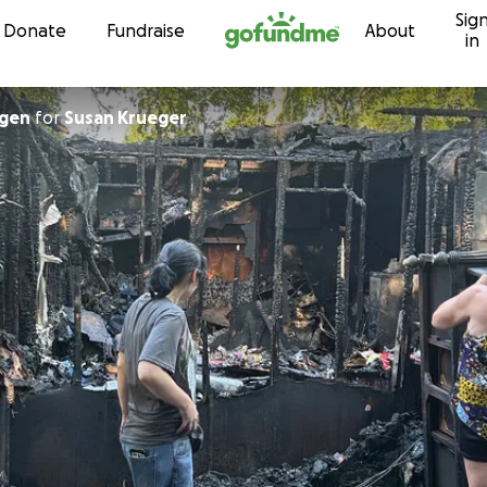
Sig
Skip to content
Donate
Fundraise
About
in
ngen
for
Susan Krueger