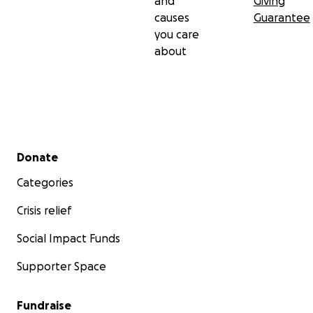
and
Giving
causes
Guarantee
you care
about
Secondary menu
Donate
Categories
Crisis relief
Social Impact Funds
Supporter Space
Fundraise