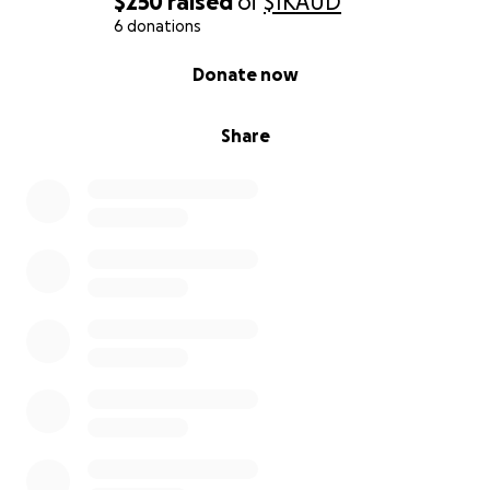
$250
raised
of
$1K
AUD
6 donations
0% complete
Donate now
Share