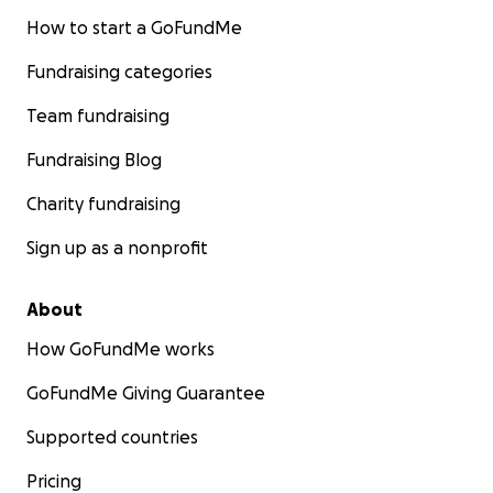
How to start a GoFundMe
Fundraising categories
Team fundraising
Fundraising Blog
Charity fundraising
Sign up as a nonprofit
About
How GoFundMe works
GoFundMe Giving Guarantee
Supported countries
Pricing