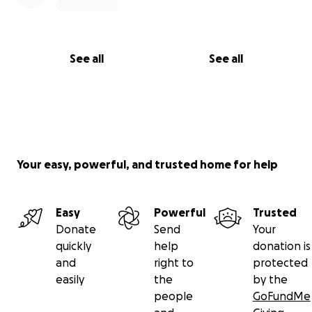
See all
See all
Your easy, powerful, and trusted home for help
Easy
Powerful
Trusted
Donate
Send
Your
quickly
help
donation is
and
right to
protected
easily
the
by the
people
GoFundMe