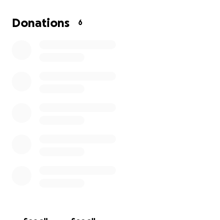
better equipment and even further opportunities
for our performances.
Donations
6
Your support will help create a more engaging,
inclusive, empowering experience for every
participant. With your help we can make sure each
person in our drama group has the tools they need
to shine and be celebrated for who they are.
Thankyou for believing in the power of inclusion,
creativity and community.