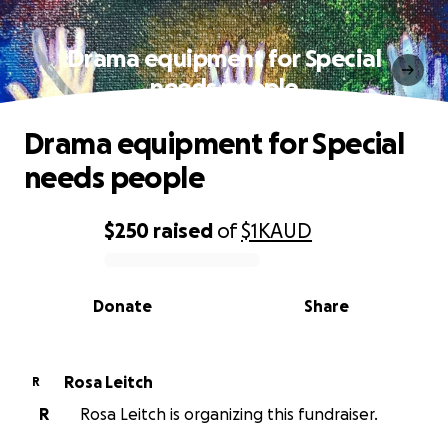
Drama equipment for Special
needs people
Drama equipment for Special
needs people
$250
raised
of
$1K
AUD
0% complete
Donate
Share
Rosa Leitch
R
R
Rosa Leitch is organizing this fundraiser.