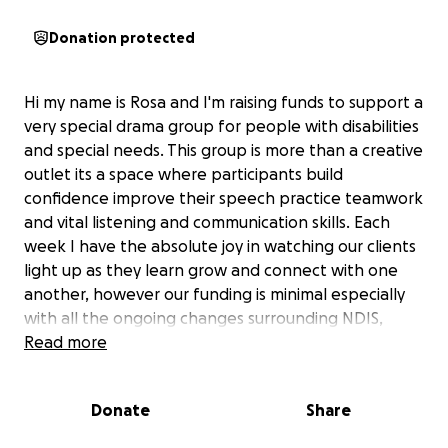
Donation protected
Hi my name is Rosa and I'm raising funds to support a
very special drama group for people with disabilities
and special needs. This group is more than a creative
outlet its a space where participants build
confidence improve their speech practice teamwork
and vital listening and communication skills. Each
week I have the absolute joy in watching our clients
light up as they learn grow and connect with one
another, however our funding is minimal especially
with all the ongoing changes surrounding NDIS,
there just isn't enough budget for the resources we
Read more
know would make a huge difference - like
Microphones, props, costumes lighting ect. Anything
Donate
Share
raised above this amount will be greatfully used to
further support the group - helping me to provide