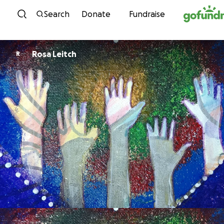
Skip to content
Search
Donate
Fundraise
Rosa Leitch
R