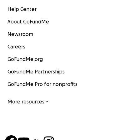
Help Center
About GoFundMe
Newsroom
Careers
GoFundMe.org
GoFundMe Partnerships
GoFundMe Pro for nonprofits
More resources