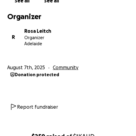
See all
See all
Organizer
Rosa Leitch
R
Organizer
Adelaide
August 7th, 2025
Community
Donation protected
Report fundraiser