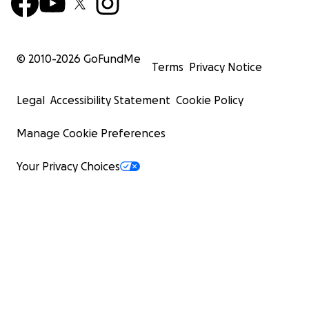
© 2010-
2026
GoFundMe
Terms
Privacy Notice
Legal
Accessibility Statement
Cookie Policy
Manage Cookie Preferences
Your Privacy Choices