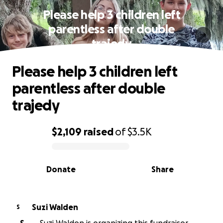
Please help 3 children left
parentless after double
trajedy
Please help 3 children left
parentless after double
trajedy
$2,109
raised
of
$3.5K
0% complete
Donate
Share
Suzi Walden
S