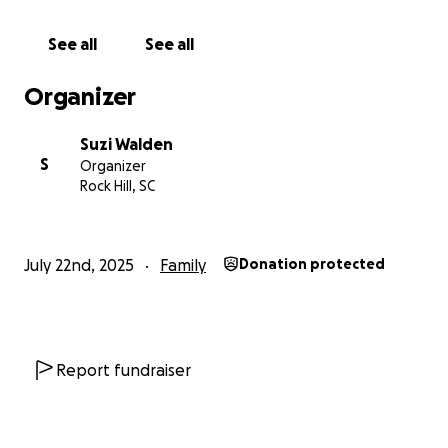
See all
See all
Organizer
Suzi Walden
S
Organizer
Rock Hill, SC
July 22nd, 2025
Family
Donation protected
Report fundraiser