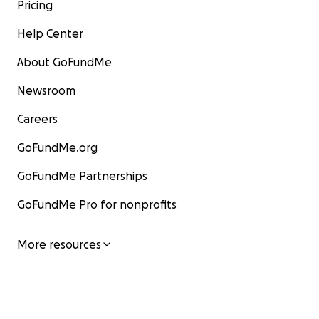
Pricing
Help Center
About GoFundMe
Newsroom
Careers
GoFundMe.org
GoFundMe Partnerships
GoFundMe Pro for nonprofits
More resources