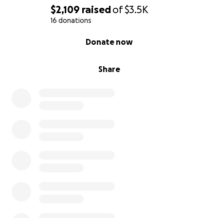
$2,109
raised
of
$3.5K
16 donations
0% complete
Donate now
Share