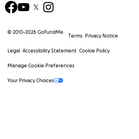
© 2010-
2026
GoFundMe
Terms
Privacy Notice
Legal
Accessibility Statement
Cookie Policy
Manage Cookie Preferences
Your Privacy Choices