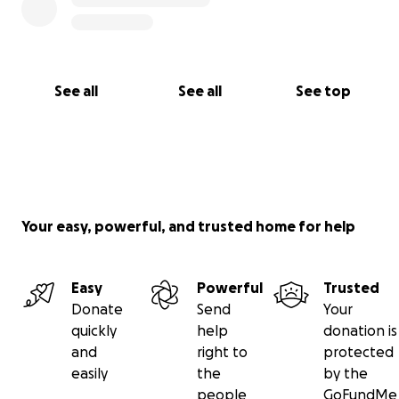
See all
See all
See top
Your easy, powerful, and trusted home for help
Easy
Powerful
Trusted
Donate
Send
Your
quickly
help
donation is
and
right to
protected
easily
the
by the
people
GoFundMe