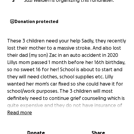
S
Suzi Walden is organizing this fundraiser.
Donation protected
These 3 children need your help Sadly, they recently
lost their mother to a massive stroke. And also lost
their dad (my son) Zac in an auto accident in 2020
Lillys mom passed 1 month before her 16th birthday,
so no sweet 16 for her! School is about to start and
they will need clothes, school supplies etc. Lilly
wanted her mom's car fixed so she could have it for
school/work purposes. The 3 children will most
definitely need to continue grief counseling which is
quite expensive and they do not have insurance of
any kind at this time. They are currently living with
Read more
grandparents whose social security is already on a
tight budget. These kids have endured way too
Donate
Share