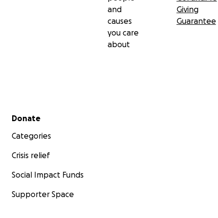
and
Giving
causes
Guarantee
you care
about
Secondary menu
Donate
Categories
Crisis relief
Social Impact Funds
Supporter Space