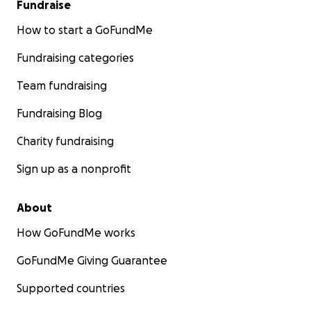
Fundraise
How to start a GoFundMe
Fundraising categories
Team fundraising
Fundraising Blog
Charity fundraising
Sign up as a nonprofit
About
How GoFundMe works
GoFundMe Giving Guarantee
Supported countries