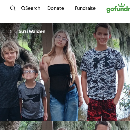
Skip to content
Search
Donate
Fundraise
Suzi Walden
S