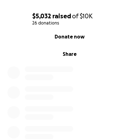
$5,032
raised
of
$10K
26 donations
0% complete
Donate now
Share