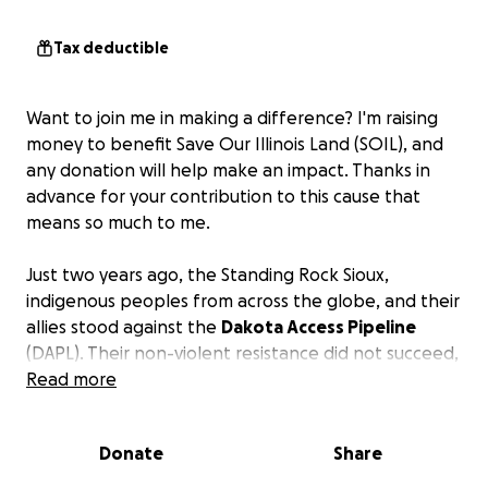
Tax deductible
Want to join me in making a difference? I'm raising
money to benefit Save Our Illinois Land (SOIL), and
any donation will help make an impact. Thanks in
advance for your contribution to this cause that
means so much to me.
Just two years ago, the Standing Rock Sioux,
indigenous peoples from across the globe, and their
allies stood against the
Dakota Access Pipeline
(DAPL). Their non-violent resistance did not succeed,
and Bakken crude now flows through DAPL from
Read more
North Dakota into Illinois. In June Dakota Access
announced plans to install additional pumping
Donate
Share
stations up and down the line to increase its
capacity to 1.1 million barrels per day (bpd) –
double