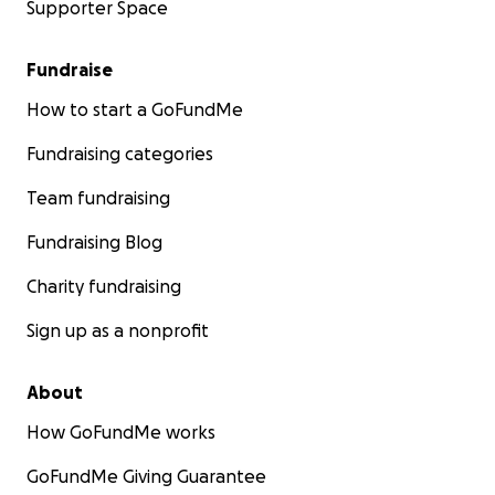
Supporter Space
Fundraise
How to start a GoFundMe
Fundraising categories
Team fundraising
Fundraising Blog
Charity fundraising
Sign up as a nonprofit
About
How GoFundMe works
GoFundMe Giving Guarantee