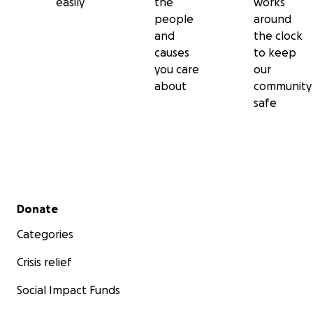
easily
the
works
people
around
and
the clock
causes
to keep
you care
our
about
community
safe
Secondary menu
Donate
Categories
Crisis relief
Social Impact Funds