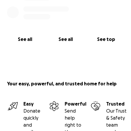
See all
See all
See top
Your easy, powerful, and trusted home for help
Easy
Powerful
Trusted
Donate
Send
Our Trust
quickly
help
& Safety
and
right to
team