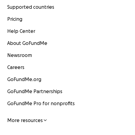
Supported countries
Pricing
Help Center
About GoFundMe
Newsroom
Careers
GoFundMe.org
GoFundMe Partnerships
GoFundMe Pro for nonprofits
More resources