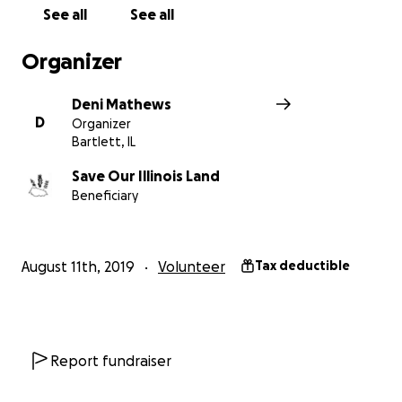
See all
See all
Organizer
Deni Mathews
D
Organizer
Bartlett, IL
Save Our Illinois Land
Beneficiary
August 11th, 2019
Volunteer
Tax deductible
Report fundraiser