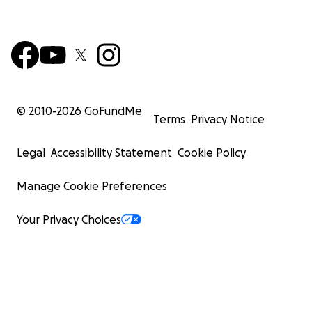
© 2010-
2026
GoFundMe
Terms
Privacy Notice
Legal
Accessibility Statement
Cookie Policy
Manage Cookie Preferences
Your Privacy Choices