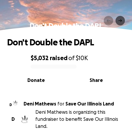
Don't Double the DAPL
Don't Double the DAPL
$5,032
raised
of
$10K
0% complete
Donate
Share
Deni Mathews
for
Save Our Illinois Land
D
Deni Mathews is organizing this
D
fundraiser to benefit Save Our Illinois
Land.