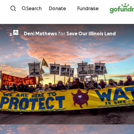
Skip to content
Search
Donate
Fundraise
Deni Mathews
for
Save Our Illinois Land
D