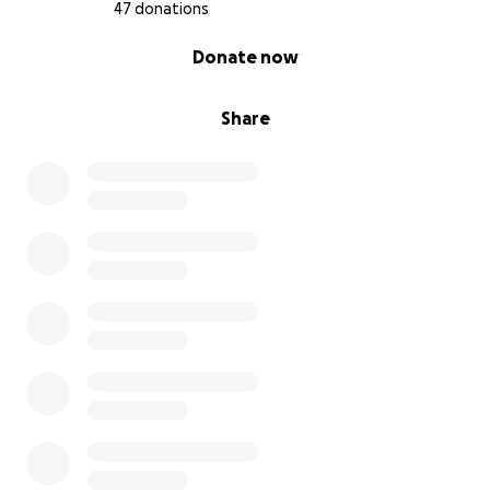
47 donations
0% complete
Donate now
Share