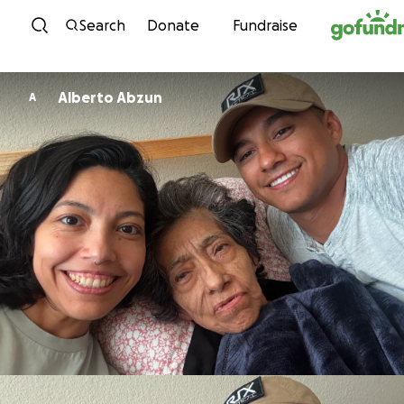
Skip to content
Search
Donate
Fundraise
Alberto Abzun
A