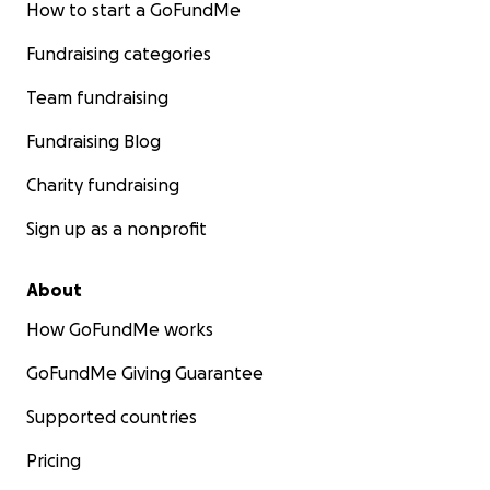
How to start a GoFundMe
Fundraising categories
Team fundraising
Fundraising Blog
Charity fundraising
Sign up as a nonprofit
About
How GoFundMe works
GoFundMe Giving Guarantee
Supported countries
Pricing