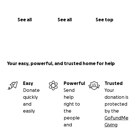
See all
See all
See top
Your easy, powerful, and trusted home for help
Easy
Powerful
Trusted
Donate
Send
Your
quickly
help
donation is
and
right to
protected
easily
the
by the
people
GoFundMe
and
Giving