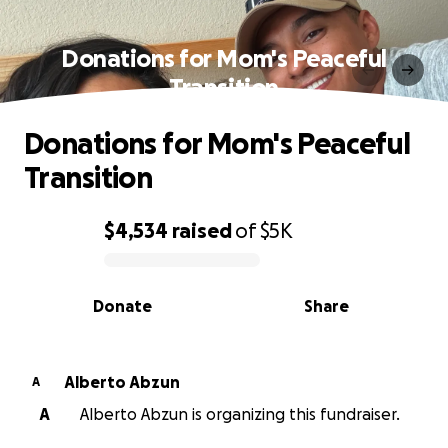
Donations for Mom's Peaceful
Transition
Donations for Mom's Peaceful
Transition
$4,534
raised
of
$5K
0% complete
Donate
Share
Alberto Abzun
A
A
Alberto Abzun is organizing this fundraiser.