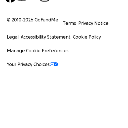
© 2010-
2026
GoFundMe
Terms
Privacy Notice
Legal
Accessibility Statement
Cookie Policy
Manage Cookie Preferences
Your Privacy Choices