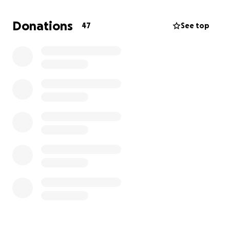
Donations
47
See top