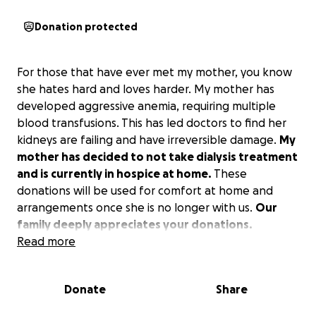
Donation protected
For those that have ever met my mother, you know
she hates hard and loves harder. My mother has
developed aggressive anemia, requiring multiple
blood transfusions. This has led doctors to find her
kidneys are failing and have irreversible damage.
My
mother has decided to not take dialysis treatment
and is currently in hospice at home.
These
donations will be used for comfort at home and
arrangements once she is no longer with us.
Our
family deeply appreciates your donations.
Read more
Donate
Share