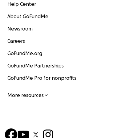
Help Center
About GoFundMe
Newsroom
Careers
GoFundMe.org
GoFundMe Partnerships
GoFundMe Pro for nonprofits
More resources