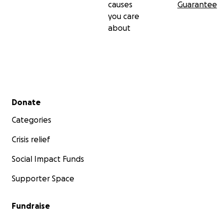
causes
Guarantee
you care
about
Secondary menu
Donate
Categories
Crisis relief
Social Impact Funds
Supporter Space
Fundraise