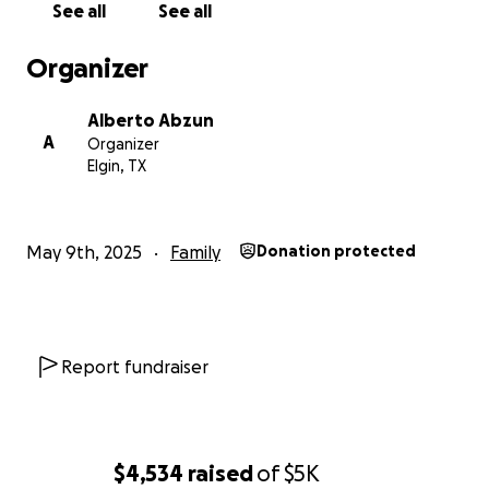
See all
See all
Organizer
Alberto Abzun
A
Organizer
Elgin, TX
May 9th, 2025
Family
Donation protected
Report fundraiser
$4,534
raised
of
$5K