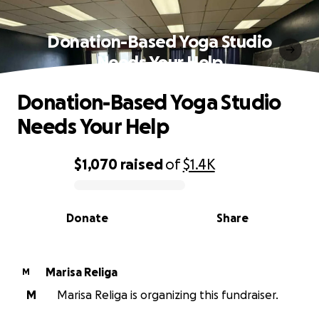
Donation-Based Yoga Studio
Needs Your Help
Donation-Based Yoga Studio
Needs Your Help
$1,070
raised
of
$1.4K
0% complete
Donate
Share
Marisa Religa
M
M
Marisa Religa is organizing this fundraiser.