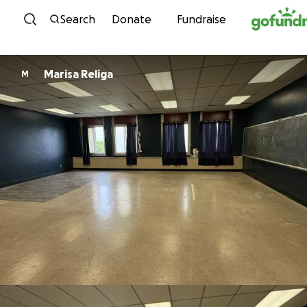
Skip to content
Search
Donate
Fundraise
Marisa Religa
M