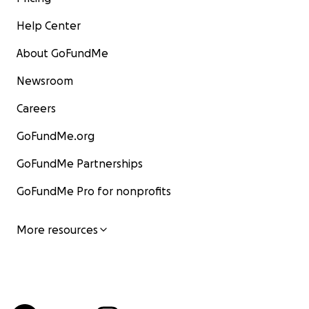
Help Center
About GoFundMe
Newsroom
Careers
GoFundMe.org
GoFundMe Partnerships
GoFundMe Pro for nonprofits
More resources