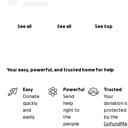
About our name
Xóchi (so-chee) comes from the Aztec culture and
means "flower". Yapa (yoh-puh) comes from Incan
culture and means "bonus." My Boston Terrier pups
See all
See all
See top
are named Xóchi and Yapa!
Your easy, powerful, and trusted home for help
Easy
Powerful
Trusted
Donate
Send
Your
quickly
help
donation is
and
right to
protected
easily
the
by the
people
GoFundMe