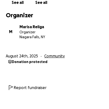
See all
See all
3. install vinyl plank flooring to cover the old, broken
tile. this is one of my biggest and most important
Organizer
expenses as the room is 900 square feet approx 3.
$1000 for materials and $200 for installation
Marisa Religa
4. install six large 6x3 mirrors $600
M
Organizer
Niagara Falls, NY
this project is time-sensitive, as the new lease
begins September 1st and my goal is to have the
studio ready to hold classes by then.
August 24th, 2025
Community
Donation protected
any amount donation is appreciated more than you
know.
thank you for considering to support my dream. i
vow to give back to the community by offering a
Report fundraiser
safe space for adults and kids to take care of their
minds, bodies, and hearts.