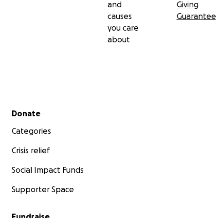
and
Giving
causes
Guarantee
you care
about
Secondary menu
Donate
Categories
Crisis relief
Social Impact Funds
Supporter Space
Fundraise