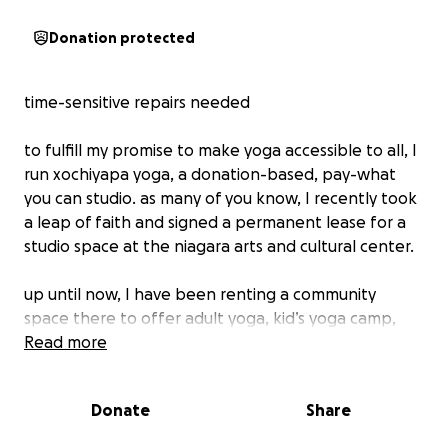
Donation protected
time-sensitive repairs needed
to fulfill my promise to make yoga accessible to all, I
run xochiyapa yoga, a donation-based, pay-what
you can studio. as many of you know, I recently took
a leap of faith and signed a permanent lease for a
studio space at the niagara arts and cultural center.
up until now, I have been renting a community
space there to offer adult yoga, kid’s yoga camp,
and collaborate with other professionals to hold
Read more
special reiki, soundbath, and massage events.
Donate
Share
with this new endeavor comes a big project! the
NACC is a 100-year old high school that is currently