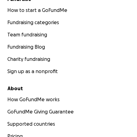
How to start a GoFundMe
Fundraising categories
Team fundraising
Fundraising Blog
Charity fundraising
Sign up as a nonprofit
About
How GoFundMe works
GoFundMe Giving Guarantee
Supported countries
Pricing