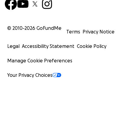
© 2010-
2026
GoFundMe
Terms
Privacy Notice
Legal
Accessibility Statement
Cookie Policy
Manage Cookie Preferences
Your Privacy Choices