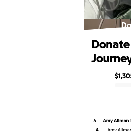
Do
Donate 
Journe
$1,30
0% complete
Amy Allman
A
A
Amy Allman