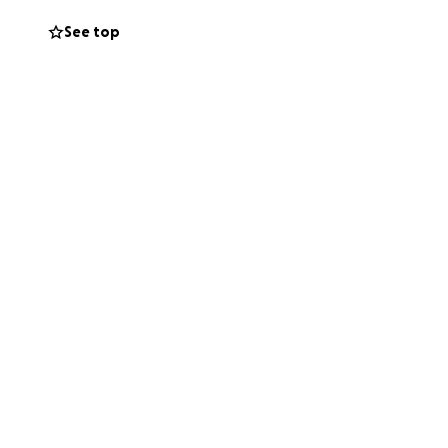
See top