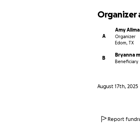
Organizer 
Amy Allm
A
Organizer
Edom, TX
Bryanna mi
B
Beneficiary
August 17th, 2025
Report fundra