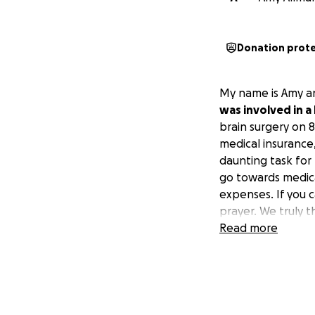
Donation prot
My name is Amy an
was involved in a 
brain surgery on 8
medical insurance
daunting task for
go towards medica
expenses. If you 
prayer. We truly t
Read more