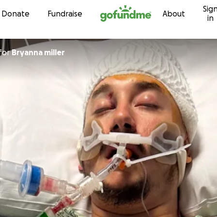
Sig
Skip to content
Donate
Fundraise
About
in
for
Bryanna miller