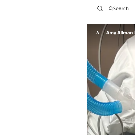
Search
Amy Allman
A