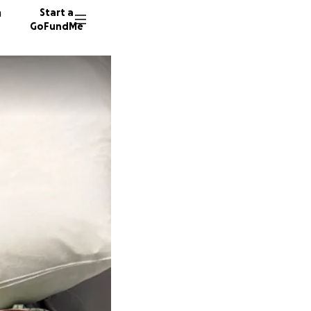
n
Start a
GoFundMe