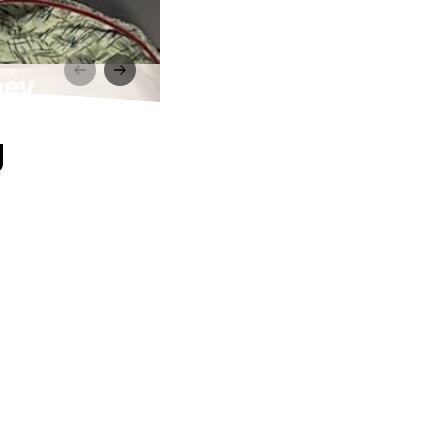
ney
g