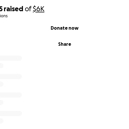
5
raised
of
$6K
ions
Donate now
Share