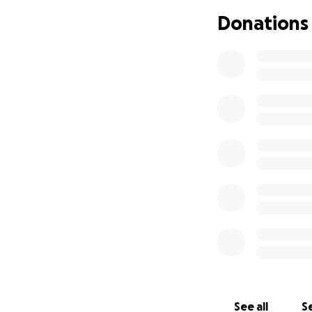
Donations
See all
Se