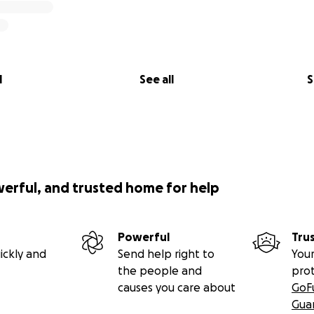
l
See all
S
werful, and trusted home for help
Powerful
Tru
ickly and
Send help right to
Your
the people and
pro
causes you care about
GoF
Gua