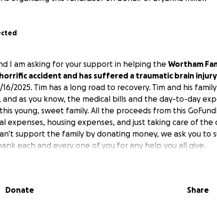
ected
d I am asking for your support in helping the
Wortham Fam
horrific accident and has suffered a traumatic brain injury
/16/2025. Tim has a long road to recovery. Tim and his famil
, and as you know, the medical bills and the day-to-day exp
 this young, sweet family. All the proceeds from this GoFun
l expenses, housing expenses, and just taking care of the
can’t support the family by donating money, we ask you to 
hank each and every one of you for any help you all give.
Donate
Share