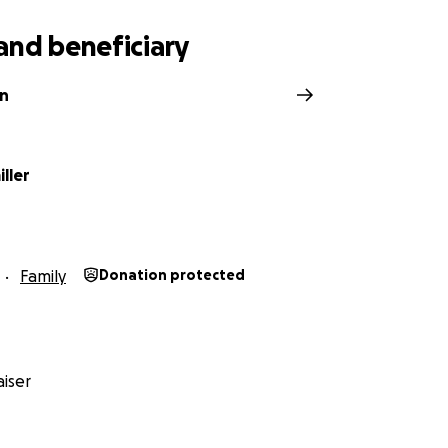
and beneficiary
an
ller
Family
Donation protected
iser