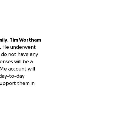
ily
.
Tim Wortham
.
He underwent
y do not have any
enses will be a
dMe account will
 day-to-day
support them in