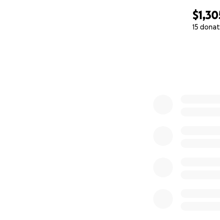
$1,30
15 donat
0% complete