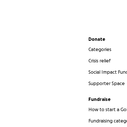
Secondary menu
Donate
Categories
Crisis relief
Social Impact Fun
Supporter Space
Fundraise
How to start a 
Fundraising categ