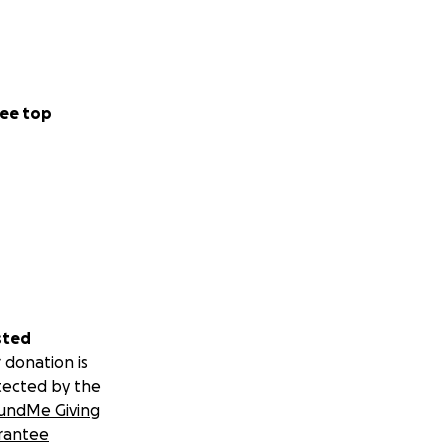
ee top
sted
 donation is
tected by the
undMe Giving
rantee