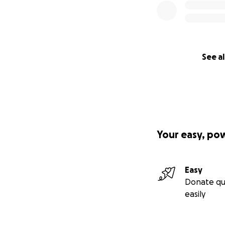
See al
Your easy, po
Easy
Donate qu
easily