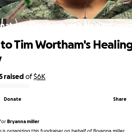
nate to Tim Wortham's Healing Jour
to Tim Wortham's Healin
y
5
raised
of
$6K
Donate
Share
for
Bryanna miller
 is organizing this fundraiser on behalf of Bryanna miller.