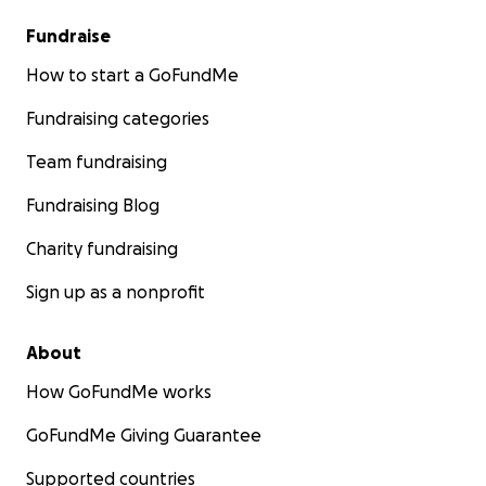
Fundraise
How to start a GoFundMe
Fundraising categories
Team fundraising
Fundraising Blog
Charity fundraising
Sign up as a nonprofit
About
How GoFundMe works
GoFundMe Giving Guarantee
Supported countries