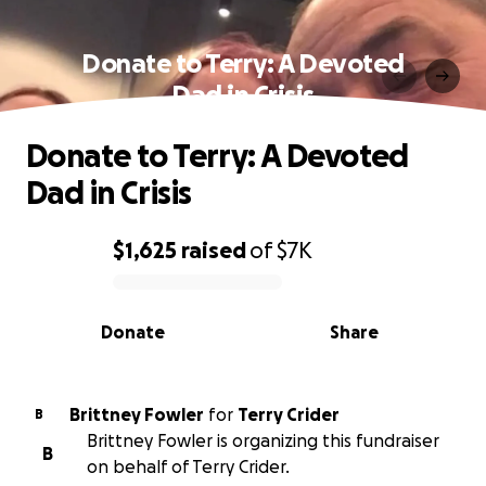
Donate to Terry: A Devoted
Dad in Crisis
Donate to Terry: A Devoted
Dad in Crisis
$1,625
raised
of
$7K
0% complete
Donate
Share
Brittney Fowler
for
Terry Crider
B
Brittney Fowler is organizing this fundraiser
B
on behalf of Terry Crider.