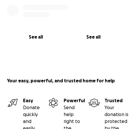
See all
See all
Your easy, powerful, and trusted home for help
Easy
Powerful
Trusted
Donate
Send
Your
quickly
help
donation is
and
right to
protected
easily
the
by the