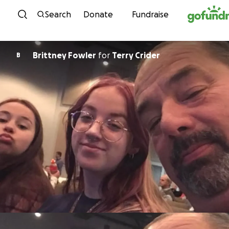
Skip to content
Search
Donate
Fundraise
Brittney Fowler
for
Terry Crider
B