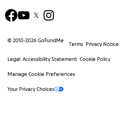
© 2010-
2026
GoFundMe
Terms
Privacy Notice
Legal
Accessibility Statement
Cookie Policy
Manage Cookie Preferences
Your Privacy Choices