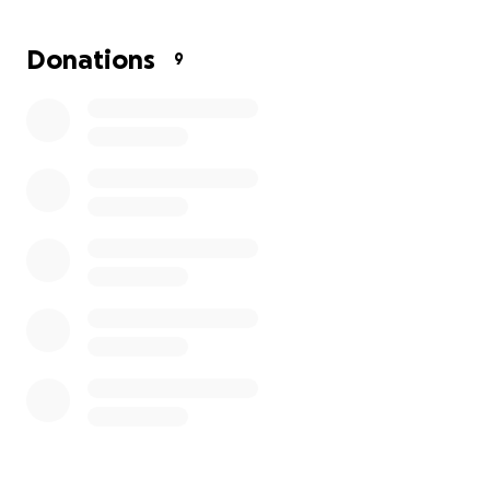
little bit helps a man who has always gone above
and beyond for his family.
Donations
9