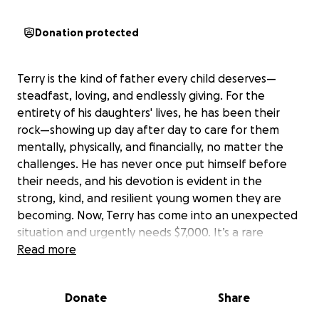
Donation protected
Terry is the kind of father every child deserves—
steadfast, loving, and endlessly giving. For the
entirety of his daughters' lives, he has been their
rock—showing up day after day to care for them
mentally, physically, and financially, no matter the
challenges. He has never once put himself before
their needs, and his devotion is evident in the
strong, kind, and resilient young women they are
becoming. Now, Terry has come into an unexpected
situation and urgently needs $7,000. It’s a rare
moment where this incredible father—who has
Read more
given so much to his girls—needs a helping hand. If
you’ve ever known someone who puts family first,
Donate
Share
you know just how much that love matters. Please
consider supporting Terry in this time of need. Every