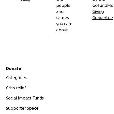
people
GoFundMe
and
Giving
causes
Guarantee
you care
about
Secondary menu
Donate
Categories
Crisis relief
Social Impact Funds
Supporter Space