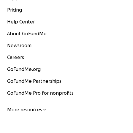
Pricing
Help Center
About GoFundMe
Newsroom
Careers
GoFundMe.org
GoFundMe Partnerships
GoFundMe Pro for nonprofits
More resources