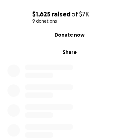
$1,625
raised
of
$7K
9 donations
0% complete
Donate now
Share