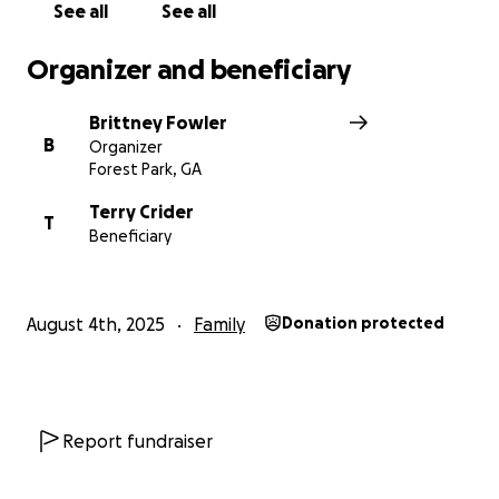
See all
See all
Organizer and beneficiary
Brittney Fowler
B
Organizer
Forest Park, GA
Terry Crider
T
Beneficiary
August 4th, 2025
Family
Donation protected
Report fundraiser