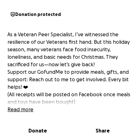
Donation protected
As a Veteran Peer Specialist, I’ve witnessed the
resilience of our Veterans first hand. But this holiday
season, many veterans face food insecurity,
loneliness, and basic needs for Christmas. They
sacrificed for us—now let’s give back!
Support our GoFundMe to provide meals, gifts, and
support: Reach out to me to get involved. Every bit
helps! ❤️
(All receipts will be posted on Facebook once meals
and toys have been bought)
Read more
Donate
Share