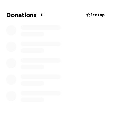
Donations
11
See top