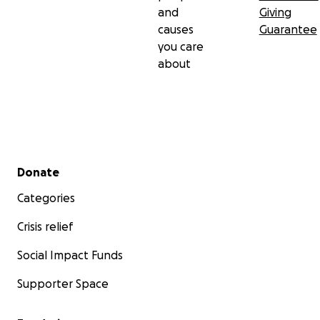
and
Giving
causes
Guarantee
you care
about
Secondary menu
Donate
Categories
Crisis relief
Social Impact Funds
Supporter Space