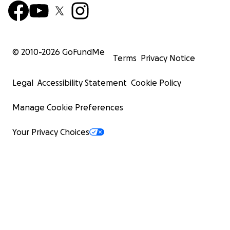
© 2010-
2026
GoFundMe
Terms
Privacy Notice
Legal
Accessibility Statement
Cookie Policy
Manage Cookie Preferences
Your Privacy Choices