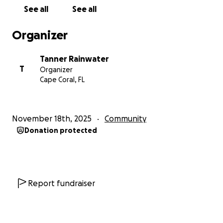
See all
See all
Organizer
Tanner Rainwater
T
Organizer
Cape Coral, FL
November 18th, 2025
Community
Donation protected
Report fundraiser