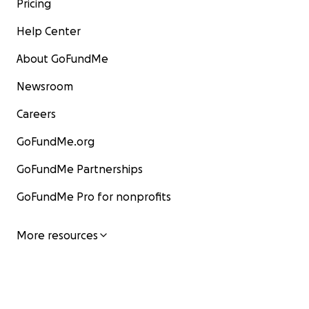
Pricing
Help Center
About GoFundMe
Newsroom
Careers
GoFundMe.org
GoFundMe Partnerships
GoFundMe Pro for nonprofits
More resources