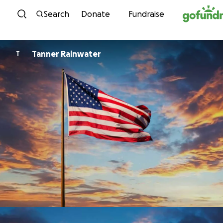
Skip to content
Search
Donate
Fundraise
Tanner Rainwater
T