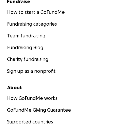
Fundraise
How to start a GoFundMe
Fundraising categories
Team fundraising
Fundraising Blog
Charity fundraising
Sign up as a nonprofit
About
How GoFundMe works
GoFundMe Giving Guarantee
Supported countries