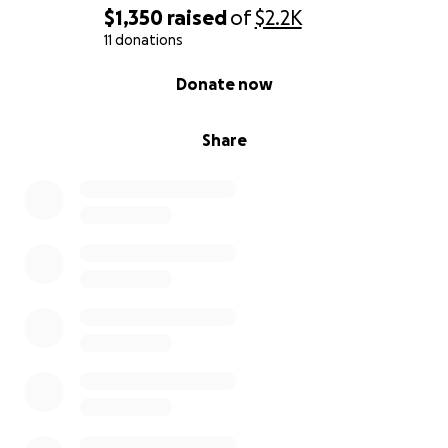
$1,350
raised
of
$2.2K
11 donations
0% complete
Donate now
Share