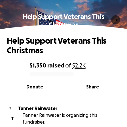
Help Support Veterans This
Christmas
Help Support Veterans This
Christmas
$1,350
raised
of
$2.2K
0% complete
Donate
Share
Tanner Rainwater
T
Tanner Rainwater is organizing this
T
fundraiser.