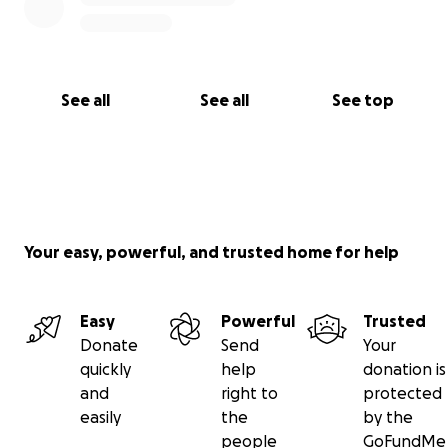
See all
See all
See top
Your easy, powerful, and trusted home for help
Easy
Powerful
Trusted
Donate
Send
Your
quickly
help
donation is
and
right to
protected
easily
the
by the
people
GoFundMe