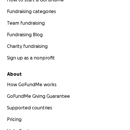
Fundraising categories
Team fundraising
Fundraising Blog
Charity fundraising
Sign up as a nonprofit
About
How GoFundMe works
GoFundMe Giving Guarantee
Supported countries
Pricing