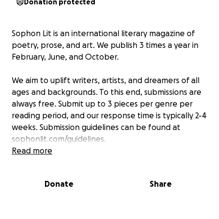
Donation protected
Sophon Lit
is an international literary magazine of
poetry, prose, and art. We publish 3 times a year in
February, June, and October.
We aim to uplift writers, artists, and dreamers of all
ages and backgrounds. To this end, submissions are
always free. Submit up to 3 pieces per genre per
reading period, and our response time is typically 2-4
weeks. Submission guidelines can be found at
sophonlit.com/guidelines.
Read more
Donations are greatly appreciated, and 100% will go
towards keeping our website running and financing
Donate
Share
future
Sophon Lit
opportunities.
In addition, we offer a few services for a small fee,