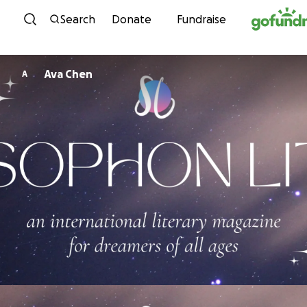
Skip to content
Search
Donate
Fundraise
Ava Chen
A