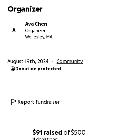
Organizer
Ava Chen
A
Organizer
Wellesley, MA
August 19th, 2024
Community
Donation protected
Report fundraiser
$91
raised
of
$500
11 donations