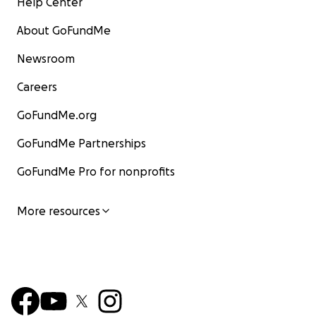
Help Center
About GoFundMe
Newsroom
Careers
GoFundMe.org
GoFundMe Partnerships
GoFundMe Pro for nonprofits
More resources