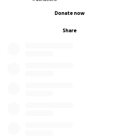
0% complete
Donate now
Share