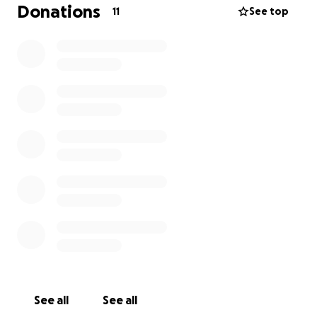
which you can make through our fundraiser.
Donations
11
See top
$5: 24-hour expedited submission response
$10: In-depth feedback, including line-by-line edits
When making the GoFundMe payment, please
include the same name as in your submission. Include
"EXPEDITED" or "FEEDBACK" in the subject line of
your email.
Thank you all for supporting us, always!
Sophon Lit
couldn't exist without you. :)
See all
See all