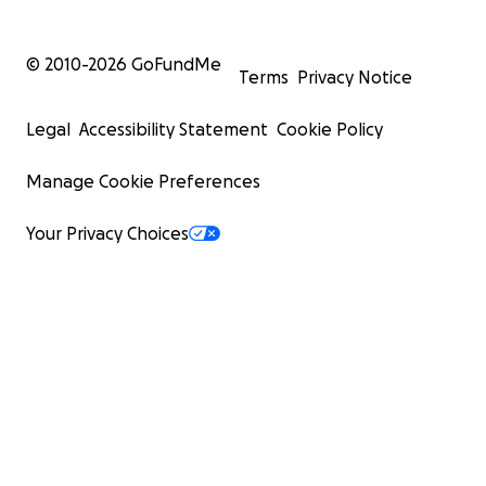
© 2010-
2026
GoFundMe
Terms
Privacy Notice
Legal
Accessibility Statement
Cookie Policy
Manage Cookie Preferences
Your Privacy Choices