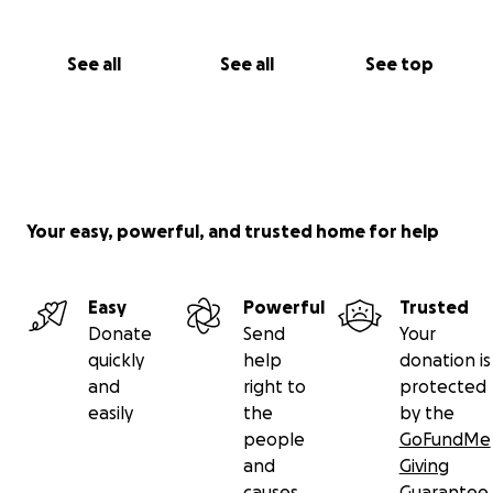
See all
See all
See top
Your easy, powerful, and trusted home for help
Easy
Powerful
Trusted
Donate
Send
Your
quickly
help
donation is
and
right to
protected
easily
the
by the
people
GoFundMe
and
Giving
causes
Guarantee