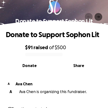
Donate to Support Sophon Lit
Donate to Support Sophon Lit
$91
raised
of
$500
0% complete
Donate
Share
Ava Chen
A
A
Ava Chen is organizing this fundraiser.