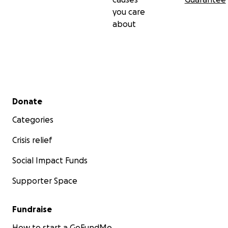
you care
about
Secondary menu
Donate
Categories
Crisis relief
Social Impact Funds
Supporter Space
Fundraise
How to start a GoFundMe