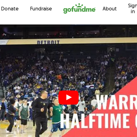
Sig
Skip to content
Donate
Fundraise
About
in