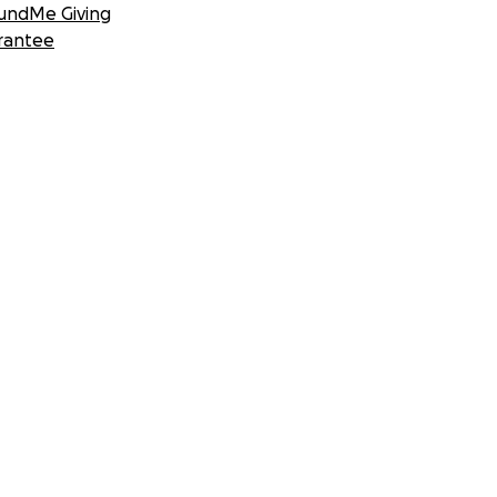
undMe Giving
rantee