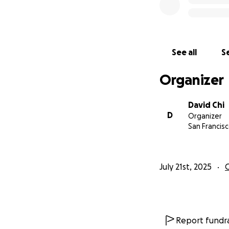
See all
Se
Organizer
David Chi
D
Organizer
San Francisc
July 21st, 2025
Report fundra