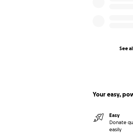
See al
Your easy, po
Easy
Donate qu
easily