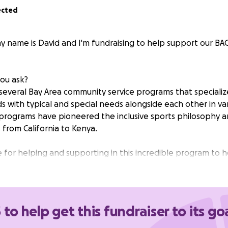
ected
y name is David and I'm fundraising to help support our BA
you ask?
several Bay Area community service programs that specialize 
s with typical and special needs alongside each other in var
 programs have pioneered the inclusive sports philosophy
 from California to Kenya.
 for helping and supporting in this incredible program to 
al and special needs kids.
n Program Sponsored by
BACC
.
 to help get this fundraiser to its go