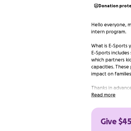
Donation prot
Hello everyone, m
intern program.
What is E-Sports 
E-Sports includes 
which partners kid
capacities. These
impact on families
Thanks in advance
gap between typic
Read more
E-Sports & Inter
Give $45