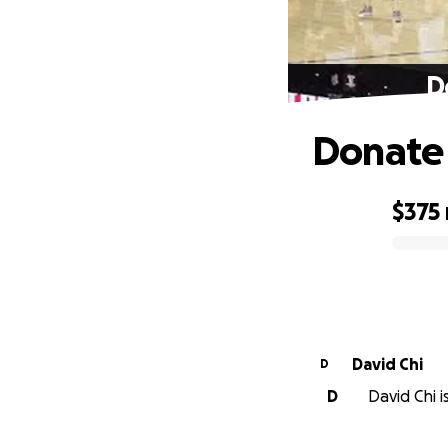
D
Donate 
$375
0% complete
David Chi
D
D
David Chi i