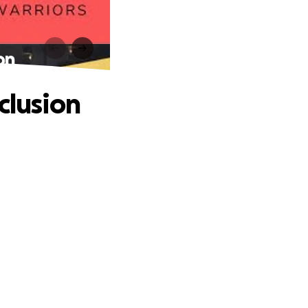
on
clusion