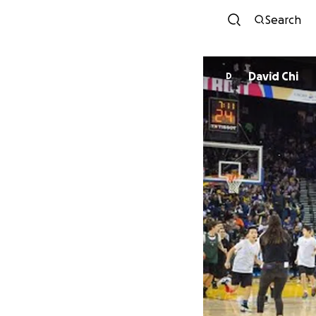
Search
David Chi
D