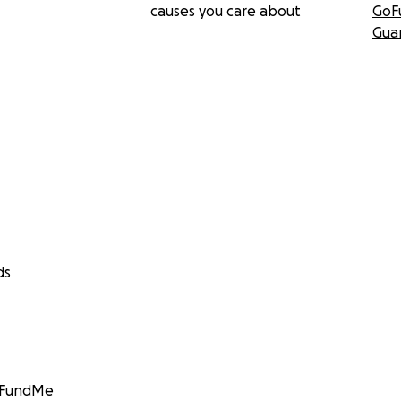
causes you care about
GoF
Gua
ds
GoFundMe