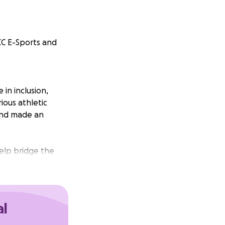
CC E-Sports and
in inclusion,
ious athletic
 and made an
help bridge the
al