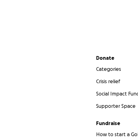
Secondary menu
Donate
Categories
Crisis relief
Social Impact Fun
Supporter Space
Fundraise
How to start a 