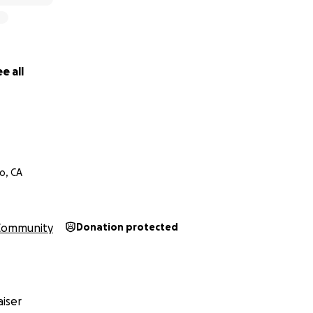
e all
o, CA
Community
Donation protected
iser