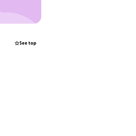
See top