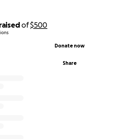
raised
of
$500
ions
Donate now
Share