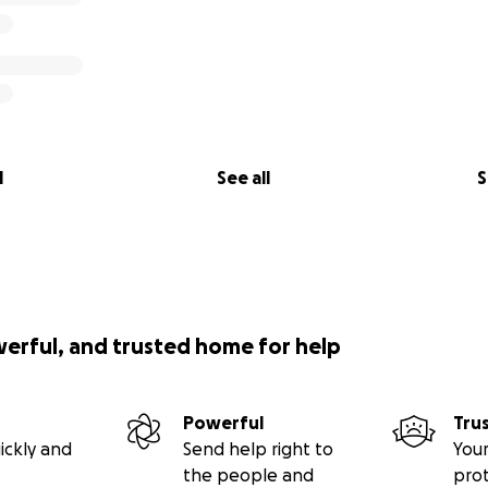
l
See all
S
werful, and trusted home for help
Powerful
Tru
ickly and
Send help right to
Your
the people and
pro