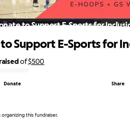
onate to Support E-Sports for Inclusi
to Support E-Sports for In
raised
of
$500
Donate
Share
s organizing this fundraiser.