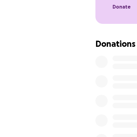
Donate
Donations