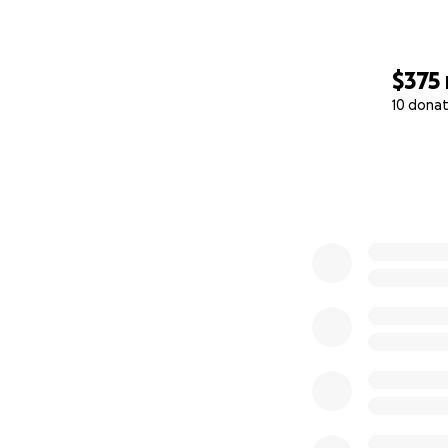
$375
10 donat
0% complete