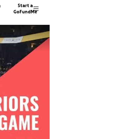
n
Start a
GoFundMe
M
E
P
10 dono