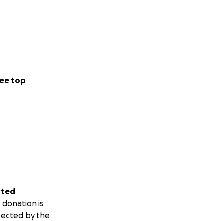
ee top
sted
 donation is
tected by the