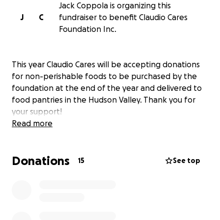
Jack Coppola is organizing this
J
C
fundraiser to benefit Claudio Cares
Foundation Inc.
This year Claudio Cares will be accepting donations
for non-perishable foods to be purchased by the
foundation at the end of the year and delivered to
food pantries in the Hudson Valley. Thank you for
your support!
Read more
Donations
15
See top