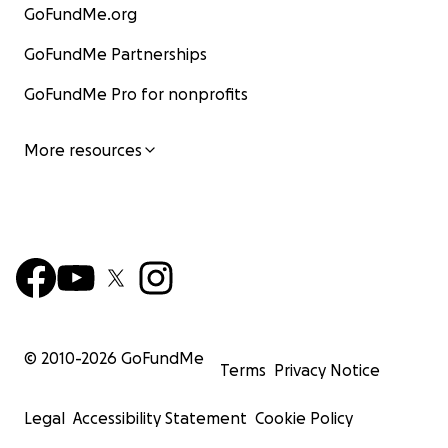
GoFundMe.org
GoFundMe Partnerships
GoFundMe Pro for nonprofits
More resources
© 2010-
2026
GoFundMe
Terms
Privacy Notice
Legal
Accessibility Statement
Cookie Policy