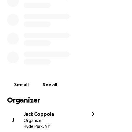
See all
See all
Organizer
Jack Coppola
J
Organizer
Hyde Park, NY