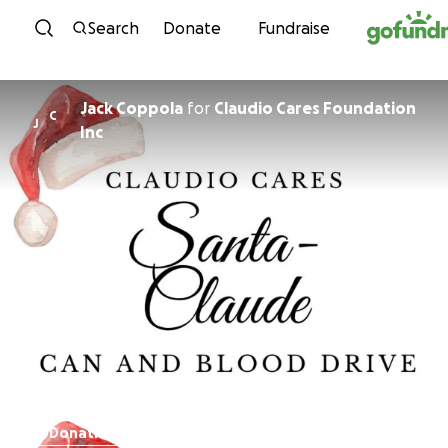
Skip to content
Search
Donate
Fundraise
Jack Coppola
for
Claudio Cares Foundation
C
J
Inc
Donations paused