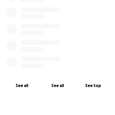
See all
See all
See top