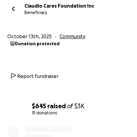
Claudio Cares Foundation Inc
C
Beneficiary
October 13th, 2025
Community
Donation protected
Report fundraiser
$645
raised
of
$3K
15 donations
0% complete