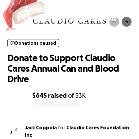
Donate to Support Claudio
Cares Annual Can and Blood
Drive
Donations paused
Donate to Support Claudio
Cares Annual Can and Blood
Drive
$645
raised
of
$3K
0% complete
Jack Coppola
for
Claudio Cares Foundation
C
J
Inc