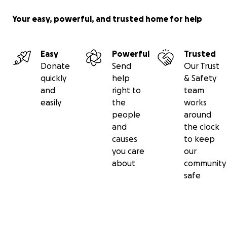
Your easy, powerful, and trusted home for help
Easy
Powerful
Trusted
Donate
Send
Our Trust
quickly
help
& Safety
and
right to
team
easily
the
works
people
around
and
the clock
causes
to keep
you care
our
about
community
safe