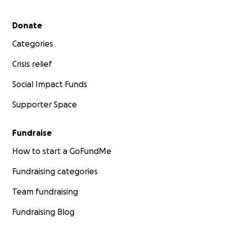
Secondary menu
Donate
Categories
Crisis relief
Social Impact Funds
Supporter Space
Fundraise
How to start a GoFundMe
Fundraising categories
Team fundraising
Fundraising Blog