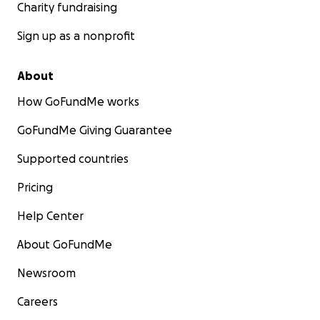
Charity fundraising
Sign up as a nonprofit
About
How GoFundMe works
GoFundMe Giving Guarantee
Supported countries
Pricing
Help Center
About GoFundMe
Newsroom
Careers