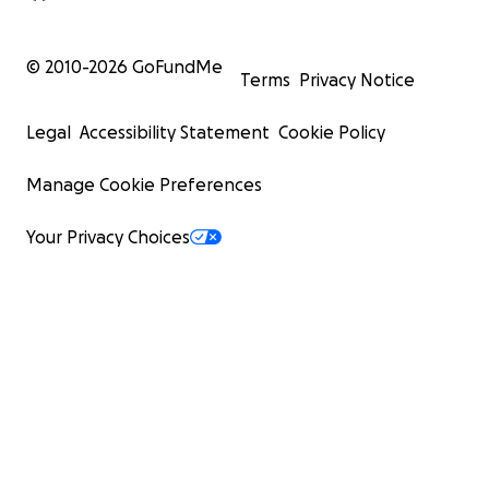
© 2010-
2026
GoFundMe
Terms
Privacy Notice
Legal
Accessibility Statement
Cookie Policy
Manage Cookie Preferences
Your Privacy Choices