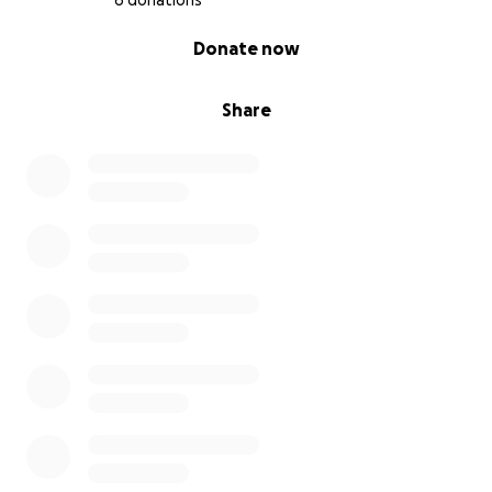
6 donations
0% complete
Donate now
Share