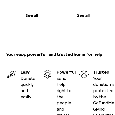
See all
See all
Your easy, powerful, and trusted home for help
Easy
Powerful
Trusted
Donate
Send
Your
quickly
help
donation is
and
right to
protected
easily
the
by the
people
GoFundMe
and
Giving