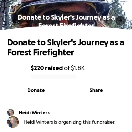
Donate to Skyler's Journey as a
Forest Firefighter
Donate to Skyler's Journey as a
Forest Firefighter
$220
raised
of
$1.8K
0% complete
Donate
Share
Heidi Winters
Heidi Winters is organizing this fundraiser.