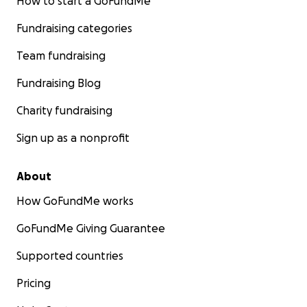
How to start a GoFundMe
Fundraising categories
Team fundraising
Fundraising Blog
Charity fundraising
Sign up as a nonprofit
About
How GoFundMe works
GoFundMe Giving Guarantee
Supported countries
Pricing