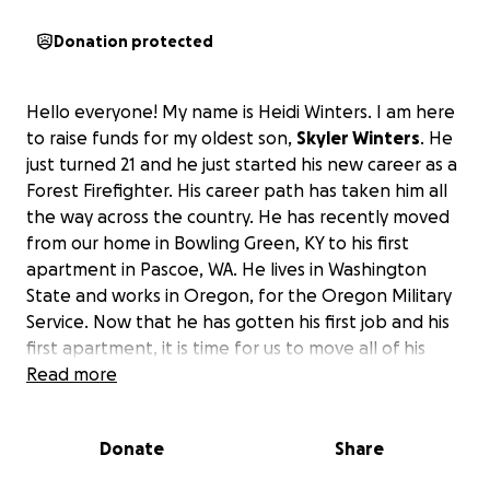
Donation protected
Hello everyone! My name is Heidi Winters. I am here
to raise funds for my oldest son,
Skyler Winters
. He
just turned 21 and he just started his new career as a
Forest Firefighter. His career path has taken him all
the way across the country. He has recently moved
from our home in Bowling Green, KY to his first
apartment in Pascoe, WA. He lives in Washington
State and works in Oregon, for the Oregon Military
Service. Now that he has gotten his first job and his
first apartment, it is time for us to move all of his
belongings to him.
Read more
The easiest way to move his
stuff is to hire movers which will cost around
$2100.
I am setting a total fundraising goal of $3000
Donate
Share
so that he will have a little extra just in case the
amount changes before I can book it or in case