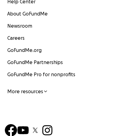
Help Center
About GoFundMe
Newsroom
Careers
GoFundMe.org
GoFundMe Partnerships
GoFundMe Pro for nonprofits
More resources