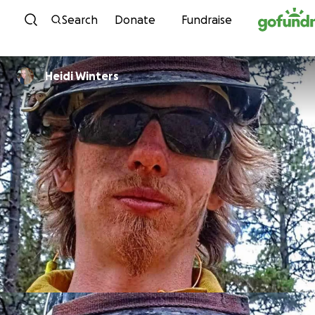
Skip to content
Search
Donate
Fundraise
Heidi Winters