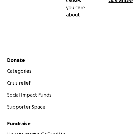
causes
Guarantee
you care
about
Secondary menu
Donate
Categories
Crisis relief
Social Impact Funds
Supporter Space
Fundraise