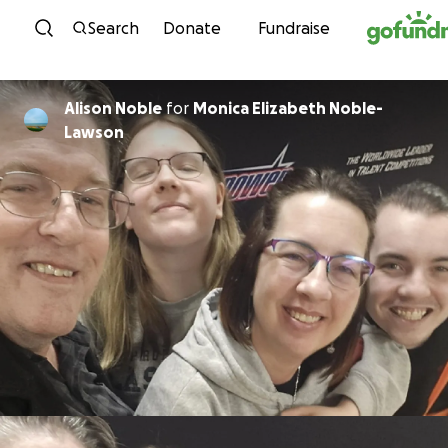
Skip to content
Search
Donate
Fundraise
Alison Noble
for
Monica Elizabeth Noble-
Lawson