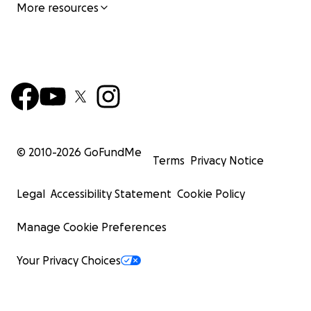
More resources
© 2010-
2026
GoFundMe
Terms
Privacy Notice
Legal
Accessibility Statement
Cookie Policy
Manage Cookie Preferences
Your Privacy Choices