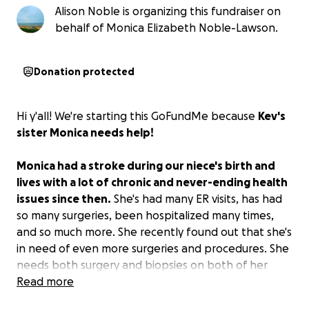
Alison Noble is organizing this fundraiser on
behalf of Monica Elizabeth Noble-Lawson.
Donation protected
Hi y'all! We're starting this GoFundMe because
Kev's
sister Monica needs help!
Monica had a stroke during our niece's birth and
lives with a lot of chronic and never-ending health
issues since then.
She's had many ER visits, has had
so many surgeries, been hospitalized many times,
and so much more. She recently found out that she's
in need of even more surgeries and procedures. She
needs both surgery and biopsies on both of her
breasts because she found lumps. Plus, she needs
Read more
surgery on her digestive tract so she can eat. On top