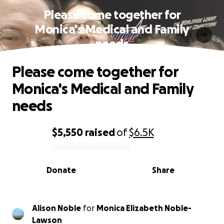
Please come together for
Monica's Medical and Family
needs
Please come together for
Monica's Medical and Family
needs
$5,550
raised
of
$6.5K
0% complete
Donate
Share
Alison Noble
for
Monica Elizabeth Noble-
Lawson