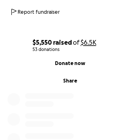
Report fundraiser
$5,550
raised
of
$6.5K
53 donations
0% complete
Donate now
Share