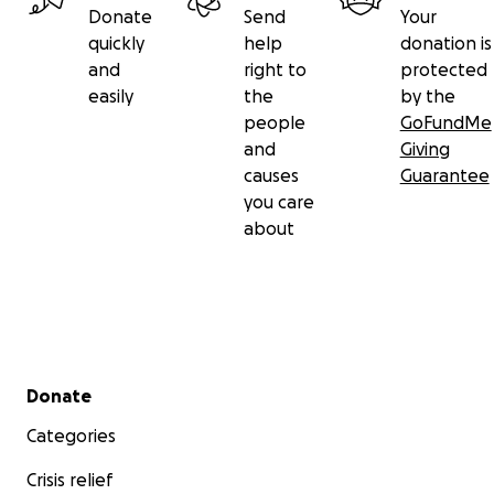
Donate
Send
Your
quickly
help
donation is
and
right to
protected
easily
the
by the
people
GoFundMe
and
Giving
causes
Guarantee
you care
about
Secondary menu
Donate
Categories
Crisis relief