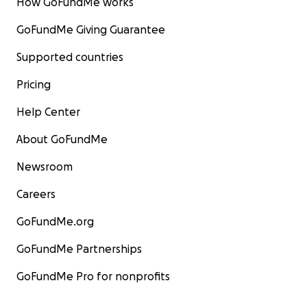
How GoFundMe works
GoFundMe Giving Guarantee
Supported countries
Pricing
Help Center
About GoFundMe
Newsroom
Careers
GoFundMe.org
GoFundMe Partnerships
GoFundMe Pro for nonprofits