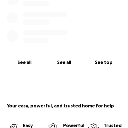
See all
See all
See top
Your easy, powerful, and trusted home for help
Easy
Powerful
Trusted