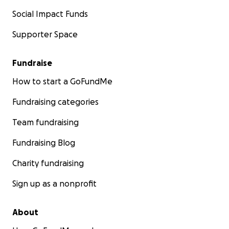
Social Impact Funds
Supporter Space
Fundraise
How to start a GoFundMe
Fundraising categories
Team fundraising
Fundraising Blog
Charity fundraising
Sign up as a nonprofit
About