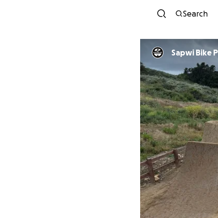
Search
Sapwi Bike 