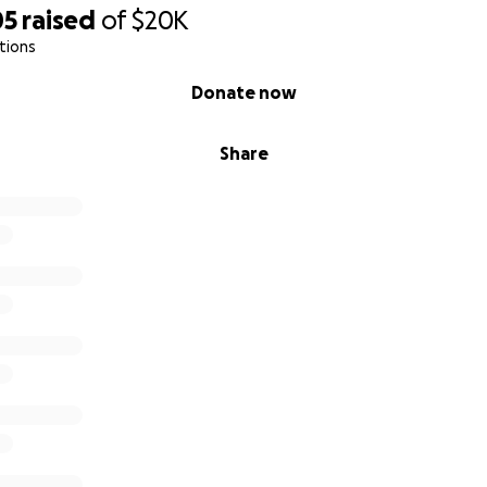
05
raised
of
$20K
tions
Donate now
Share