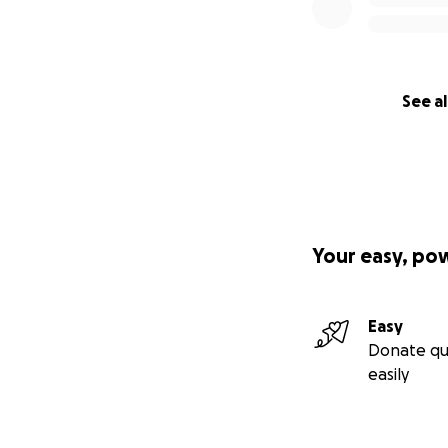
See al
Your easy, po
Easy
Donate qu
easily