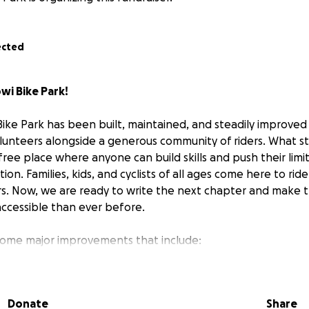
ected
wi Bike Park!
Bike Park has been built, maintained, and steadily improved
lunteers alongside a generous community of riders. What st
 free place where anyone can build skills and push their limi
ion. Families, kids, and cyclists of all ages come here to rid
s. Now, we are ready to write the next chapter and make 
accessible than ever before.
some major improvements that include:
atures, new lines and challenges for beginners, intermedia
Donate
Share