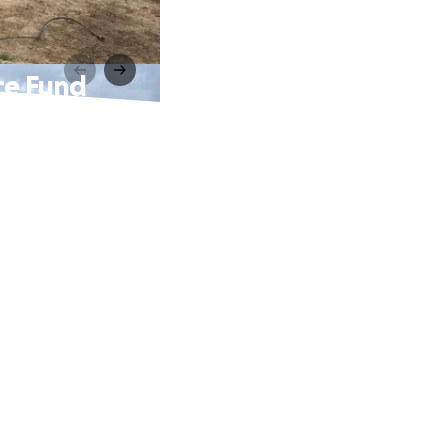
ce Fund