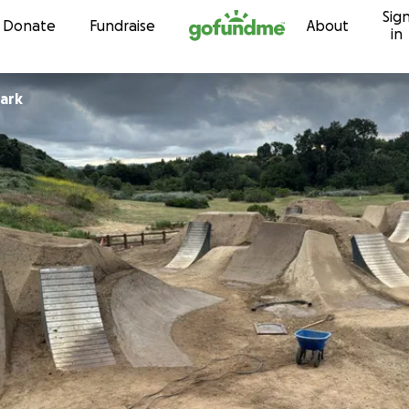
Sig
Skip to content
Donate
Fundraise
About
in
Park