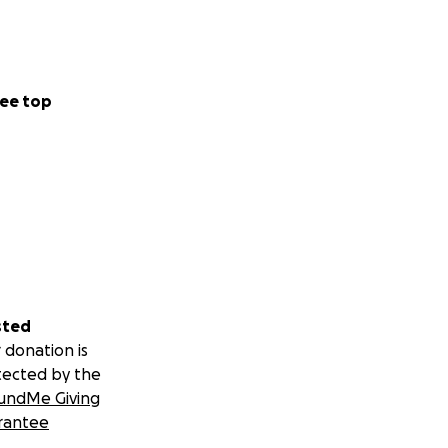
ee top
sted
 donation is
tected by the
undMe Giving
rantee