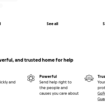
l
See all
S
werful, and trusted home for help
Powerful
Tru
ickly and
Send help right to
Your
the people and
pro
causes you care about
GoF
Gua