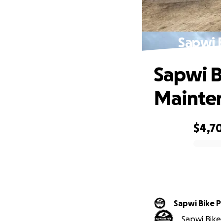
Sapwi 
Sapwi B
Mainte
$4,7
0% complete
Sapwi Bike 
Sapwi Bike 