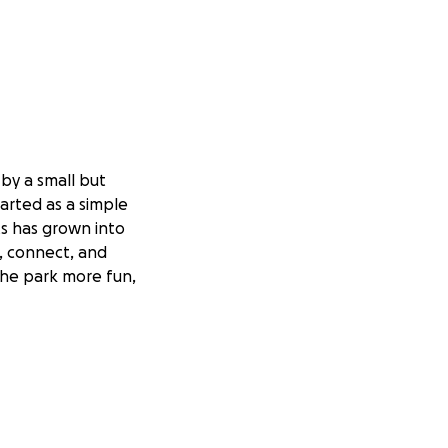
 by a small but
arted as a simple
ts has grown into
e, connect, and
the park more fun,
te, and advanced