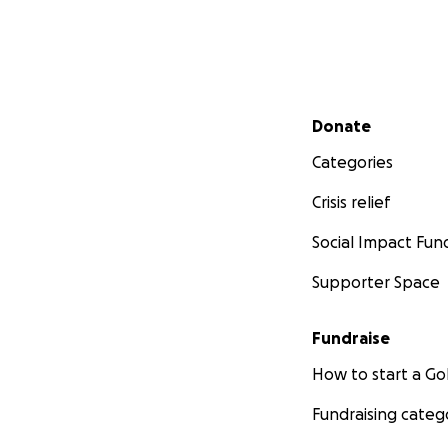
Secondary menu
Donate
Categories
Crisis relief
Social Impact Fun
Supporter Space
Fundraise
How to start a 
Fundraising categ