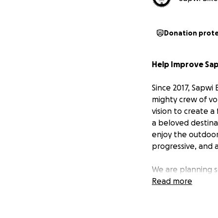
Donation prot
Help Improve Sap
Since 2017, Sapwi 
mighty crew of vo
vision to create a
a beloved destinat
enjoy the outdoor
progressive, and 
We are planning 
Read more
More dirt fe
riders.