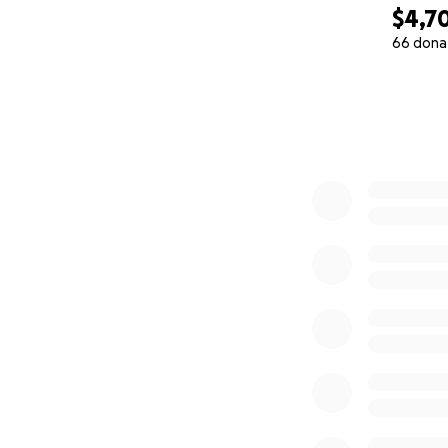
$4,7
66 dona
0% complete