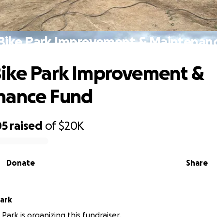
Bike Park Improvement & Maintenan
ike Park Improvement &
nance Fund
05
raised
of
$20K
Donate
Share
Park
Park is organizing this fundraiser.