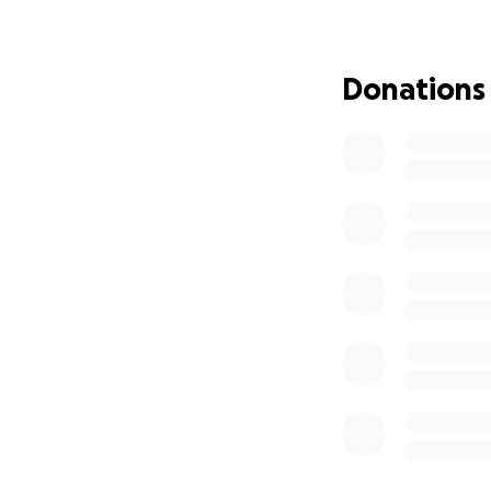
An improved 
laps with be
A trick jump 
Donations
confidence, 
All of this takes 
volunteer-run and
and no day passes
about outdoor rec
Every dollar helps
Your donation dir
features; Equipme
Park improvements
airbag setup
for 
About Our Park