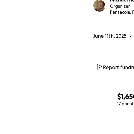
Organizer
Pensacola, 
June 11th, 2025
Report fundra
$1,65
17 donat
0% complete