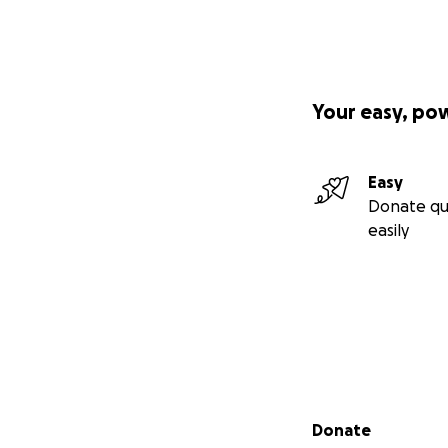
Your easy, po
Easy
Donate qu
easily
Secondary menu
Donate