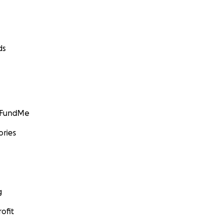
ds
GoFundMe
ories
g
ofit