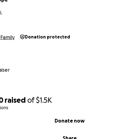
FL
Family
Donation protected
iser
0
raised
of
$1.5K
ions
Donate now
Share