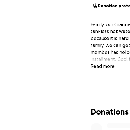
Donation prot
Family, our Grann
tankless hot water
because it is har
family, we can ge
member has helped
installment. God, f
Read more
Donations