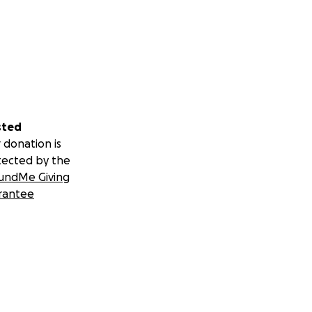
sted
 donation is
tected by the
undMe Giving
rantee