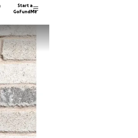
n
Start a
GoFundMe