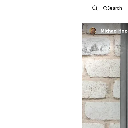
Search
Michael Ho