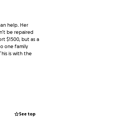
can help. Her
an’t be repaired
rt $1500, but as a
so one family
is is with the
See top