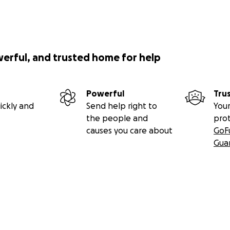
werful, and trusted home for help
Powerful
Tru
ickly and
Send help right to
Your
the people and
pro
causes you care about
GoF
Gua