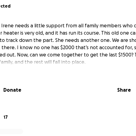
ected
y Irene needs a little support from all family members who 
 heater is very old, and it has run its course. This old one c
d to track down the part. She needs another one. We are sho
t there. I know no one has $2000 that’s not accounted for, 
 out. Now, can we come together to get the last $1500? Th
amily, and the rest will fall into place.
Donate
Share
17