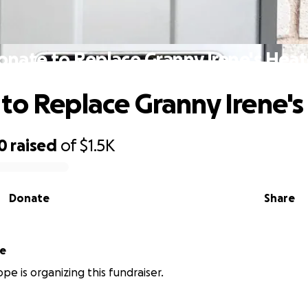
onate to Replace Granny Irene's Heat
to Replace Granny Irene's
0
raised
of
$1.5K
Donate
Share
pe
pe is organizing this fundraiser.