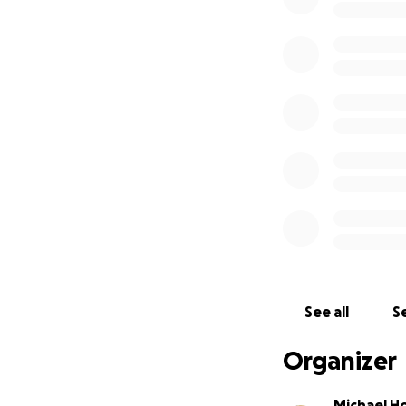
See all
Se
Organizer
Michael H