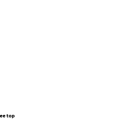
ee top