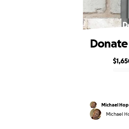
D
Donate 
$1,65
0% complete
Michael Ho
Michael Ho