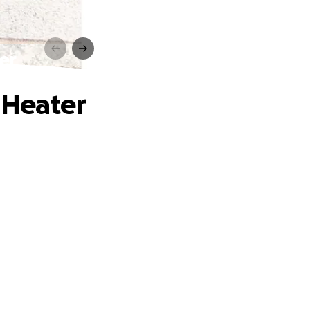
er
 Heater