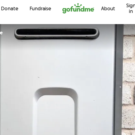
Sig
Skip to content
Donate
Fundraise
About
in
pe