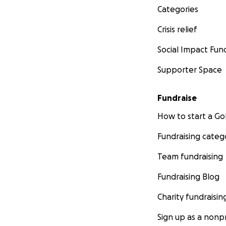
Categories
Crisis relief
Social Impact Fun
Supporter Space
Fundraise
How to start a 
Fundraising categ
Team fundraising
Fundraising Blog
Charity fundraisin
Sign up as a nonpr