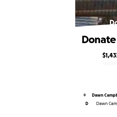
Do
Donate 
$1,43
0% complete
Dawn Cam
D
D
Dawn Campb