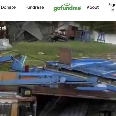
Sig
Skip to content
Donate
Fundraise
About
in
pbell