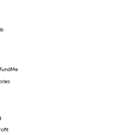
ds
GoFundMe
ories
g
ofit