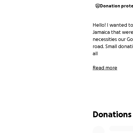
Donation prot
Hello! I wanted t
Jamaica that were
necessities our G
road. Small donat
all
Read more
Donations