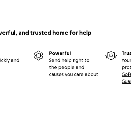
werful, and trusted home for help
Powerful
Tru
ickly and
Send help right to
Your
the people and
pro
causes you care about
GoF
Gua