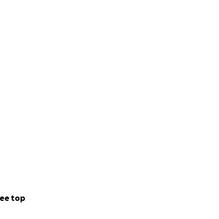
ee top