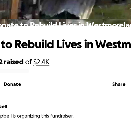
nate to Rebuild Lives in Westmorel
to Rebuild Lives in West
2
raised
of
$2.4K
Donate
Share
pbell
ell is organizing this fundraiser.