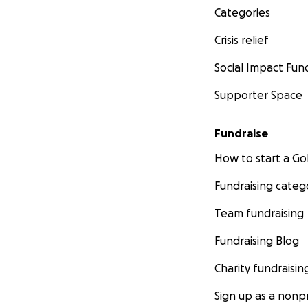
Categories
Crisis relief
Social Impact Fun
Supporter Space
Fundraise
How to start a 
Fundraising categ
Team fundraising
Fundraising Blog
Charity fundraisin
Sign up as a nonpr