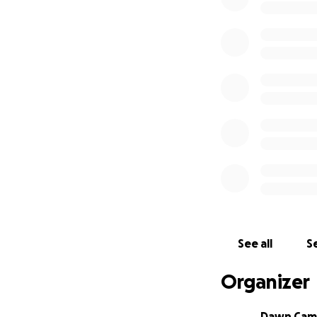
See all
Se
Organizer
Dawn Cam