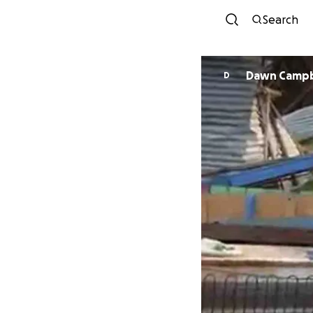
Search
Dawn Cam
D