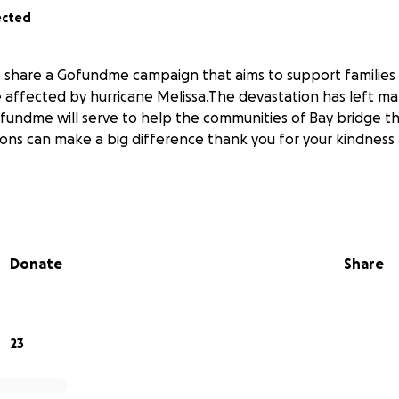
ected
o share a Gofundme campaign that aims to support familie
 affected by hurricane Melissa.The devastation has left ma
ofundme will serve to help the communities of Bay bridge t
ions can make a big difference thank you for your kindness
Donate
Share
23