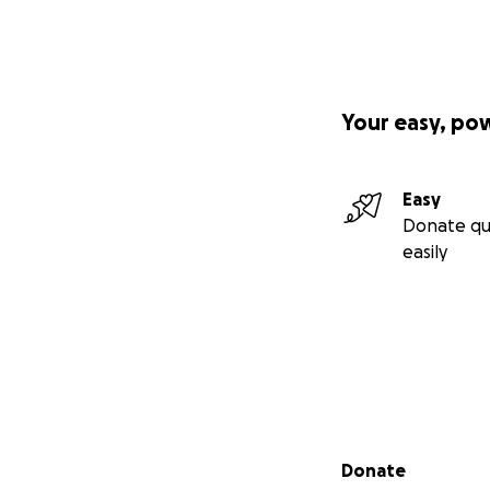
Your easy, po
Easy
Donate qu
easily
Secondary menu
Donate