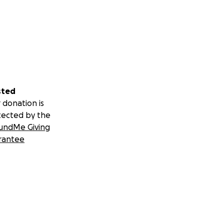
sted
 donation is
tected by the
undMe Giving
rantee