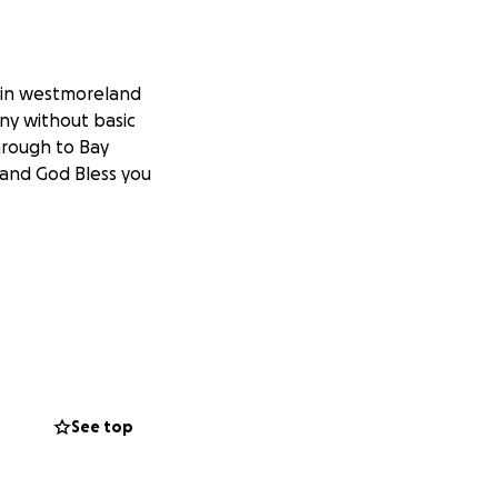
s in westmoreland
ny without basic
hrough to Bay
 and God Bless you
See top