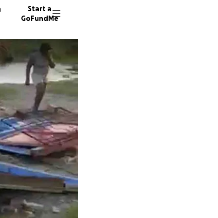
n
Start a
GoFundMe