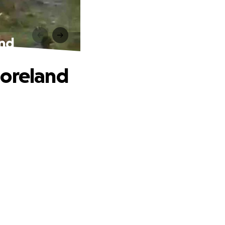
and
moreland