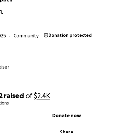
FL
025
Community
Donation protected
iser
2
raised
of
$2.4K
tions
Donate now
Share