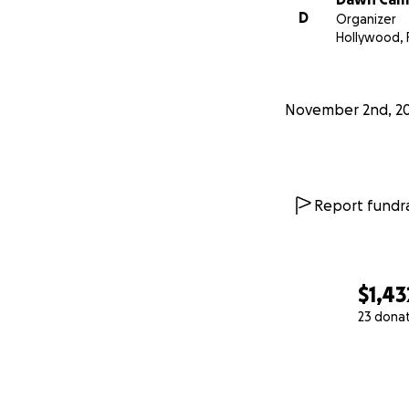
D
Organizer
Hollywood, 
November 2nd, 2
Report fundra
$1,43
23 dona
0% complete