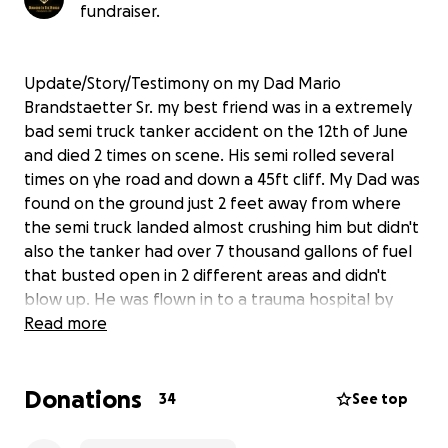
fundraiser.
Update/Story/Testimony on my Dad Mario
Brandstaetter Sr. my best friend was in a extremely
bad semi truck tanker accident on the 12th of June
and died 2 times on scene. His semi rolled several
times on yhe road and down a 45ft cliff. My Dad was
found on the ground just 2 feet away from where
the semi truck landed almost crushing him but didn't
also the tanker had over 7 thousand gallons of fuel
that busted open in 2 different areas and didn't
blow up. He was flown in to a trauma hospital by
helicopter where he was given multiple blood
Read more
transfusions and after arriving at the hospital he
survived 2 surgeries that only had a 50/50 chance to
Donations
survive. God was there with him the entire time.
34
See top
Doctors said he would not survive without
permanently being on life support and that my dad