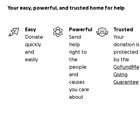
Your easy, powerful, and trusted home for help
Easy
Powerful
Trusted
Donate
Send
Your
quickly
help
donation is
and
right to
protected
easily
the
by the
people
GoFundMe
and
Giving
causes
Guarantee
you care
about