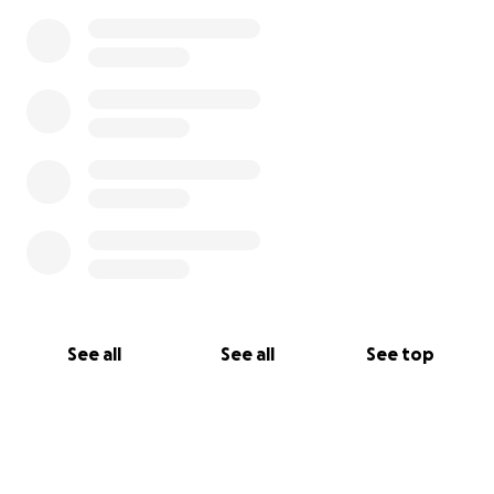
See all
See all
See top