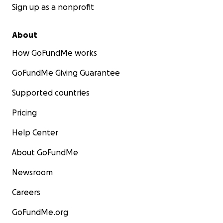
Sign up as a nonprofit
About
How GoFundMe works
GoFundMe Giving Guarantee
Supported countries
Pricing
Help Center
About GoFundMe
Newsroom
Careers
GoFundMe.org