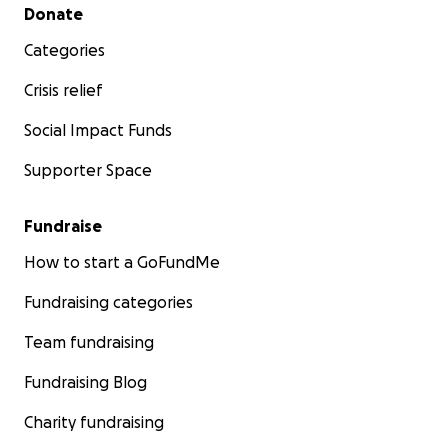
Secondary menu
Donate
Categories
Crisis relief
Social Impact Funds
Supporter Space
Fundraise
How to start a GoFundMe
Fundraising categories
Team fundraising
Fundraising Blog
Charity fundraising