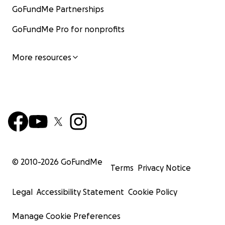
GoFundMe Partnerships
GoFundMe Pro for nonprofits
More resources
© 2010-
2026
GoFundMe
Terms
Privacy Notice
Legal
Accessibility Statement
Cookie Policy
Manage Cookie Preferences