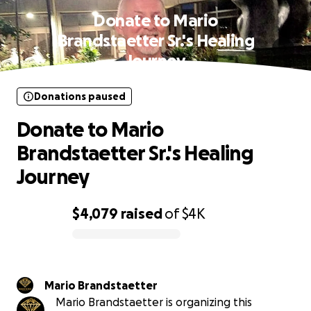
Donate to Mario
Brandstaetter Sr.'s Healing
Journey
Donations paused
Donate to Mario
Brandstaetter Sr.'s Healing
Journey
$4,079
raised
of
$4K
0% complete
Mario Brandstaetter
Mario Brandstaetter is organizing this