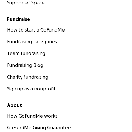
Supporter Space
Fundraise
How to start a GoFundMe
Fundraising categories
Team fundraising
Fundraising Blog
Charity fundraising
Sign up as a nonprofit
About
How GoFundMe works
GoFundMe Giving Guarantee