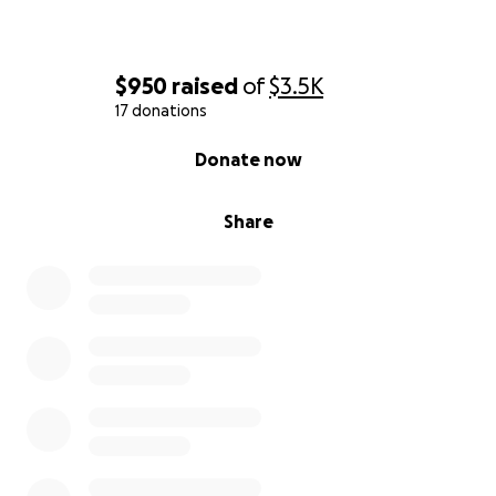
$950
raised
of
$3.5K
17 donations
0% complete
Donate now
Share