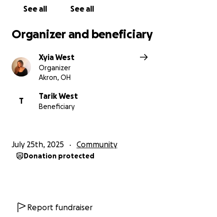
See all
See all
Organizer and beneficiary
Xyia West
Organizer
Akron, OH
Tarik West
T
Beneficiary
July 25th, 2025
Community
Donation protected
Report fundraiser