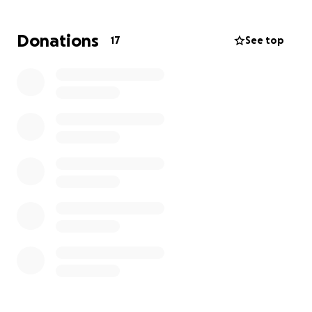
event.
Donations
17
See top
Limitless Dreams Foundation would love your help
to make this dream come true.
Any donation will be
greatly appreciated, no matter how big or small. We
love that you’re willing to be a contributor in the
dream-making process. Thank you!