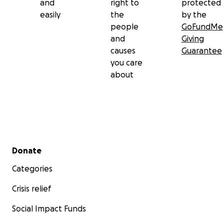
and
right to
protected
easily
the
by the
people
GoFundMe
and
Giving
causes
Guarantee
you care
about
Secondary menu
Donate
Categories
Crisis relief
Social Impact Funds