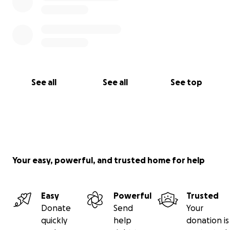
See all
See all
See top
Your easy, powerful, and trusted home for help
Easy
Powerful
Trusted
Donate
Send
Your
quickly
help
donation is