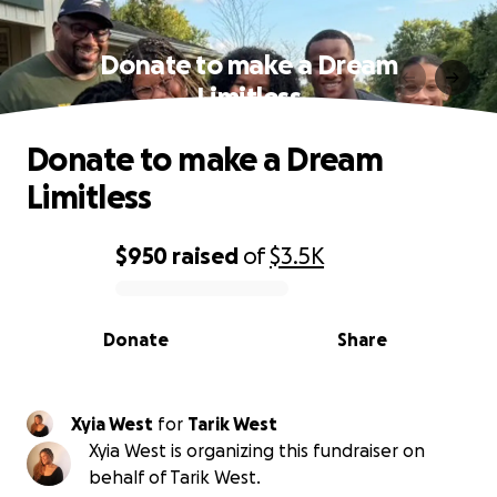
Donate to make a Dream
Limitless
Donate to make a Dream
Limitless
$950
raised
of
$3.5K
0% complete
Donate
Share
Xyia West
for
Tarik West
Xyia West is organizing this fundraiser on
behalf of Tarik West.