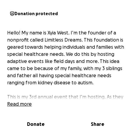
Donation protected
Hello! My name is Xyia West. I’m the founder of a
nonprofit called Limitless Dreams. This foundation is
geared towards helping individuals and families with
special healthcare needs. We do this by hosting
adaptive events like field days and more. This idea
came to be because of my family, with my 3 siblings
and father all having special healthcare needs
ranging from kidney disease to autism.
This is my 3rd annual event that I’m hosting. As they
always say, 3rd time's a charm. I want to make this
Read more
event huge! We'll be giving away free meals, prizes,
swag, and so much more for our families. Also, we'll
Donate
Share
be giving away thank you gifts for our many
volunteers and vendors that attend this amazing