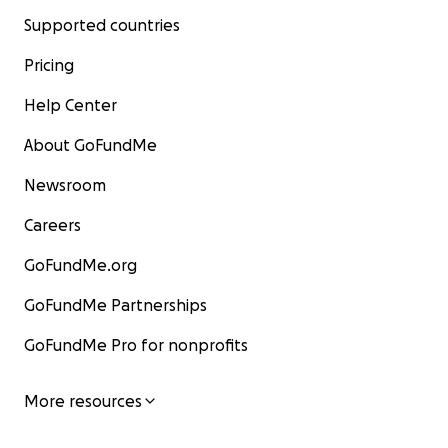
Supported countries
Pricing
Help Center
About GoFundMe
Newsroom
Careers
GoFundMe.org
GoFundMe Partnerships
GoFundMe Pro for nonprofits
More resources