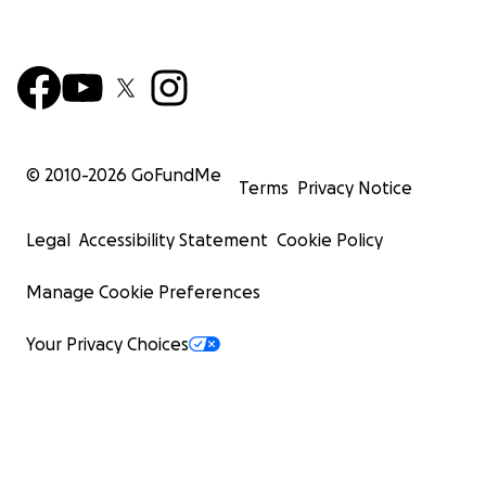
© 2010-
2026
GoFundMe
Terms
Privacy Notice
Legal
Accessibility Statement
Cookie Policy
Manage Cookie Preferences
Your Privacy Choices