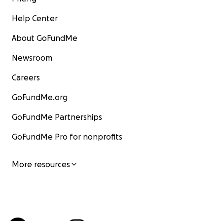
Help Center
About GoFundMe
Newsroom
Careers
GoFundMe.org
GoFundMe Partnerships
GoFundMe Pro for nonprofits
More resources