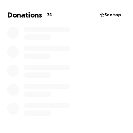
are no longer using due to costs and maintenance.
There are still fully functional systems in place in
Donations
24
See top
Schuylkill County. But this system is aging and needs
maintenance.
There is no funding for this.
This
account was set up for the sole purpose of raising
funds that will go toward repairs and maintenance
of this system.
This system is an important safety net for our
community.
If you have even a dollar to spare,
please consider making a donation. It could mean
saving a life or property. Thank you.
Donations in care of The Silent Sentinel