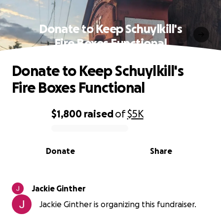
Donate to Keep Schuylkill's
Fire Boxes Functional
Donate to Keep Schuylkill's
Fire Boxes Functional
$1,800
raised
of
$5K
0% complete
Donate
Share
Jackie Ginther
Jackie Ginther is organizing this fundraiser.