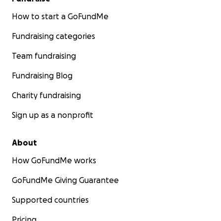
How to start a GoFundMe
Fundraising categories
Team fundraising
Fundraising Blog
Charity fundraising
Sign up as a nonprofit
About
How GoFundMe works
GoFundMe Giving Guarantee
Supported countries
Pricing