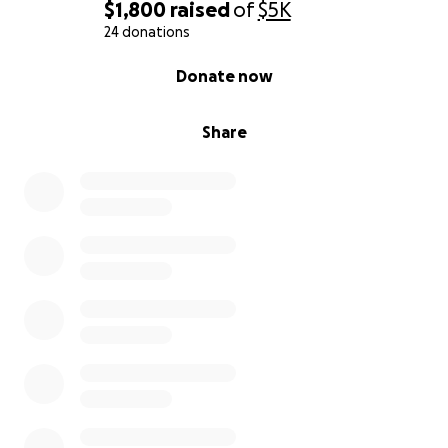
$1,800
raised
of
$5K
24 donations
0% complete
Donate now
Share