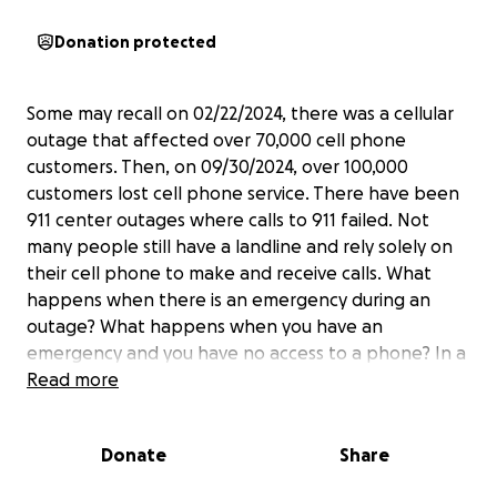
Donation protected
Some may recall on 02/22/2024, there was a cellular
outage that affected over 70,000 cell phone
customers. Then, on 09/30/2024, over 100,000
customers lost cell phone service. There have been
911 center outages where calls to 911 failed. Not
many people still have a landline and rely solely on
their cell phone to make and receive calls. What
happens when there is an emergency during an
outage? What happens when you have an
emergency and you have no access to a phone? In a
recent case, a person fleeing a dangerous situation
Read more
had no other option but to pull a nearby firebox to
summon help. And it worked!
Donate
Share
The fire box system is a service many communities