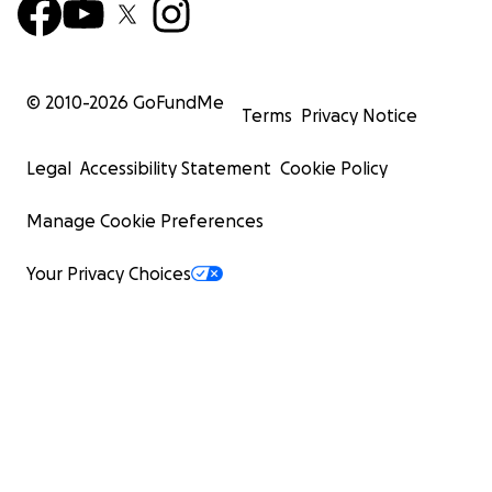
© 2010-
2026
GoFundMe
Terms
Privacy Notice
Legal
Accessibility Statement
Cookie Policy
Manage Cookie Preferences
Your Privacy Choices