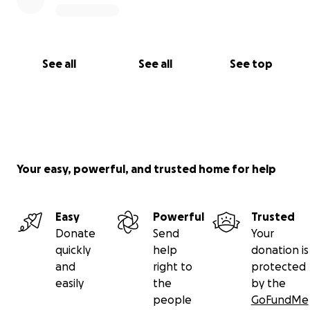
See all
See all
See top
Your easy, powerful, and trusted home for help
Easy
Powerful
Trusted
Donate
Send
Your
quickly
help
donation is
and
right to
protected
easily
the
by the
people
GoFundMe