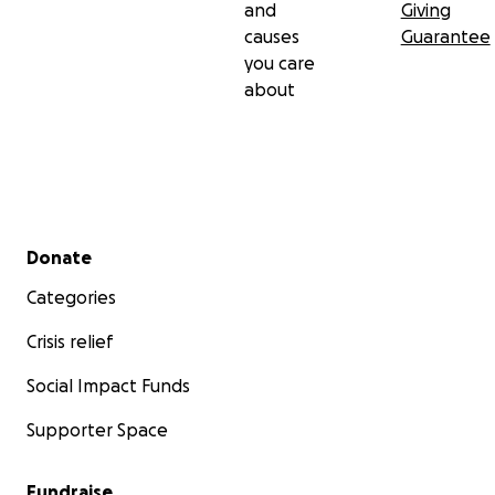
and
Giving
causes
Guarantee
you care
about
Secondary menu
Donate
Categories
Crisis relief
Social Impact Funds
Supporter Space
Fundraise