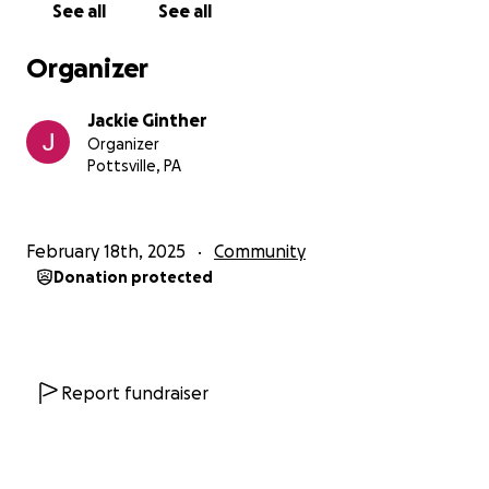
See all
See all
Organizer
Jackie Ginther
Organizer
Pottsville, PA
February 18th, 2025
Community
Donation protected
Report fundraiser