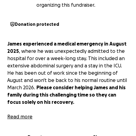
organizing this fundraiser.
Donation protected
James experienced a medical emergency in August
2025
, where he was unexpectedly admitted to the
hospital for over a week-long stay. This included an
extensive abdominal surgery and a stay in the ICU.
He has been out of work since the beginning of
August and won't be back to his normal routine until
March 2026.
Please consider helping James and his
family during this challenging time so they can
focus solely on his recovery.
The money raised will help James' family with
Read more
groceries and bills during his time out of work. Any
help is GREATLY appreciated by the Smalls family.