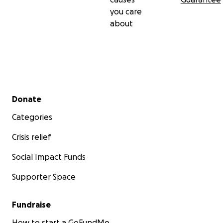
you care
about
Secondary menu
Donate
Categories
Crisis relief
Social Impact Funds
Supporter Space
Fundraise
How to start a GoFundMe