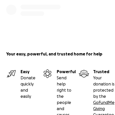
Your easy, powerful, and trusted home for help
Easy
Powerful
Trusted
Donate
Send
Your
quickly
help
donation is
and
right to
protected
easily
the
by the
people
GoFundMe
and
Giving
causes
Guarantee