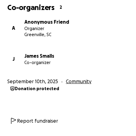
Co-organizers
2
Anonymous Friend
A
Organizer
Greenville, SC
James Smalls
J
Co-organizer
September 10th, 2025
Community
Donation protected
Report fundraiser