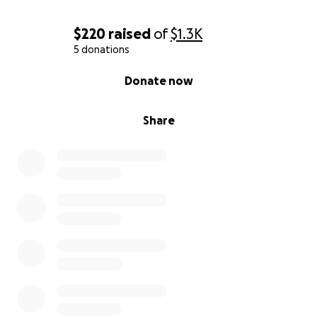
$220
raised
of
$1.3K
5 donations
0% complete
Donate now
Share