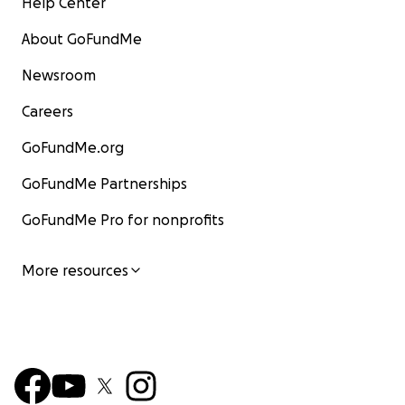
Help Center
About GoFundMe
Newsroom
Careers
GoFundMe.org
GoFundMe Partnerships
GoFundMe Pro for nonprofits
More resources