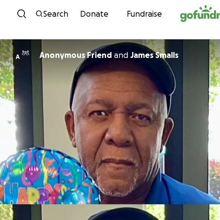
Skip to content
Search
Donate
Fundraise
Anonymous Friend
and
James Smalls
A