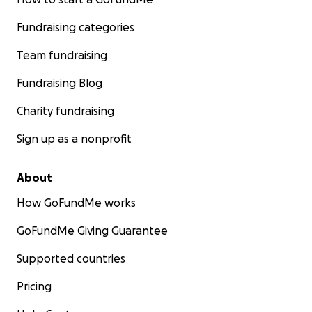
Fundraising categories
Team fundraising
Fundraising Blog
Charity fundraising
Sign up as a nonprofit
About
How GoFundMe works
GoFundMe Giving Guarantee
Supported countries
Pricing