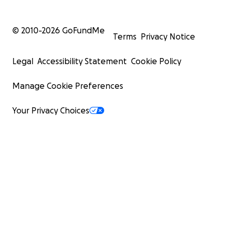
© 2010-
2026
GoFundMe
Terms
Privacy Notice
Legal
Accessibility Statement
Cookie Policy
Manage Cookie Preferences
Your Privacy Choices