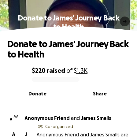
Donate to James' Journey Back
to Health
Donate to James' Journey Back
to Health
$220
raised
of
$1.3K
0% complete
Donate
Share
Anonymous Friend
and
James Smalls
A
Co-organized
A
J
Anonymous Friend and James Smalls are