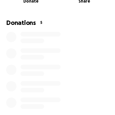
Donate
Share
Donations
5