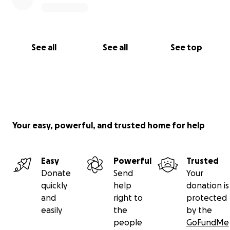
See all
See all
See top
Your easy, powerful, and trusted home for help
Easy
Powerful
Trusted
Donate
Send
Your
quickly
help
donation is
and
right to
protected
easily
the
by the
people
GoFundMe