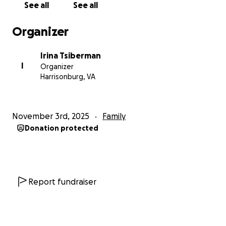
See all
See all
Organizer
Irina Tsiberman
I
Organizer
Harrisonburg, VA
November 3rd, 2025
Family
Donation protected
Report fundraiser