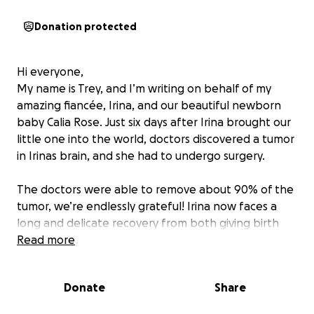
Donation protected
Hi everyone,
My name is Trey, and I’m writing on behalf of my
amazing fiancée, Irina, and our beautiful newborn
baby Calia Rose. Just six days after Irina brought our
little one into the world, doctors discovered a tumor
in Irinas brain, and she had to undergo surgery.
The doctors were able to remove about 90% of the
tumor, we’re endlessly grateful! Irina now faces a
long and delicate recovery from both giving birth
and major brain surgery. She’s being closely
Read more
monitored, and we’re preparing for the possibility of
further treatments in the weeks ahead.
Donate
Share
Through it all, Irina has shown incredible strength