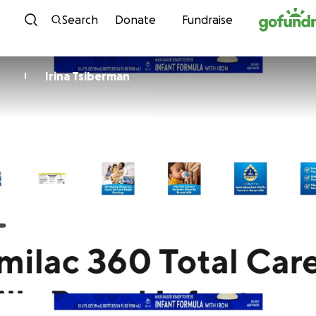
Skip to content
Search
Donate
Fundraise
Irina Tsiberman
I