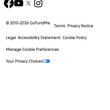
© 2010-
2026
GoFundMe
Terms
Privacy Notice
Legal
Accessibility Statement
Cookie Policy
Manage Cookie Preferences
Your Privacy Choices