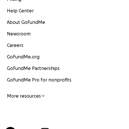
Help Center
About GoFundMe
Newsroom
Careers
GoFundMe.org
GoFundMe Partnerships
GoFundMe Pro for nonprofits
More resources