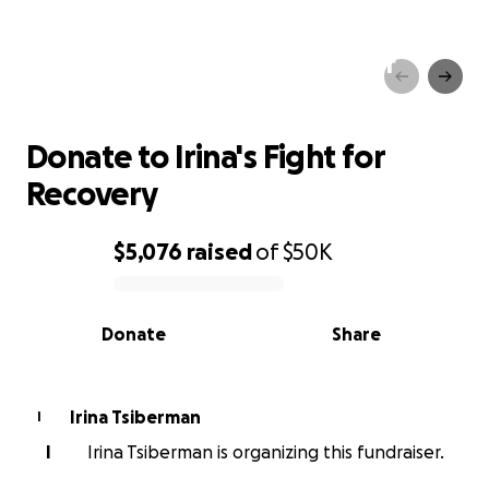
Donate to Irina's Fight for
Recovery
Donate to Irina's Fight for
Recovery
$5,076
raised
of
$50K
0% complete
Donate
Share
Irina Tsiberman
I
I
Irina Tsiberman is organizing this fundraiser.