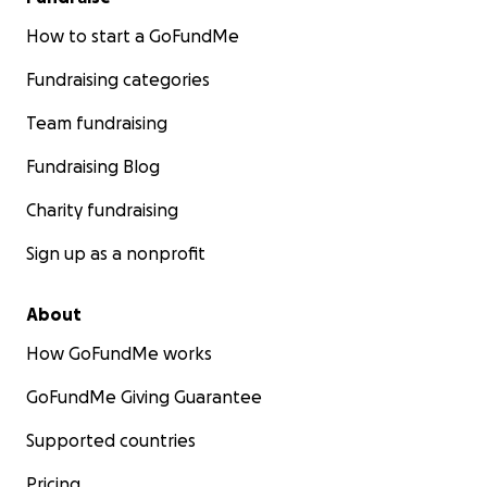
How to start a GoFundMe
Fundraising categories
Team fundraising
Fundraising Blog
Charity fundraising
Sign up as a nonprofit
About
How GoFundMe works
GoFundMe Giving Guarantee
Supported countries
Pricing