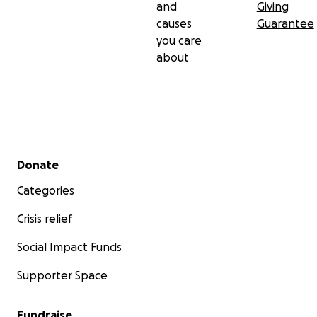
and
Giving
causes
Guarantee
you care
about
Secondary menu
Donate
Categories
Crisis relief
Social Impact Funds
Supporter Space
Fundraise