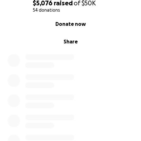
$5,076
raised
of
$50K
54 donations
0% complete
Donate now
Share