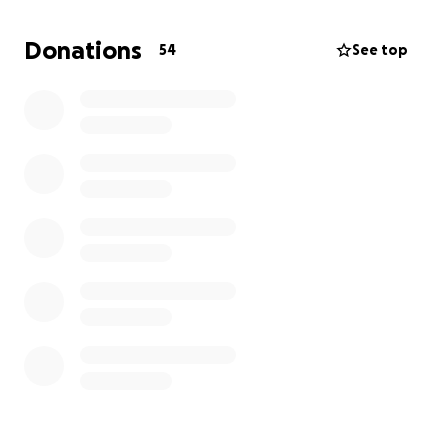
and grace.
Donations
54
See top
From the bottom of our hearts, thank you for
surrounding us with love, prayers, and
encouragement.