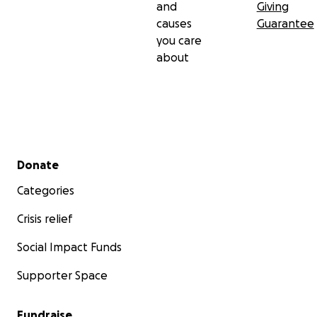
and
Giving
causes
Guarantee
you care
about
Secondary menu
Donate
Categories
Crisis relief
Social Impact Funds
Supporter Space
Fundraise