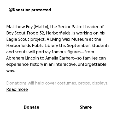
Donation protected
Matthew Fey (Matty), the Senior Patrol Leader of
Boy Scout Troop 32, Harborfields, is working on his
Eagle Scout project: A Living Wax Museum at the
Harborfields Public Library this September. Students
and scouts will portray famous figures—from
Abraham Lincoln to Amelia Earhart—so families can
experience history in an interactive, unforgettable
way.
Donations will help cover costumes, props, displays,
and supplies needed to make this free event
Read more
possible. Every contribution supports both the
community and Matthew’s journey to Eagle rank.
Donate
Share
Please consider donating just a small amount to help