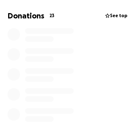
bring this community event to life? We can’t thank
you enough for your support!
Donations
23
See top