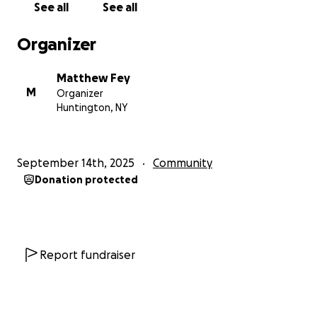
See all
See all
Organizer
Matthew Fey
M
Organizer
Huntington, NY
September 14th, 2025
Community
Donation protected
Report fundraiser