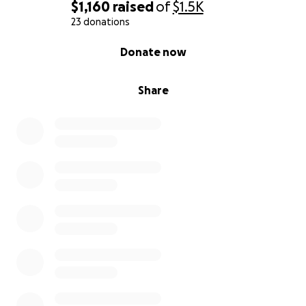
$1,160
raised
of
$1.5K
23 donations
0% complete
Donate now
Share