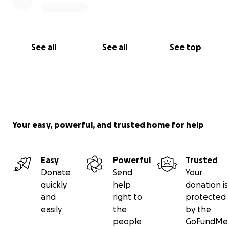
See all
See all
See top
Your easy, powerful, and trusted home for help
Easy
Powerful
Trusted
Donate
Send
Your
quickly
help
donation is
and
right to
protected
easily
the
by the
people
GoFundMe