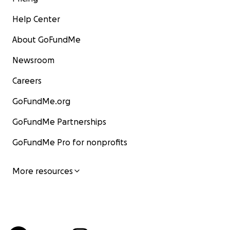
Help Center
About GoFundMe
Newsroom
Careers
GoFundMe.org
GoFundMe Partnerships
GoFundMe Pro for nonprofits
More resources