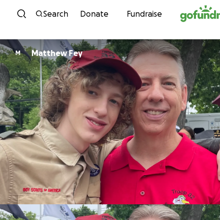
Skip to content
Search
Donate
Fundraise
Matthew Fey
M