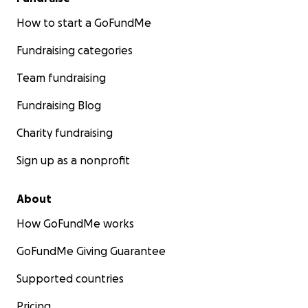
How to start a GoFundMe
Fundraising categories
Team fundraising
Fundraising Blog
Charity fundraising
Sign up as a nonprofit
About
How GoFundMe works
GoFundMe Giving Guarantee
Supported countries
Pricing