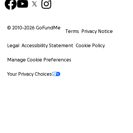
© 2010-
2026
GoFundMe
Terms
Privacy Notice
Legal
Accessibility Statement
Cookie Policy
Manage Cookie Preferences
Your Privacy Choices