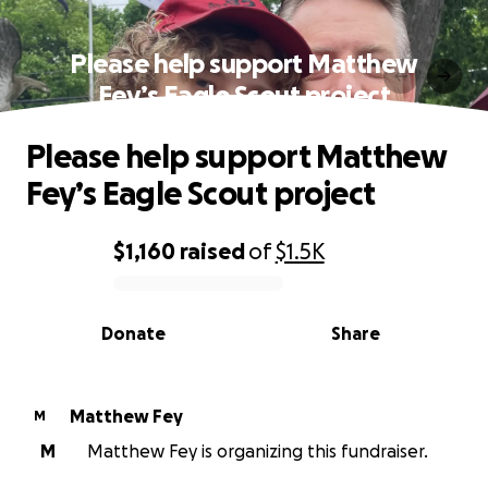
Please help support Matthew
Fey’s Eagle Scout project
Please help support Matthew
Fey’s Eagle Scout project
$1,160
raised
of
$1.5K
0% complete
Donate
Share
Matthew Fey
M
M
Matthew Fey is organizing this fundraiser.