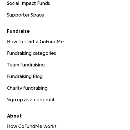
Social Impact Funds
Supporter Space
Fundraise
How to start a GoFundMe
Fundraising categories
Team fundraising
Fundraising Blog
Charity fundraising
Sign up as a nonprofit
About
How GoFundMe works