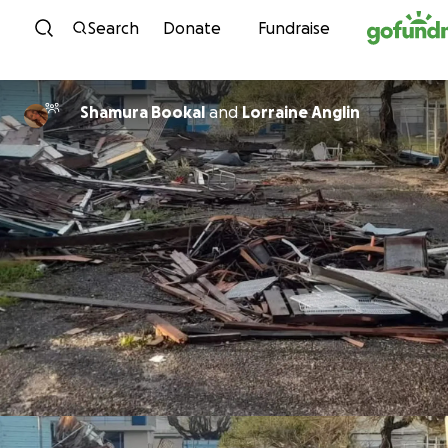
Skip to content
Search
Donate
Fundraise
Shamura Bookal
and
Lorraine Anglin