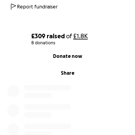
Report fundraiser
£309
raised
of
£1.8K
8 donations
0% complete
Donate now
Share