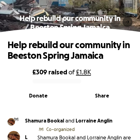
Help rebuild our community in
Beeston Spring Jamaica
Help rebuild our community in
Beeston Spring Jamaica
£309
raised
of
£1.8K
0% complete
Donate
Share
Shamura Bookal
and
Lorraine Anglin
Co-organized
L
Shamura Bookal and Lorraine Anglin are