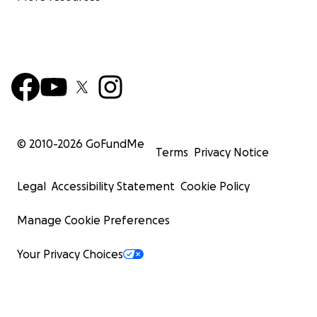
© 2010-
2026
GoFundMe
Terms
Privacy Notice
Legal
Accessibility Statement
Cookie Policy
Manage Cookie Preferences
Your Privacy Choices