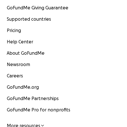
GoFundMe Giving Guarantee
Supported countries
Pricing
Help Center
About GoFundMe
Newsroom
Careers
GoFundMe.org
GoFundMe Partnerships
GoFundMe Pro for nonprofits
More resources