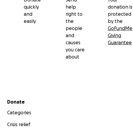
quickly
help
donation is
and
right to
protected
easily
the
by the
people
GoFundMe
and
Giving
causes
Guarantee
you care
about
Secondary menu
Donate
Categories
Crisis relief