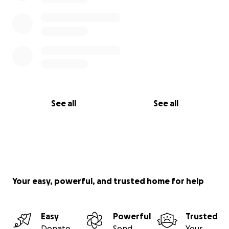
See all
See all
Your easy, powerful, and trusted home for help
Easy
Powerful
Trusted
Donate
Send
Your