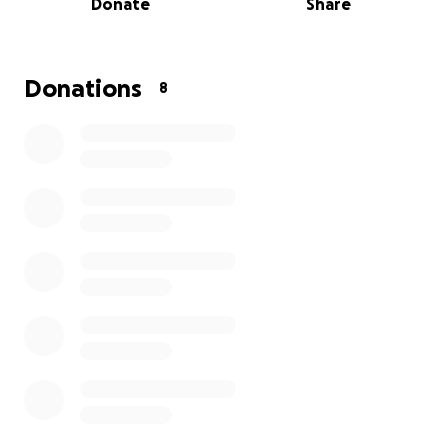
Donate
Share
our lives. Thank you for your kindness and support."
Donations
8