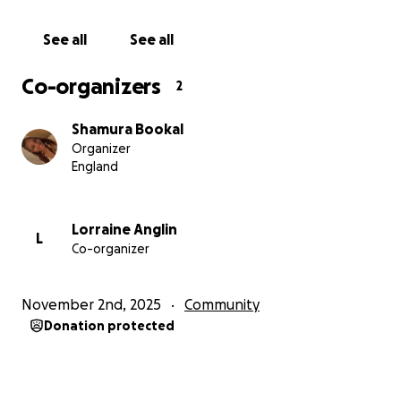
See all
See all
Co-organizers
2
Shamura Bookal
Organizer
England
Lorraine Anglin
L
Co-organizer
November 2nd, 2025
Community
Donation protected