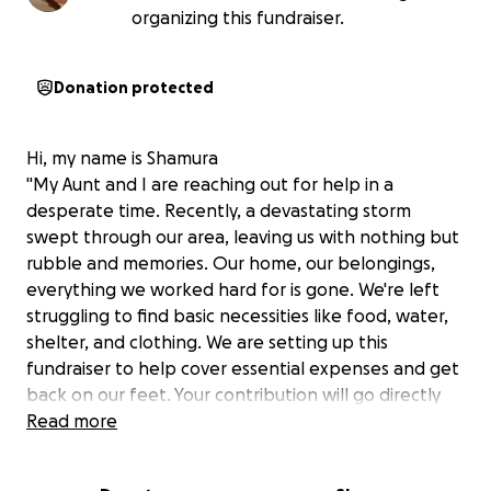
organizing this fundraiser.
Donation protected
Hi, my name is Shamura
"My Aunt and I are reaching out for help in a
desperate time. Recently, a devastating storm
swept through our area, leaving us with nothing but
rubble and memories. Our home, our belongings,
everything we worked hard for is gone. We're left
struggling to find basic necessities like food, water,
shelter, and clothing. We are setting up this
fundraiser to help cover essential expenses and get
back on our feet. Your contribution will go directly
towards supporting my family and community
Read more
recover. Every little bit counts, and were grateful for
any amount. Let's come together to help us rebuild