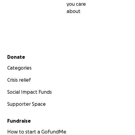
you care
about
Secondary menu
Donate
Categories
Crisis relief
Social Impact Funds
Supporter Space
Fundraise
How to start a GoFundMe