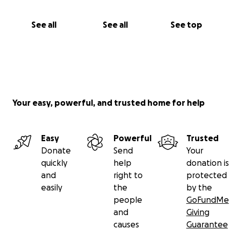
“Whoever relieves a believer of a hardship, Allah will
relieve him of a hardship on the Day of Judgment.” –
See all
See all
See top
Prophet Muhammad ﷺ
Your easy, powerful, and trusted home for help
Easy
Powerful
Trusted
Donate
Send
Your
quickly
help
donation is
and
right to
protected
easily
the
by the
people
GoFundMe
and
Giving
causes
Guarantee