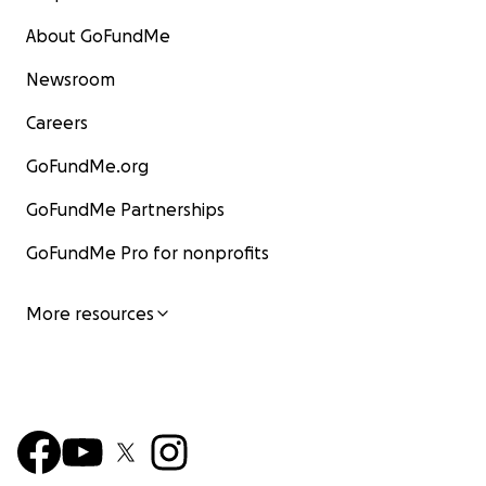
About GoFundMe
Newsroom
Careers
GoFundMe.org
GoFundMe Partnerships
GoFundMe Pro for nonprofits
More resources