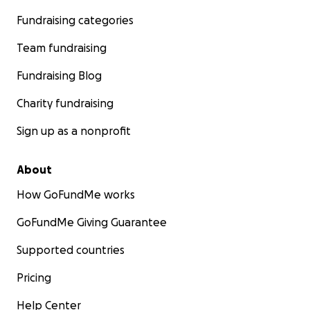
Fundraising categories
Team fundraising
Fundraising Blog
Charity fundraising
Sign up as a nonprofit
About
How GoFundMe works
GoFundMe Giving Guarantee
Supported countries
Pricing
Help Center