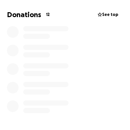
You can help in 2 ways:
Donations
12
See top
1. Donate items (Sadaqah in kind)
If you have items to give, please send them in!
Here’s what we are collecting:
• New or barely used baby clothes (in excellent
condition)
• Breastfeeding support items (e.g. breast pads,
nipple cream, nursing covers, unused/sterilised
bottles)
• Postpartum care for mums (e.g. maternity pads,
soft socks, self-care items, du’a cards)
• General baby essentials (e.g. unopened wipes,
nappies, baby creams, dummies, muslins, etc.)
• Supportive items for dads (optional but welcome –
like prayer reminders, snack bars, or useful practical
items)