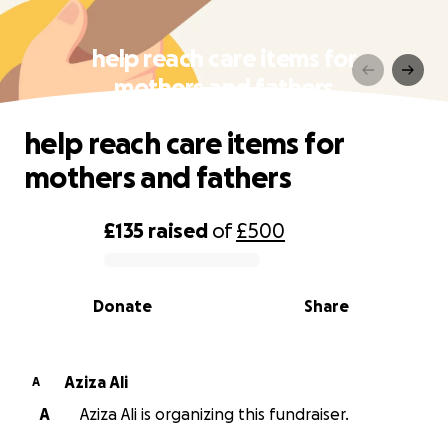
help reach care items for
mothers and fathers
help reach care items for
mothers and fathers
£135
raised
of
£500
0% complete
Donate
Share
Aziza Ali
A
A
Aziza Ali is organizing this fundraiser.