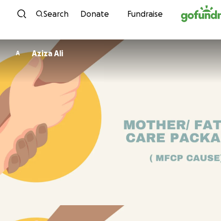
Skip to content
Search
Donate
Fundraise
Aziza Ali
A