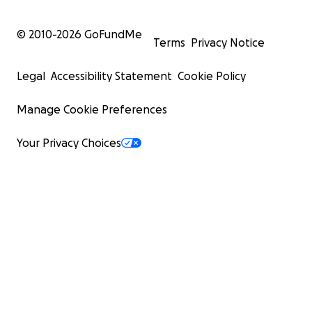
© 2010-
2026
GoFundMe
Terms
Privacy Notice
Legal
Accessibility Statement
Cookie Policy
Manage Cookie Preferences
Your Privacy Choices