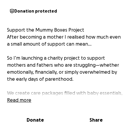
Donation protected
Support the Mummy Boxes Project
After becoming a mother I realised how much even
a small amount of support can mean…
So I’m launching a charity project to support
mothers and fathers who are struggling—whether
emotionally, financially, or simply overwhelmed by
the early days of parenthood.
We create care packages filled with baby essentials,
hygiene items, and small comforts to remind these
Read more
parents that they are seen, supported, and not
alone.
Donate
Share
⸻