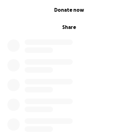
• ️ Storage and organisational supplies (if needed
0% complete
long term)
Donate now
⸻
Share
This is a beautiful chance to give sadaqah jariyah by
supporting both parents and their baby in a difficult
time
If you can’t donate right now, please keep this
project in your du’a – that Allah allows it to reach the
parents most in need, and makes it a source of
ongoing reward for all involved.
✨ Follow me for updates and behind-the-scenes
progress:
@himynameisaziza on Instagram & TikTok
May Allah bless every item, pound, or prayer you
send