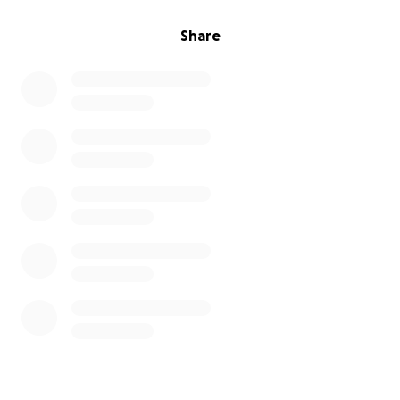
Share