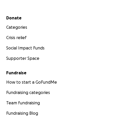
Secondary menu
Donate
Categories
Crisis relief
Social Impact Funds
Supporter Space
Fundraise
How to start a GoFundMe
Fundraising categories
Team fundraising
Fundraising Blog