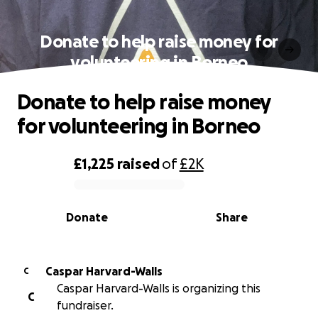
Donate to help raise money for
volunteering in Borneo
Donate to help raise money
for volunteering in Borneo
£1,225
raised
of
£2K
0% complete
Donate
Share
Caspar Harvard-Walls
C
Caspar Harvard-Walls is organizing this
C
fundraiser.