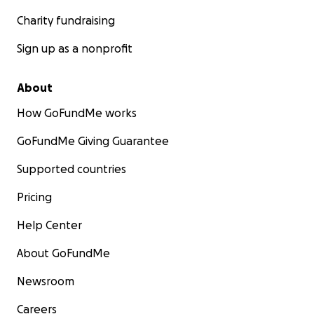
Charity fundraising
Sign up as a nonprofit
About
How GoFundMe works
GoFundMe Giving Guarantee
Supported countries
Pricing
Help Center
About GoFundMe
Newsroom
Careers