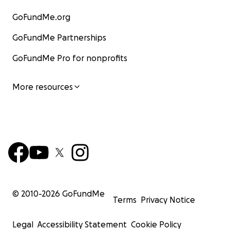
GoFundMe.org
GoFundMe Partnerships
GoFundMe Pro for nonprofits
More resources
© 2010-
2026
GoFundMe
Terms
Privacy Notice
Legal
Accessibility Statement
Cookie Policy