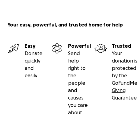
Your easy, powerful, and trusted home for help
Easy
Powerful
Trusted
Donate
Send
Your
quickly
help
donation is
and
right to
protected
easily
the
by the
people
GoFundMe
and
Giving
causes
Guarantee
you care
about