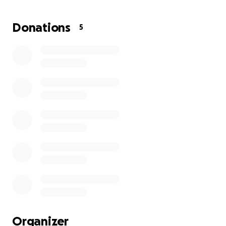
me. Thank you
Donations
5
Organizer