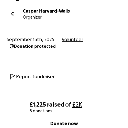
Caspar Harvard-Walls
C
Organizer
September 13th, 2025
Volunteer
Donation protected
Report fundraiser
£1,225
raised
of
£2K
5 donations
0% complete
Donate now