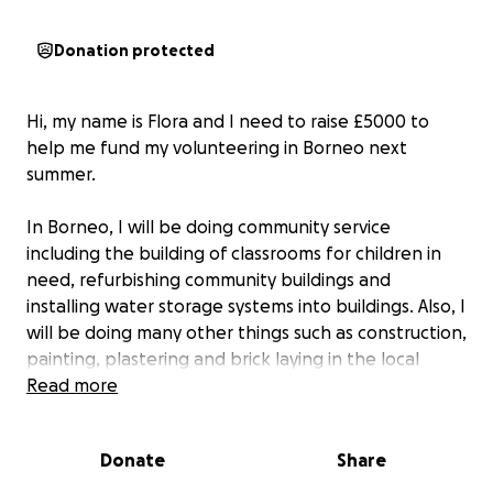
Donation protected
Hi, my name is Flora and I need to raise £5000 to
help me fund my volunteering in Borneo next
summer.
In Borneo, I will be doing community service
including the building of classrooms for children in
need, refurbishing community buildings and
installing water storage systems into buildings. Also, I
will be doing many other things such as construction,
painting, plastering and brick laying in the local
schools. Additionally, I will be doing environmental
Read more
project work, such as reforesting the area by
growing and planting native trees.
Donate
Share
I would really appreciate any support you could give