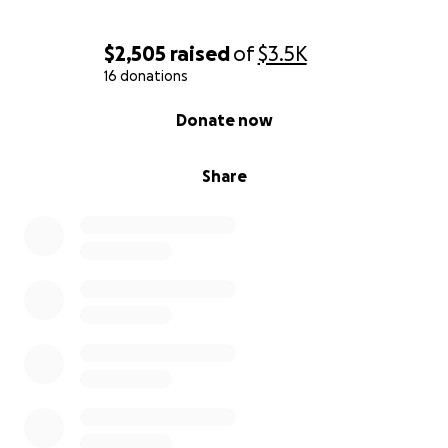
$2,505
raised
of
$3.5K
16 donations
0% complete
Donate now
Share