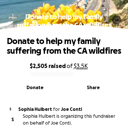
Donate to help my family
suffering from the CA wildfires
Donate to help my family
suffering from the CA wildfires
$2,505
raised
of
$3.5K
0% complete
Donate
Share
Sophia Hulbert
for
Joe Conti
S
Sophia Hulbert is organizing this fundraiser
S
on behalf of Joe Conti.