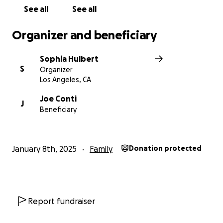
See all
See all
Organizer and beneficiary
Sophia Hulbert
S
Organizer
Los Angeles, CA
Joe Conti
J
Beneficiary
January 8th, 2025
Family
Donation protected
Report fundraiser