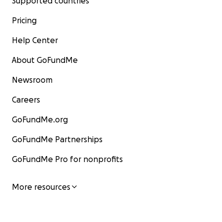
Supported countries
Pricing
Help Center
About GoFundMe
Newsroom
Careers
GoFundMe.org
GoFundMe Partnerships
GoFundMe Pro for nonprofits
More resources