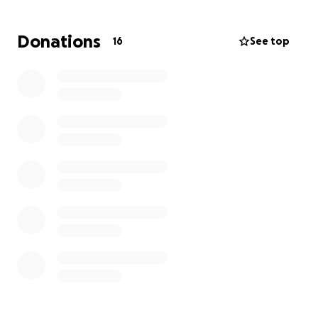
Donations
16
See top