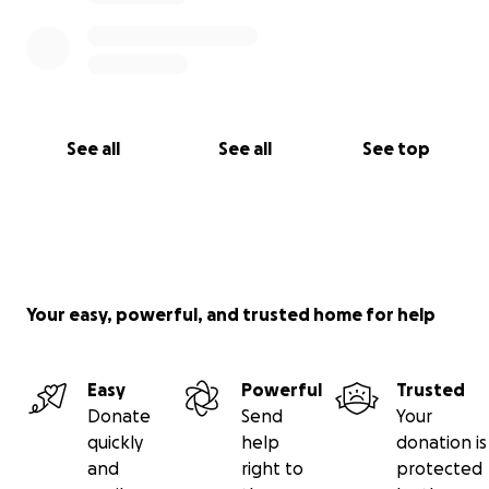
See all
See all
See top
Your easy, powerful, and trusted home for help
Easy
Powerful
Trusted
Donate
Send
Your
quickly
help
donation is
and
right to
protected