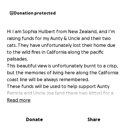
Donation protected
Hi I am Sophia Hulbert from New Zealand, and I’m
raising funds for my Aunty & Uncle and their two
cats. They have unfortunately lost their home due
to the wild fires in California along the pacific
palisades.
This beautiful view is unfortunately burnt to a crisp,
but the memories of living here along the California
coast line will be always remembered.
These funds will be used to help support Aunty
Patricia and Uncle Joe (and there two kittys) for a
comfortable roof over their head and any other
Read more
essential needs they might need.
Donate
Share