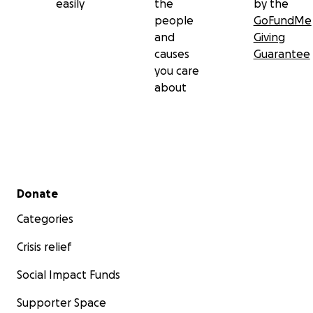
easily
the
by the
people
GoFundMe
and
Giving
causes
Guarantee
you care
about
Secondary menu
Donate
Categories
Crisis relief
Social Impact Funds
Supporter Space