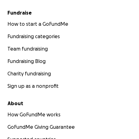
Fundraise
How to start a GoFundMe
Fundraising categories
Team fundraising
Fundraising Blog
Charity fundraising
Sign up as a nonprofit
About
How GoFundMe works
GoFundMe Giving Guarantee