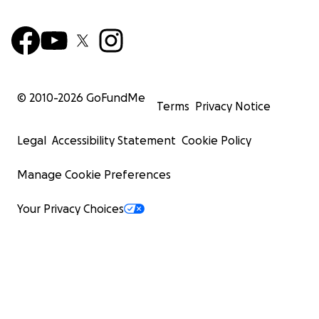
© 2010-
2026
GoFundMe
Terms
Privacy Notice
Legal
Accessibility Statement
Cookie Policy
Manage Cookie Preferences
Your Privacy Choices