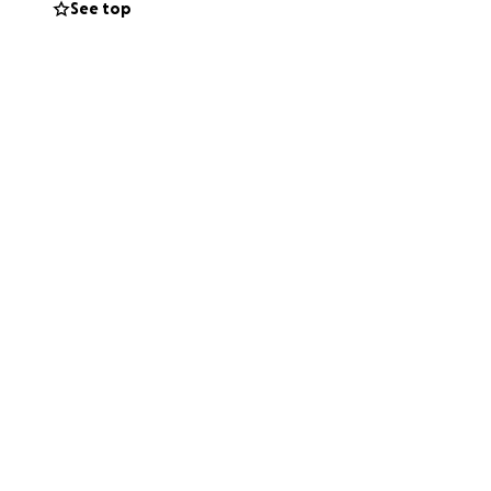
See top