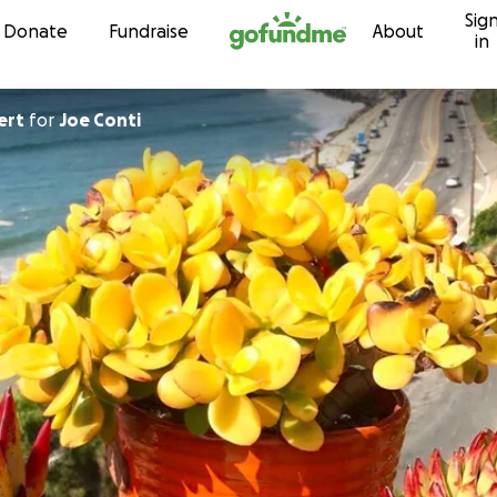
Sig
Skip to content
Donate
Fundraise
About
in
ert
for
Joe Conti