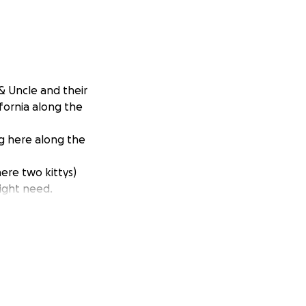
& Uncle and their
ifornia along the
ng here along the
ere two kittys)
ight need.