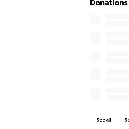
Donations
See all
Se