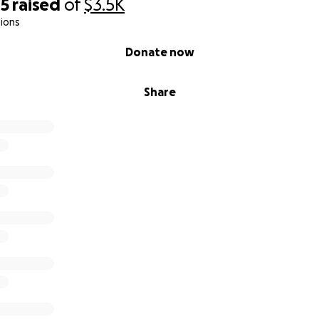
05
raised
of
$3.5K
ions
Donate now
Share