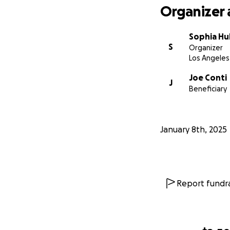
Organizer 
Sophia Hu
S
Organizer
Los Angeles
Joe Conti
J
Beneficiary
January 8th, 2025
Report fundra