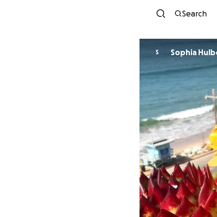
Search
Sophia Hulb
S