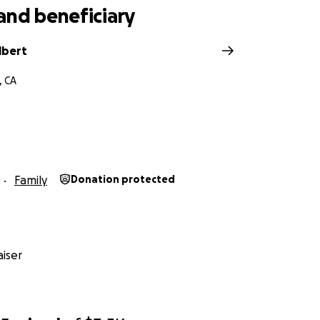
and beneficiary
lbert
, CA
Family
Donation protected
iser