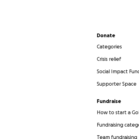
Secondary menu
Donate
Categories
Crisis relief
Social Impact Fun
Supporter Space
Fundraise
How to start a 
Fundraising categ
Team fundraising