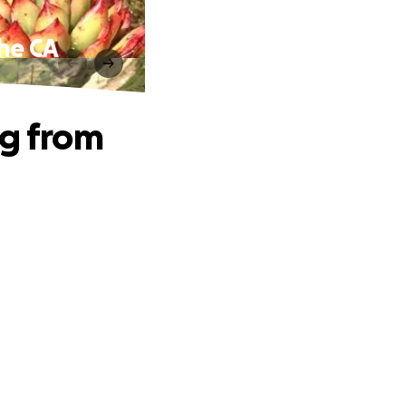
the CA
ng from