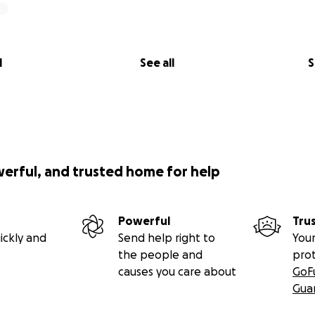
l
See all
S
werful, and trusted home for help
Powerful
Tru
ickly and
Send help right to
Your
the people and
pro
causes you care about
GoF
Gua