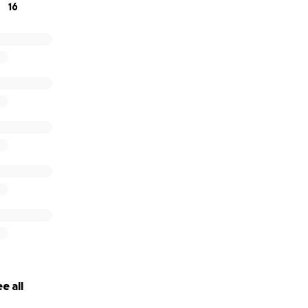
16
e all