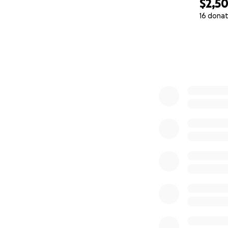
$2,5
16 donat
0% complete