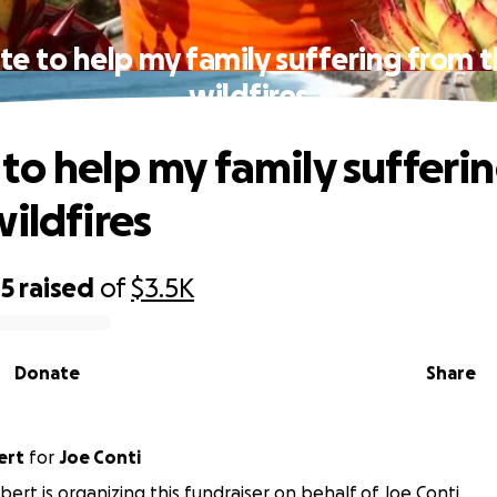
e to help my family suffering from 
wildfires
to help my family sufferi
wildfires
05
raised
of
$3.5K
Donate
Share
ert
for
Joe Conti
bert is organizing this fundraiser on behalf of Joe Conti.