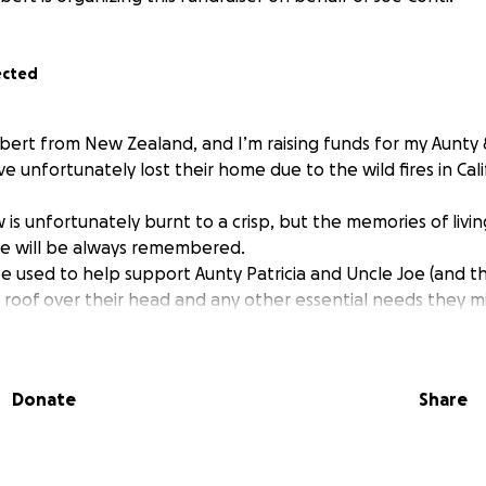
ected
lbert from New Zealand, and I’m raising funds for my Aunty 
e unfortunately lost their home due to the wild fires in Cal
w is unfortunately burnt to a crisp, but the memories of livi
ine will be always remembered.
be used to help support Aunty Patricia and Uncle Joe (and th
 roof over their head and any other essential needs they m
Donate
Share