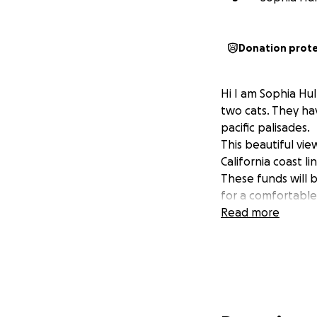
Donation prot
Hi I am Sophia Hu
two cats. They hav
pacific palisades.
This beautiful vie
California coast l
These funds will 
for a comfortable
Read more