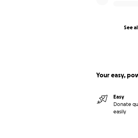
See al
Your easy, po
Easy
Donate qu
easily