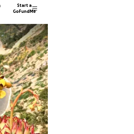
n
Start a
GoFundMe
G
R
A
16 dono