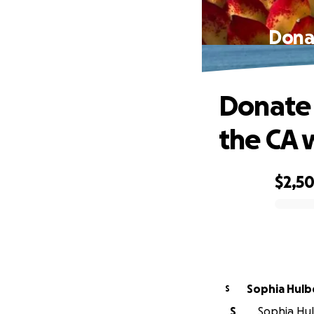
Donat
Donate 
the CA 
$2,5
0% complete
Sophia Hulb
S
S
Sophia Hul