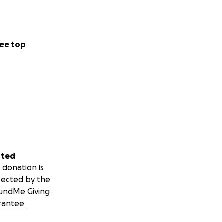
ee top
sted
 donation is
tected by the
undMe Giving
rantee