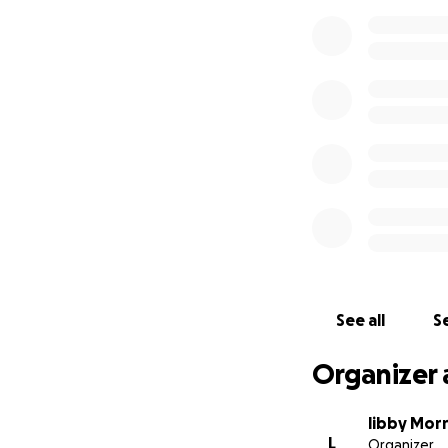
See all
Se
Organizer 
libby Mor
L
Organizer