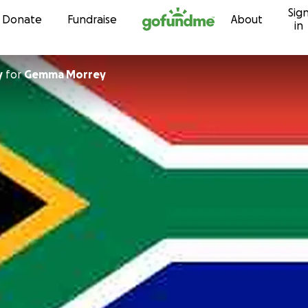
Sig
Skip to content
Donate
Fundraise
About
in
y
for
Gemma Morrey