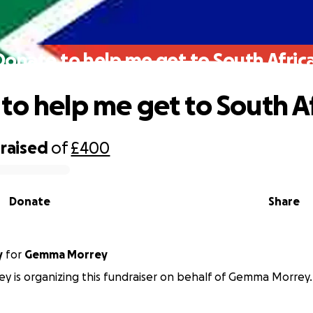
Donate to help me get to South Africa
to help me get to South Af
raised
of
£400
Donate
Share
y
for
Gemma Morrey
ey is organizing this fundraiser on behalf of Gemma Morrey.