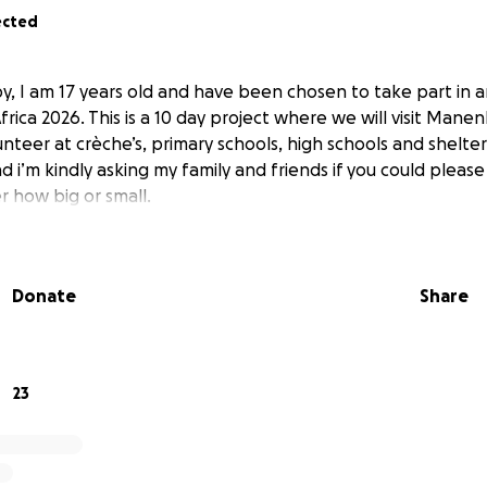
ected
by, I am 17 years old and have been chosen to take part in 
rica 2026. This is a 10 day project where we will visit Man
nteer at crèche’s, primary schools, high schools and shelters.
d i’m kindly asking my family and friends if you could pleas
r how big or small.
Donate
Share
23