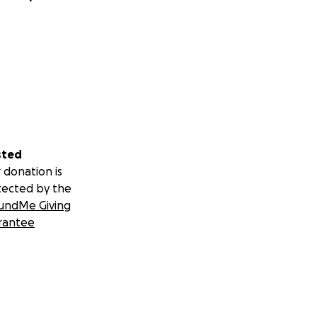
sted
 donation is
tected by the
undMe Giving
rantee