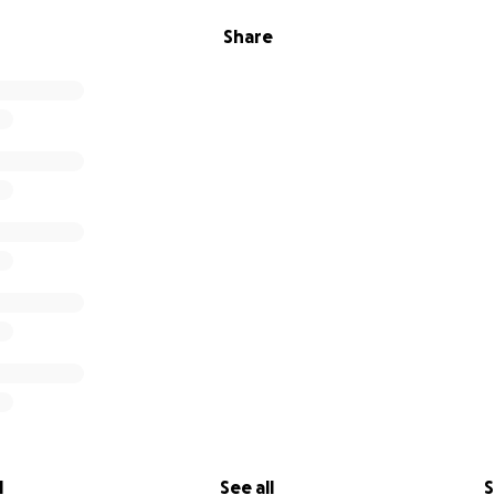
Share
l
See all
S