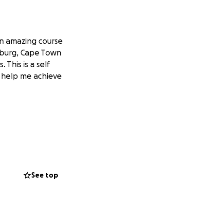
an amazing course
enburg, Cape Town
 This is a self
e help me achieve
See top