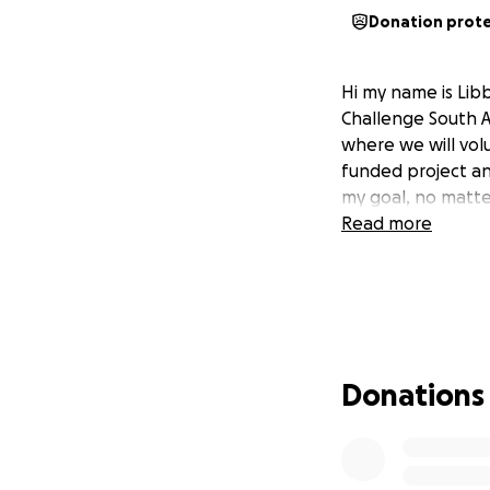
Donation prot
Hi my name is Lib
Challenge South Af
where we will volu
funded project an
my goal, no matte
Read more
Donations