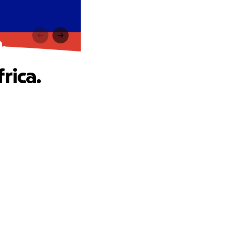
.
rica.