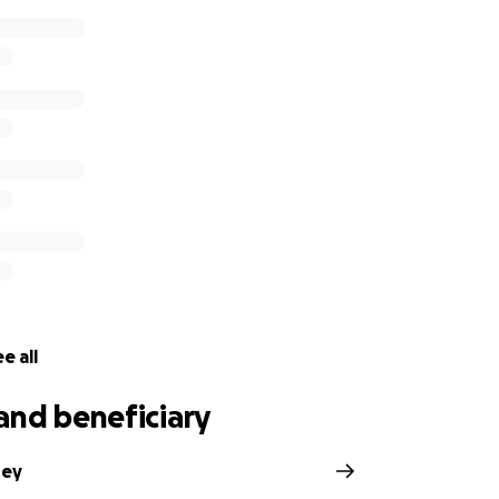
e all
and beneficiary
rey