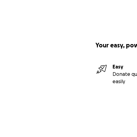
Your easy, po
Easy
Donate qu
easily