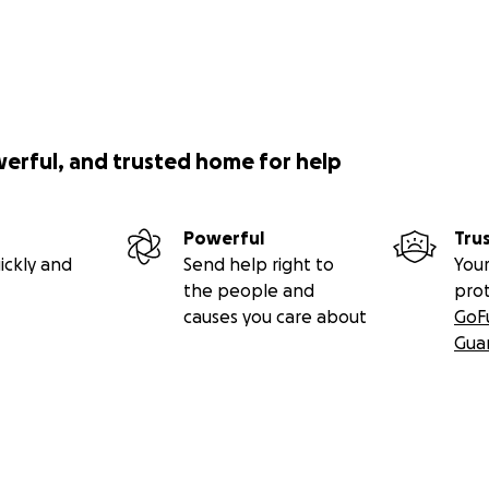
werful, and trusted home for help
Powerful
Tru
ickly and
Send help right to
Your
the people and
pro
causes you care about
GoF
Gua