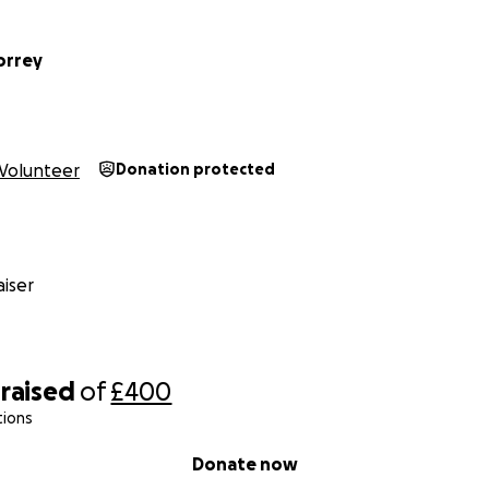
rrey
Volunteer
Donation protected
iser
raised
of
£400
tions
Donate now