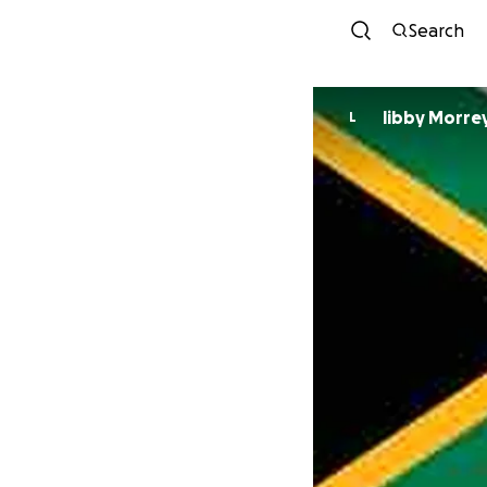
Search
libby Morre
L