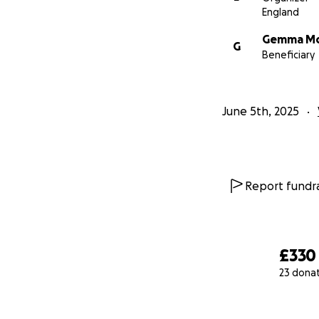
England
Gemma Mo
G
Beneficiary
June 5th, 2025
Report fundra
£330
23 dona
0% complete