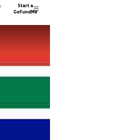
n
Start a
GoFundMe