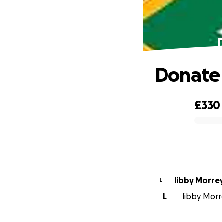
Donate 
£330
0% complete
libby Morre
L
L
libby Morr