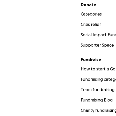
Secondary menu
Donate
Categories
Crisis relief
Social Impact Fun
Supporter Space
Fundraise
How to start a 
Fundraising categ
Team fundraising
Fundraising Blog
Charity fundraisin