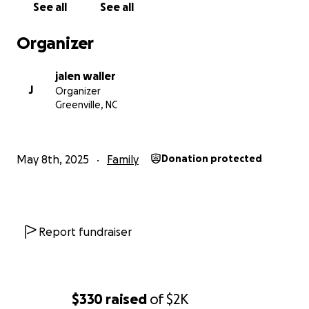
See all
See all
Organizer
jalen waller
J
Organizer
Greenville, NC
May 8th, 2025
Family
Donation protected
Report fundraiser
$330
raised
of
$2K