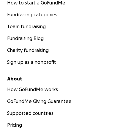
How to start a GoFundMe
Fundraising categories
Team fundraising
Fundraising Blog
Charity fundraising
Sign up as a nonprofit
About
How GoFundMe works
GoFundMe Giving Guarantee
Supported countries
Pricing