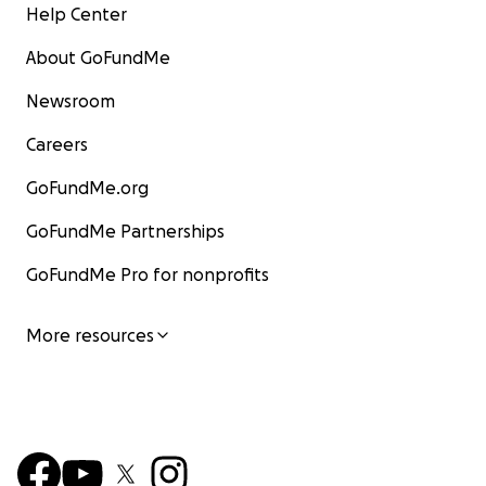
Help Center
About GoFundMe
Newsroom
Careers
GoFundMe.org
GoFundMe Partnerships
GoFundMe Pro for nonprofits
More resources