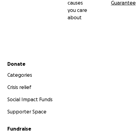
causes
Guarantee
you care
about
Secondary menu
Donate
Categories
Crisis relief
Social Impact Funds
Supporter Space
Fundraise