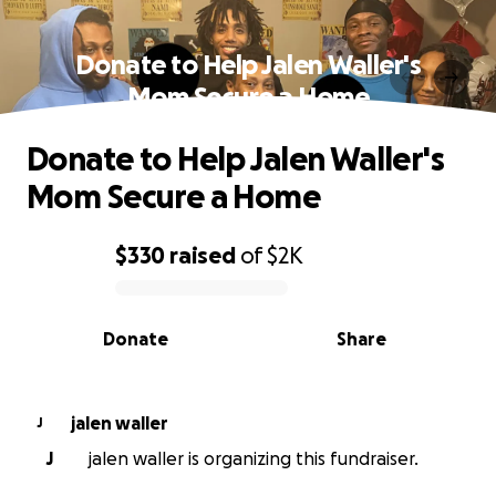
Donate to Help Jalen Waller's
Mom Secure a Home
Donate to Help Jalen Waller's
Mom Secure a Home
$330
raised
of
$2K
0% complete
Donate
Share
jalen waller
J
J
jalen waller is organizing this fundraiser.