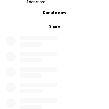
15 donations
0% complete
Donate now
Share