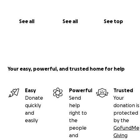
See all
See all
See top
Your easy, powerful, and trusted home for help
Easy
Powerful
Trusted
Donate
Send
Your
quickly
help
donation is
and
right to
protected
easily
the
by the
people
GoFundMe
and
Giving