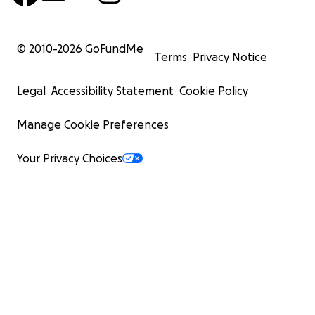
© 2010-
2026
GoFundMe
Terms
Privacy Notice
Legal
Accessibility Statement
Cookie Policy
Manage Cookie Preferences
Your Privacy Choices