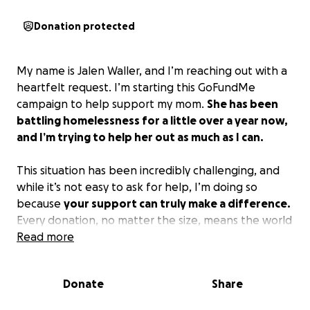
Donation protected
My name is Jalen Waller, and I’m reaching out with a
heartfelt request. I’m starting this GoFundMe
campaign to help support my mom.
She has been
battling homelessness for a little over a year now,
and I’m trying to help her out as much as I can.
This situation has been incredibly challenging, and
while it’s not easy to ask for help, I’m doing so
because
your support can truly make a difference.
Every donation, no matter the size, means the world
to me and helps move us one step closer to
Read more
attaining stability for my mother.
Donate
Share
Thank you for taking the time to read my story.
Please consider sharing this campaign even if you’re