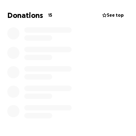
unable to donate. Your kindness and generosity are
deeply appreciated.
Donations
15
See top