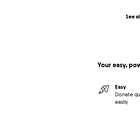
See al
Your easy, po
Easy
Donate qu
easily