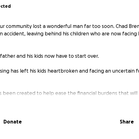
ected
our community lost a wonderful man far too soon. Chad Br
 accident, leaving behind his children who are now facing l
father and his kids now have to start over.
ing has left his kids heartbroken and facing an uncertain f
s been created to help ease the financial burdens that will a
ays and months ahead. From everyday living expenses to fut
make a difference in giving them stability during this unimagi
Donate
Share
d want nothing more than to see his children cared for, 
e. If you are able, please consider donating—no amount is t