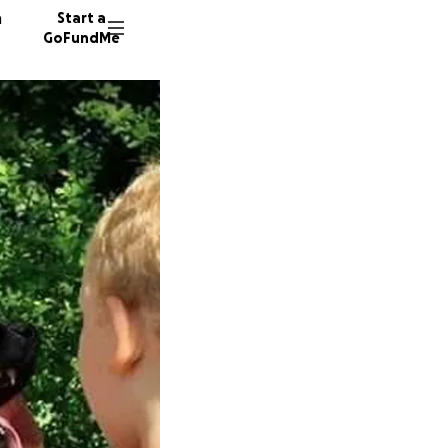
n
Start a
GoFundMe
E
A
58 dono