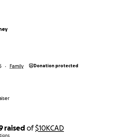
dney
5
Family
Donation protected
iser
9
raised
of
$10K
CAD
tions