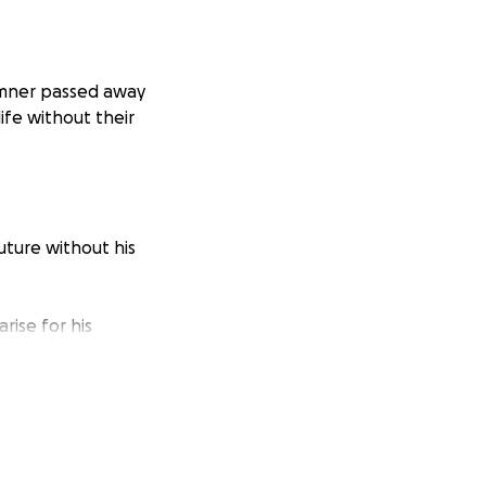
emner passed away
ife without their
uture without his
rise for his
ure needs, every
nably difficult
supported, and
oo small.