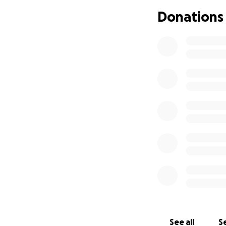
Donations
On behalf of Chad’
heartbreaking tim
See all
Se