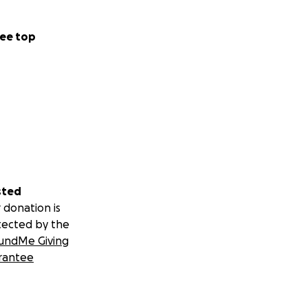
ee top
sted
 donation is
tected by the
undMe Giving
rantee