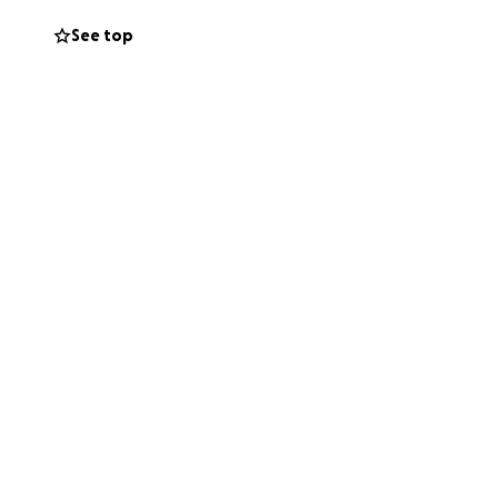
See top
during this