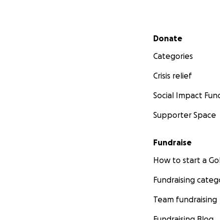
Secondary menu
Donate
Categories
Crisis relief
Social Impact Fun
Supporter Space
Fundraise
How to start a 
Fundraising categ
Team fundraising
Fundraising Blog