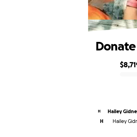
Donate 
$8,71
0% complete
Hailey Gidn
H
H
Hailey Gidn