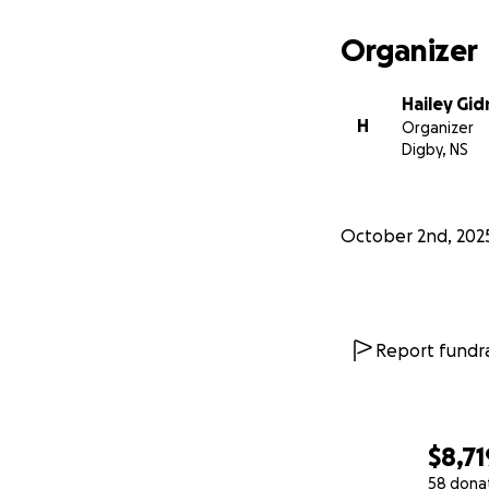
Organizer
Hailey Gi
H
Organizer
Digby, NS
October 2nd, 202
Report fundra
$8,71
58 dona