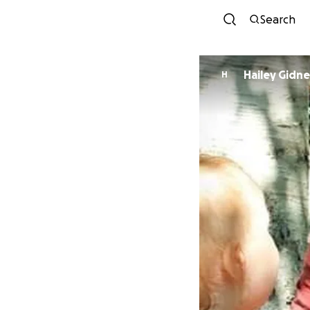
Search
Hailey Gidn
H