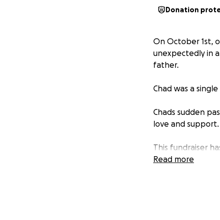
Donation prot
On October 1st, 
unexpectedly in an
father.
Chad was a single 
Chads sudden pass
love and support.
This fundraiser ha
children in the d
Read more
contribution will 
time.
We know Chad woul
surrounded by lov