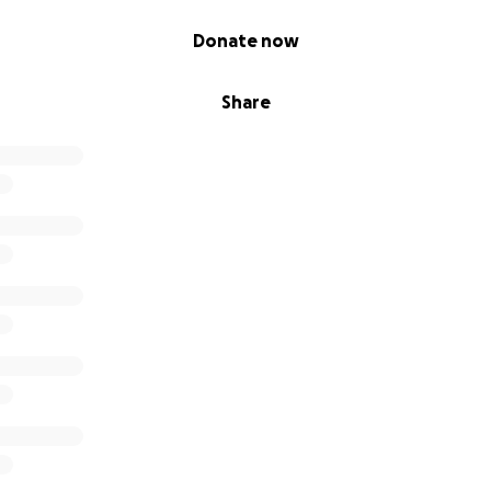
Donate now
Share