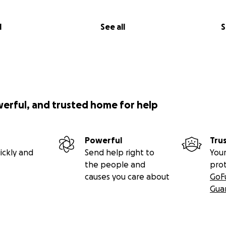
l
See all
S
werful, and trusted home for help
Powerful
Tru
ickly and
Send help right to
Your
the people and
pro
causes you care about
GoF
Gua