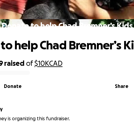
Donate to help Chad Bremner’s Kids
to help Chad Bremner’s K
9
raised
of
$10K
CAD
Donate
Share
ey
ey is organizing this fundraiser.