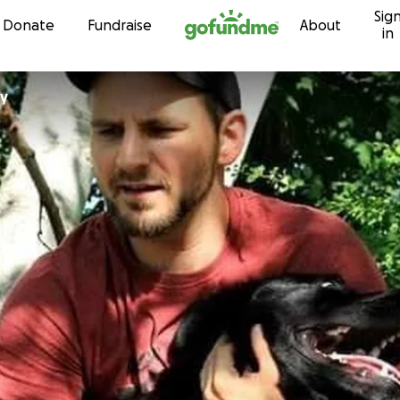
Sig
Skip to content
Donate
Fundraise
About
in
ey