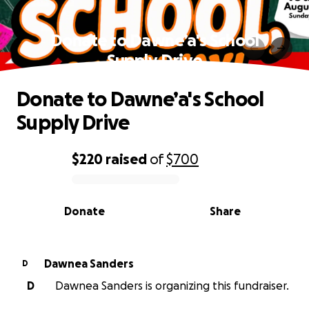
Donate to Dawne’a's School
Supply Drive
Donate to Dawne’a's School
Supply Drive
$220
raised
of
$700
0% complete
Donate
Share
Dawnea Sanders
D
D
Dawnea Sanders is organizing this fundraiser.