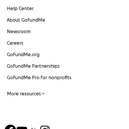
Help Center
About GoFundMe
Newsroom
Careers
GoFundMe.org
GoFundMe Partnerships
GoFundMe Pro for nonprofits
More resources