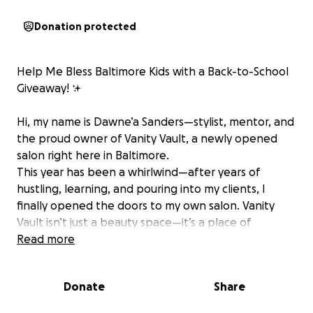
Donation protected
Help Me Bless Baltimore Kids with a Back-to-School
Giveaway! ✨
Hi, my name is Dawne’a Sanders—stylist, mentor, and
the proud owner of Vanity Vault, a newly opened
salon right here in Baltimore. ‍
This year has been a whirlwind—after years of
hustling, learning, and pouring into my clients, I
finally opened the doors to my own salon. Vanity
Vault isn’t just a beauty space—it’s a place of
transformation, confidence, and community.
Read more
But my journey doesn’t stop at the salon chair.
Donate
Share
By day, I also work in Baltimore City Public Schools,