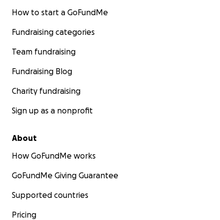
How to start a GoFundMe
Fundraising categories
Team fundraising
Fundraising Blog
Charity fundraising
Sign up as a nonprofit
About
How GoFundMe works
GoFundMe Giving Guarantee
Supported countries
Pricing