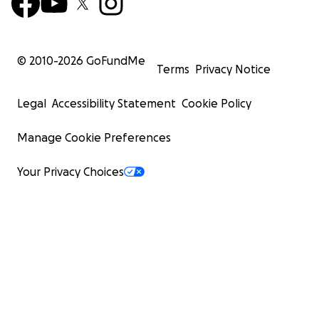
© 2010-
2026
GoFundMe
Terms
Privacy Notice
Legal
Accessibility Statement
Cookie Policy
Manage Cookie Preferences
Your Privacy Choices