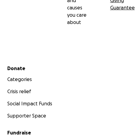
and
Giving
causes
Guarantee
you care
about
Secondary menu
Donate
Categories
Crisis relief
Social Impact Funds
Supporter Space
Fundraise