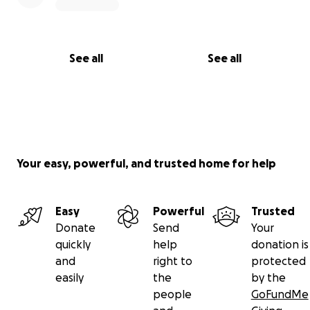
See all
See all
Your easy, powerful, and trusted home for help
Easy
Powerful
Trusted
Donate
Send
Your
quickly
help
donation is
and
right to
protected
easily
the
by the
people
GoFundMe