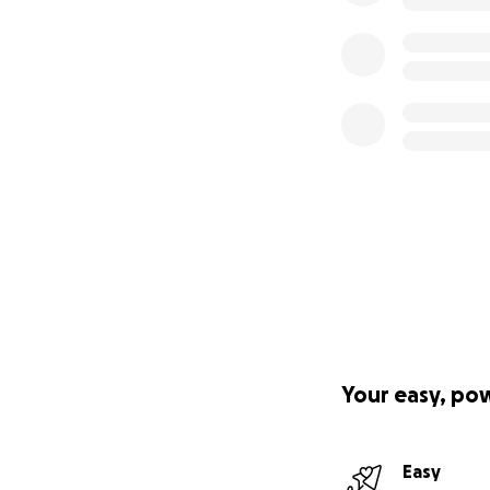
Your easy, po
Easy