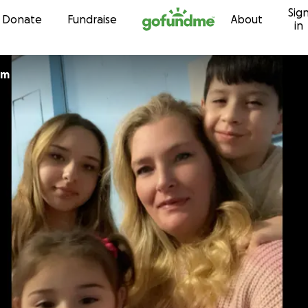
Sig
Skip to content
Donate
Fundraise
About
in
lm