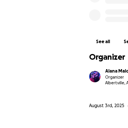
See all
Se
Organizer
Alana Mal
Organizer
Albertville, 
August 3rd, 2025