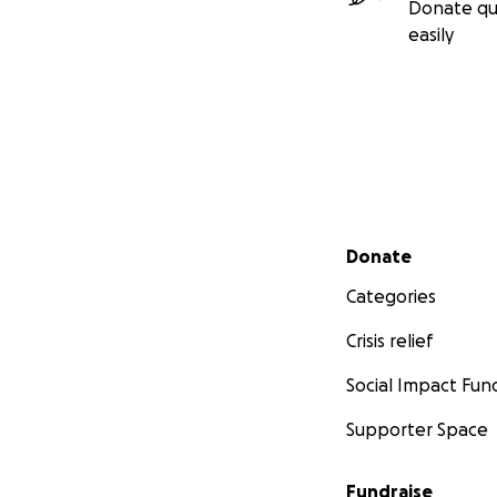
Donate qu
easily
Secondary menu
Donate
Categories
Crisis relief
Social Impact Fun
Supporter Space
Fundraise