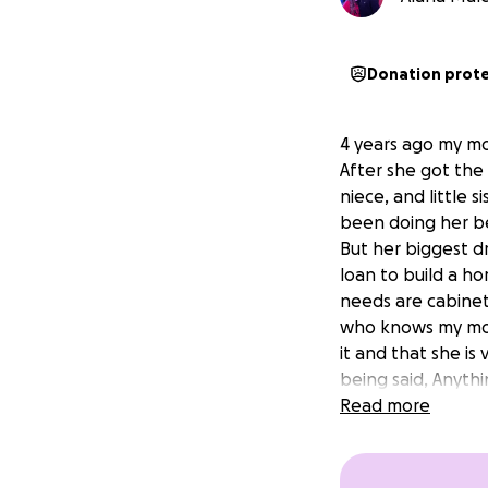
Donation prot
4 years ago my m
After she got the
niece, and little 
been doing her be
But her biggest d
loan to build a ho
needs are cabinets
who knows my mom
it and that she is
being said, Anyth
Read more