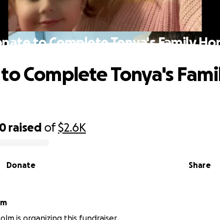
nate to Complete Tonya's Family H
to Complete Tonya's Fami
00
raised
of
$2.6K
Donate
Share
lm
olm is organizing this fundraiser.