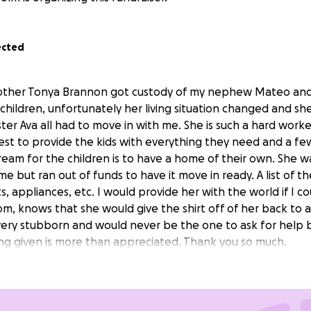
ected
other Tonya Brannon got custody of my nephew Mateo and
 children, unfortunately her living situation changed and 
sister Ava all had to move in with me. She is such a hard work
st to provide the kids with everything they need and a few
ream for the children is to have a home of their own. She w
me but ran out of funds to have it move in ready. A list of t
, appliances, etc. I would provide her with the world if I 
, knows that she would give the shirt off of her back to
 very stubborn and would never be the one to ask for help b
ing given is more than appreciated. Thank you so much.