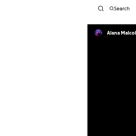
Search
Alana Malco