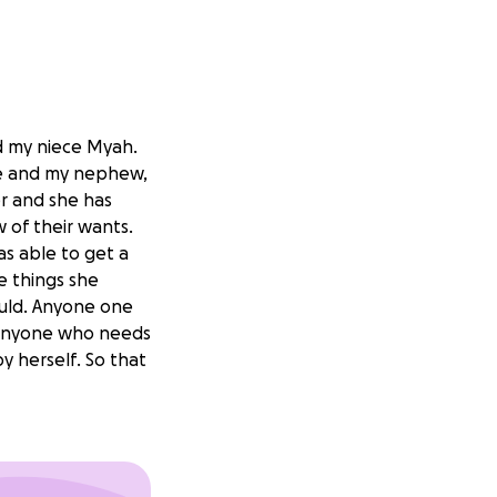
 my niece Myah.
she and my nephew,
er and she has
 of their wants.
as able to get a
he things she
could. Anyone one
 anyone who needs
y herself. So that