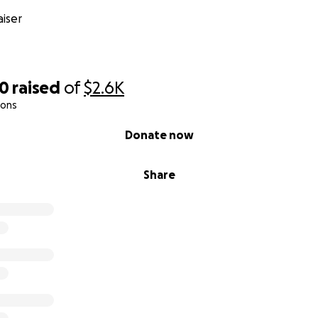
iser
00
raised
of
$2.6K
ions
Donate now
Share