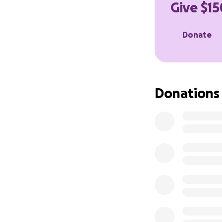
Give $15
Donate
Donations