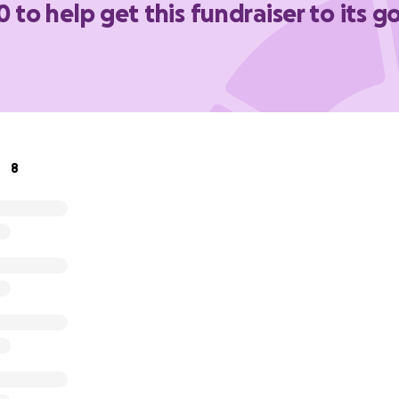
0 to help get this fundraiser to its g
8