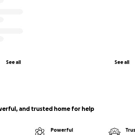
See all
See all
werful, and trusted home for help
Powerful
Tru