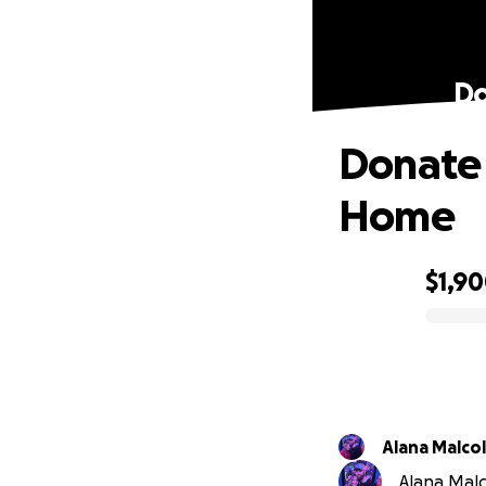
Do
Donate 
Home
$1,9
0% complete
Alana Malco
Alana Malc