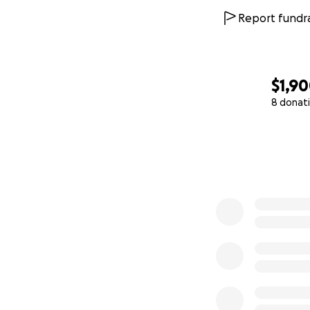
Report fundra
$1,9
8 donat
0% complete