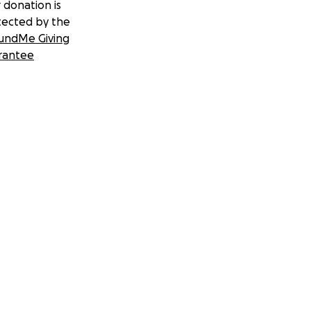
 donation is
tected by the
undMe Giving
rantee