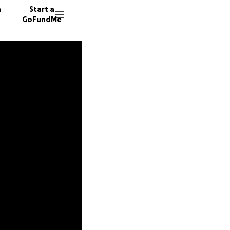
n
Start a
GoFundMe