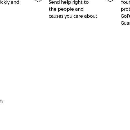
ickly and
Send help right to
Your
the people and
pro
causes you care about
GoF
Gua
ds