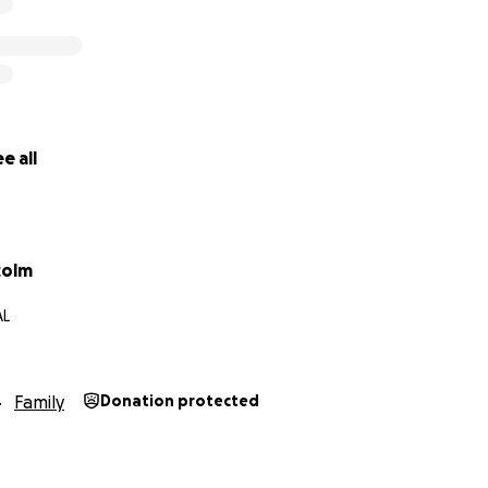
e all
colm
AL
Family
Donation protected