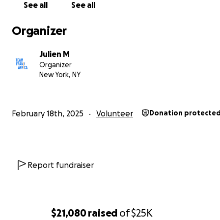
See all
See all
you contribute will go directly toward the construction o
school.
Your generosity will pave the way for these y
Organizer
minds to receive the education they deserve.
Julien M
Imagine the joy of a child walking into a classroom for th
Organizer
time, a place where they can learn without limitations. P
New York, NY
young girl discovering her love for science, or a boy findi
confidence in math. This school will provide them with t
they need to excel, not only academically, but also in lif
February 18th, 2025
Volunteer
Donation protecte
No contribution is too small. Every gift helps us get clos
goal.
Thank you for believing in a brighter tomorrow.
Report fundraiser
Team Frank Africa website:
https://www.teamfrankafrica
$21,080
raised
of
$25K