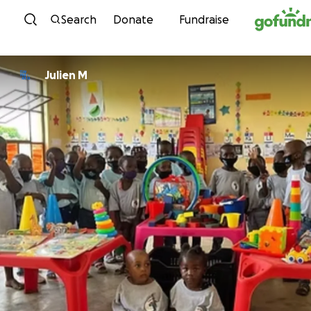
Skip to content
Search
Donate
Fundraise
Julien M