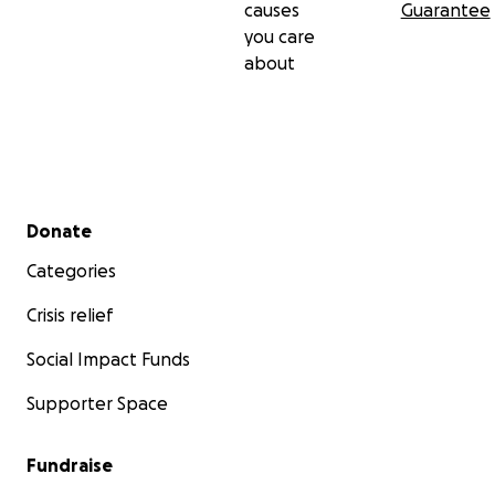
causes
Guarantee
you care
about
Secondary menu
Donate
Categories
Crisis relief
Social Impact Funds
Supporter Space
Fundraise