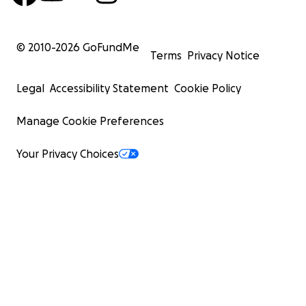
© 2010-
2026
GoFundMe
Terms
Privacy Notice
Legal
Accessibility Statement
Cookie Policy
Manage Cookie Preferences
Your Privacy Choices