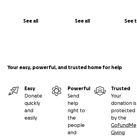
See all
See all
See 
Your easy, powerful, and trusted home for help
Easy
Powerful
Trusted
Donate
Send
Your
quickly
help
donation is
and
right to
protected
easily
the
by the
people
GoFundMe
and
Giving