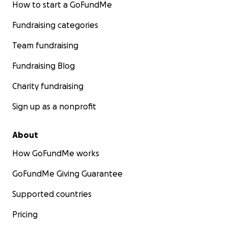
How to start a GoFundMe
Fundraising categories
Team fundraising
Fundraising Blog
Charity fundraising
Sign up as a nonprofit
About
How GoFundMe works
GoFundMe Giving Guarantee
Supported countries
Pricing