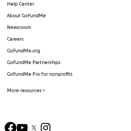
Help Center
About GoFundMe
Newsroom
Careers
GoFundMe.org
GoFundMe Partnerships
GoFundMe Pro for nonprofits
More resources