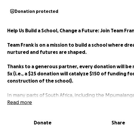
Donation protected
Help Us Build a School, Change a Future: Join Team Fran
Team Frank is on a mission to build a school where dr
nurtured and futures are shaped.
Thanks to a generous partner, every donation will be
5x (i.e., a $25 donation will catalyze $150 of funding fo
construction of the school).
In many parts of South Africa, including the Mpumalang
Province, access to quality education remains a significa
Read more
challenge. Schools are overcrowded, underfunded, and
struggling to provide the opportunities these children 
Donate
Share
succeed. In rural areas, students often walk miles each 
attend schools that are ill-equipped to support their g