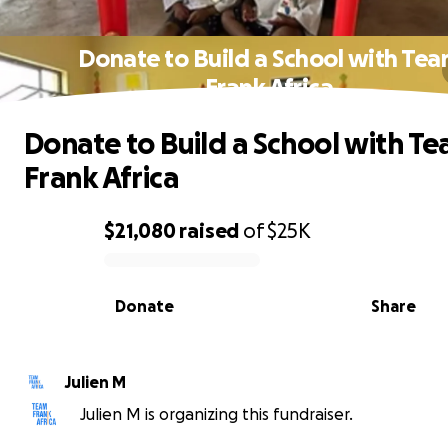
Donate to Build a School with Te
Frank Africa
Donate to Build a School with T
Frank Africa
$21,080
raised
of
$25K
0% complete
Donate
Share
Julien M
Julien M is organizing this fundraiser.