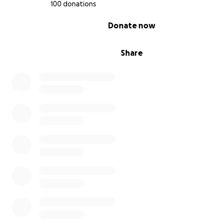
100 donations
0% complete
Donate now
Share